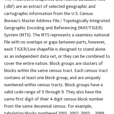
(.dbf) are an extract of selected geographic and
cartographic information from the U.S. Census
Bureau's Master Address File / Topologically Integrated
Geographic Encoding and Referencing (MAF/TIGER)
System (MTS). The MTS represents a seamless national
file with no overlaps or gaps between parts, however,
each TIGER/Line shapefile is designed to stand alone
as an independent data set, or they can be combined to
cover the entire nation. Block groups are clusters of
blocks within the same census tract. Each census tract
contains at least one block group, and are uniquely
numbered within census tracts. Block groups have a
valid code range of 0 through 9. They also have the
same first digit of their 4-digit census block number
from the same decennial census. For example,
tabulation blocks numbered 3001, 3002, 3003,.., 3999