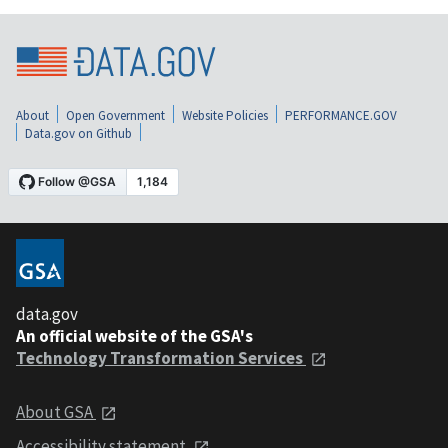
About
Open Government
Website Policies
PERFORMANCE.GOV
Data.gov on Github
data.gov
An official website of the GSA's
Technology Transformation Services
About GSA
Accessibility statement