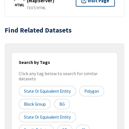
(MapServer)
Visit Page
HTML
TEXT/HTML
Find Related Datasets
Search by Tags
Click any tag below to search for similar
datasets
State Or Equivalent Entity
Polygon
Block Group
BG
State Or Equivalent Entity