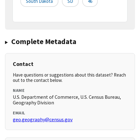
South Dakota
SD
46
Complete Metadata
Contact
Have questions or suggestions about this dataset? Reach
out to the contact below.
NAME
U.S. Department of Commerce, U.S. Census Bureau,
Geography Division
EMAIL
geo.geography@census.gov