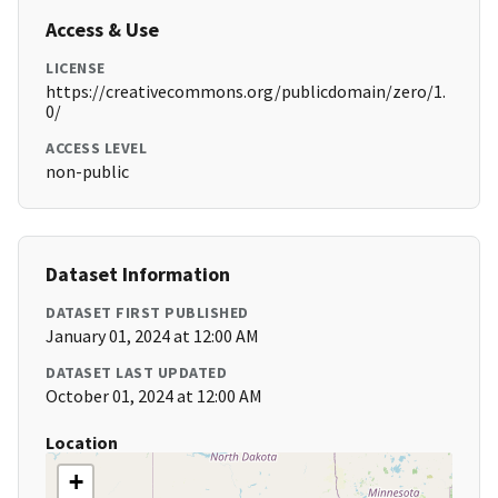
Access & Use
LICENSE
https://creativecommons.org/publicdomain/zero/1.
0/
ACCESS LEVEL
non-public
Dataset Information
DATASET FIRST PUBLISHED
January 01, 2024 at 12:00 AM
DATASET LAST UPDATED
October 01, 2024 at 12:00 AM
Location
+