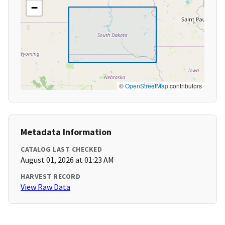
−
©
OpenStreetMap
contributors
Metadata Information
CATALOG LAST CHECKED
August 01, 2026 at 01:23 AM
HARVEST RECORD
View Raw Data