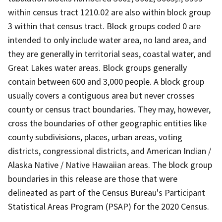
within census tract 1210.02 are also within block group
3 within that census tract. Block groups coded 0 are
intended to only include water area, no land area, and
they are generally in territorial seas, coastal water, and
Great Lakes water areas. Block groups generally
contain between 600 and 3,000 people. A block group
usually covers a contiguous area but never crosses
county or census tract boundaries. They may, however,
cross the boundaries of other geographic entities like
county subdivisions, places, urban areas, voting
districts, congressional districts, and American Indian /
Alaska Native / Native Hawaiian areas. The block group
boundaries in this release are those that were
delineated as part of the Census Bureau's Participant
Statistical Areas Program (PSAP) for the 2020 Census.