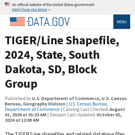
An official website of the United States government
Here’s how you know
MENU
TIGER/Line Shapefile,
2024, State, South
Dakota, SD, Block
Group
Published by
U.S. Department of Commerce, U.S. Census
Bureau, Geography Division
|
U.S. Census Bureau,
Department of Commerce
| Catalog Last Checked:
August
01, 2026 at 01:23 AM
| Dataset Last Updated:
October 01,
2024 at 12:00 AM
The TIGER/Line shapefiles and related database files