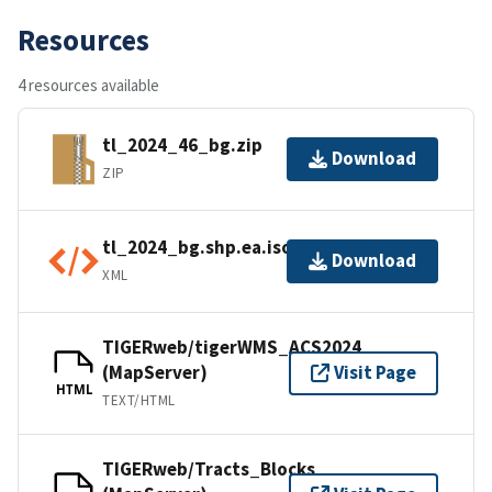
Resources
4 resources available
tl_2024_46_bg.zip
Download
ZIP
tl_2024_bg.shp.ea.iso.xml
Download
XML
TIGERweb/tigerWMS_ACS2024
(MapServer)
Visit Page
HTML
TEXT/HTML
TIGERweb/Tracts_Blocks