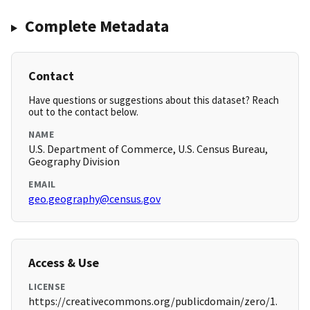
Complete Metadata
Contact
Have questions or suggestions about this dataset? Reach
out to the contact below.
NAME
U.S. Department of Commerce, U.S. Census Bureau,
Geography Division
EMAIL
geo.geography@census.gov
Access & Use
LICENSE
https://creativecommons.org/publicdomain/zero/1.