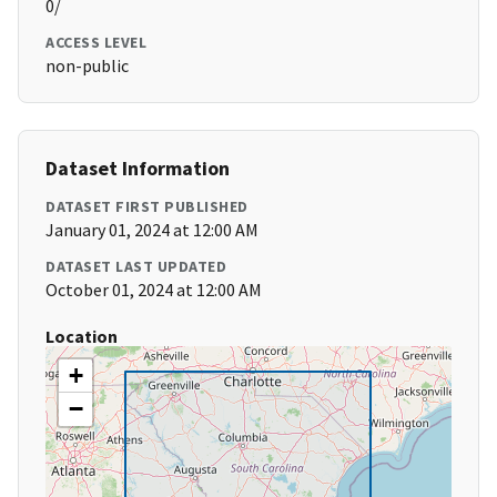
0/
ACCESS LEVEL
non-public
Dataset Information
DATASET FIRST PUBLISHED
January 01, 2024 at 12:00 AM
DATASET LAST UPDATED
October 01, 2024 at 12:00 AM
Location
+
−