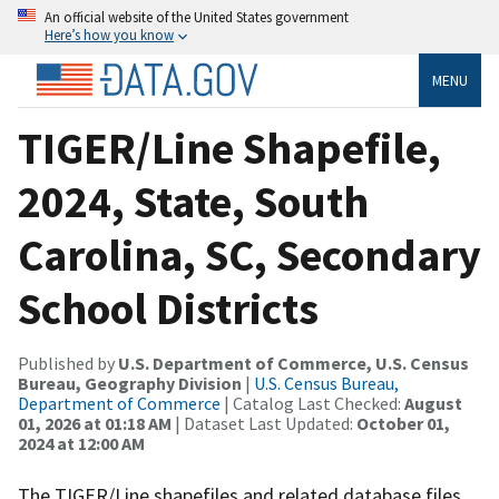
An official website of the United States government
Here’s how you know
MENU
TIGER/Line Shapefile,
2024, State, South
Carolina, SC, Secondary
School Districts
Published by
U.S. Department of Commerce, U.S. Census
Bureau, Geography Division
|
U.S. Census Bureau,
Department of Commerce
| Catalog Last Checked:
August
01, 2026 at 01:18 AM
| Dataset Last Updated:
October 01,
2024 at 12:00 AM
The TIGER/Line shapefiles and related database files