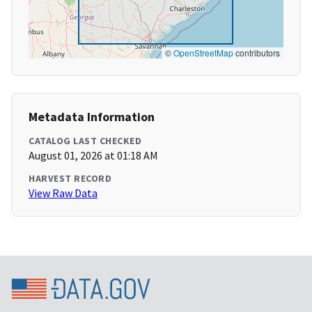
©
OpenStreetMap
contributors
Metadata Information
CATALOG LAST CHECKED
August 01, 2026 at 01:18 AM
HARVEST RECORD
View Raw Data