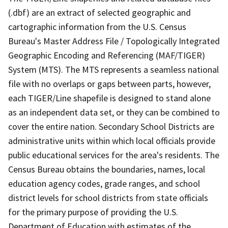
(.dbf) are an extract of selected geographic and
cartographic information from the U.S. Census
Bureau's Master Address File / Topologically Integrated
Geographic Encoding and Referencing (MAF/TIGER)
System (MTS). The MTS represents a seamless national
file with no overlaps or gaps between parts, however,
each TIGER/Line shapefile is designed to stand alone
as an independent data set, or they can be combined to
cover the entire nation. Secondary School Districts are
administrative units within which local officials provide
public educational services for the area's residents. The
Census Bureau obtains the boundaries, names, local
education agency codes, grade ranges, and school
district levels for school districts from state officials
for the primary purpose of providing the U.S.
Department of Education with estimates of the