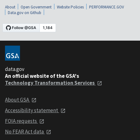
About
Open Government
Website Policies
PERFORMANCE.GOV
Data.gov on Github
data.gov
An official website of the GSA's
Technology Transformation Services
About GSA
Accessibility statement
FOIA requests
No FEAR Act data