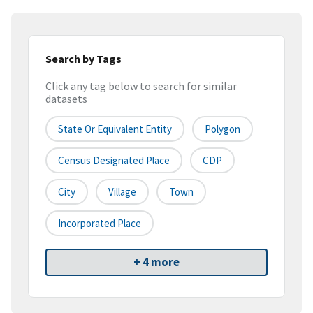
Search by Tags
Click any tag below to search for similar
datasets
State Or Equivalent Entity
Polygon
Census Designated Place
CDP
City
Village
Town
Incorporated Place
+ 4 more