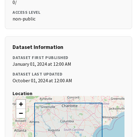
0/
ACCESS LEVEL
non-public
Dataset Information
DATASET FIRST PUBLISHED
January 01, 2024 at 12:00 AM
DATASET LAST UPDATED
October 01, 2024 at 12:00 AM
Location
+
−