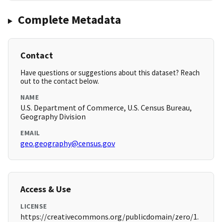
Complete Metadata
Contact
Have questions or suggestions about this dataset? Reach
out to the contact below.
NAME
U.S. Department of Commerce, U.S. Census Bureau,
Geography Division
EMAIL
geo.geography@census.gov
Access & Use
LICENSE
https://creativecommons.org/publicdomain/zero/1.