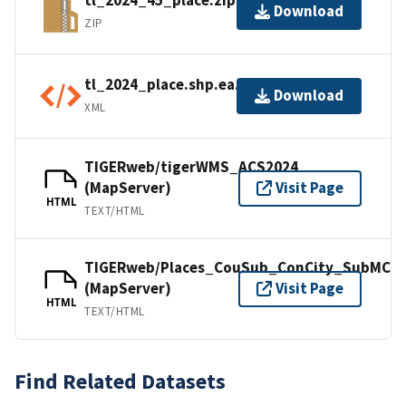
tl_2024_45_place.zip
Download
ZIP
tl_2024_place.shp.ea.iso.xml
Download
XML
TIGERweb/tigerWMS_ACS2024
(MapServer)
Visit Page
HTML
TEXT/HTML
TIGERweb/Places_CouSub_ConCity_SubMCD
(MapServer)
Visit Page
HTML
TEXT/HTML
Find Related Datasets