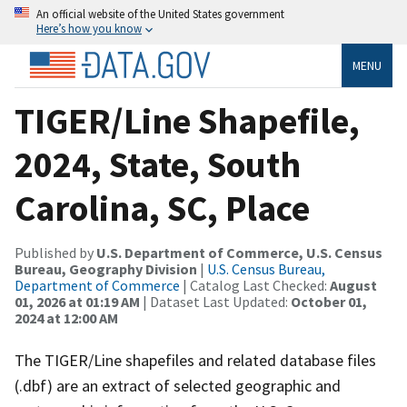
An official website of the United States government
Here’s how you know
MENU
TIGER/Line Shapefile,
2024, State, South
Carolina, SC, Place
Published by
U.S. Department of Commerce, U.S. Census
Bureau, Geography Division
|
U.S. Census Bureau,
Department of Commerce
| Catalog Last Checked:
August
01, 2026 at 01:19 AM
| Dataset Last Updated:
October 01,
2024 at 12:00 AM
The TIGER/Line shapefiles and related database files
(.dbf) are an extract of selected geographic and