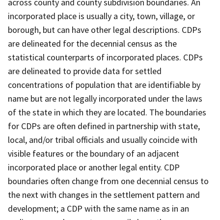
across county and county subdivision boundaries. An
incorporated place is usually a city, town, village, or
borough, but can have other legal descriptions. CDPs
are delineated for the decennial census as the
statistical counterparts of incorporated places. CDPs
are delineated to provide data for settled
concentrations of population that are identifiable by
name but are not legally incorporated under the laws
of the state in which they are located. The boundaries
for CDPs are often defined in partnership with state,
local, and/or tribal officials and usually coincide with
visible features or the boundary of an adjacent
incorporated place or another legal entity. CDP
boundaries often change from one decennial census to
the next with changes in the settlement pattern and
development; a CDP with the same name as in an