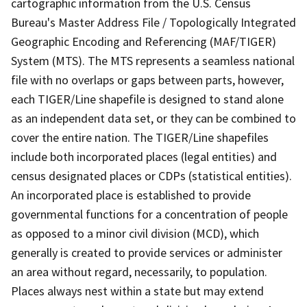
cartographic information from the U.S. Census
Bureau's Master Address File / Topologically Integrated
Geographic Encoding and Referencing (MAF/TIGER)
System (MTS). The MTS represents a seamless national
file with no overlaps or gaps between parts, however,
each TIGER/Line shapefile is designed to stand alone
as an independent data set, or they can be combined to
cover the entire nation. The TIGER/Line shapefiles
include both incorporated places (legal entities) and
census designated places or CDPs (statistical entities).
An incorporated place is established to provide
governmental functions for a concentration of people
as opposed to a minor civil division (MCD), which
generally is created to provide services or administer
an area without regard, necessarily, to population.
Places always nest within a state but may extend