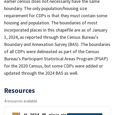
earlier census does not necessarily have the same
boundary. The only population/housing size
requirement for CDPs is that they must contain some
housing and population. The boundaries of most
incorporated places in this shapefile are as of January
1, 2024, as reported through the Census Bureau's
Boundary and Annexation Survey (BAS). The boundaries
of all CDPs were delineated as part of the Census
Bureau's Participant Statistical Areas Program (PSAP)
for the 2020 Census, but some CDPs were added or
updated through the 2024 BAS as well.
Resources
4 resources available