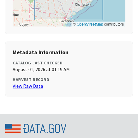
©
OpenStreetMap
contributors
Metadata Information
CATALOG LAST CHECKED
August 01, 2026 at 01:19 AM
HARVEST RECORD
View Raw Data