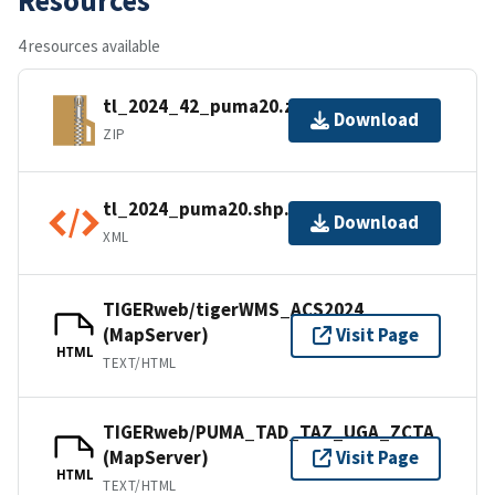
4 resources available
tl_2024_42_puma20.zip
Download
ZIP
tl_2024_puma20.shp.ea.iso.xml
Download
XML
TIGERweb/tigerWMS_ACS2024
(MapServer)
Visit Page
HTML
TEXT/HTML
TIGERweb/PUMA_TAD_TAZ_UGA_ZCTA
(MapServer)
Visit Page
HTML
TEXT/HTML