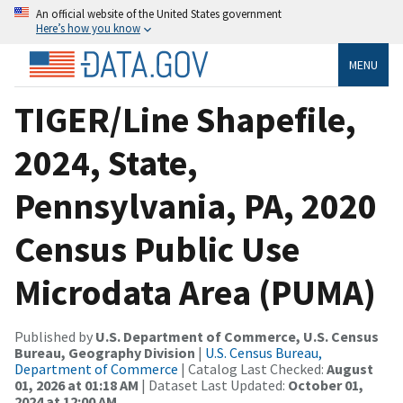
An official website of the United States government
Here’s how you know
MENU
TIGER/Line Shapefile,
2024, State,
Pennsylvania, PA, 2020
Census Public Use
Microdata Area (PUMA)
Published by
U.S. Department of Commerce, U.S. Census
Bureau, Geography Division
|
U.S. Census Bureau,
Department of Commerce
| Catalog Last Checked:
August
01, 2026 at 01:18 AM
| Dataset Last Updated:
October 01,
2024 at 12:00 AM