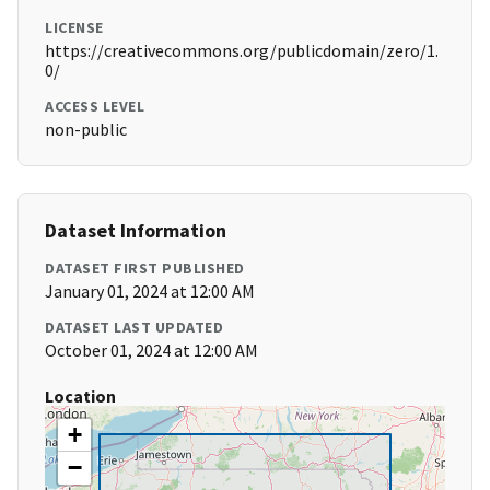
LICENSE
https://creativecommons.org/publicdomain/zero/1.
0/
ACCESS LEVEL
non-public
Dataset Information
DATASET FIRST PUBLISHED
January 01, 2024 at 12:00 AM
DATASET LAST UPDATED
October 01, 2024 at 12:00 AM
Location
+
−