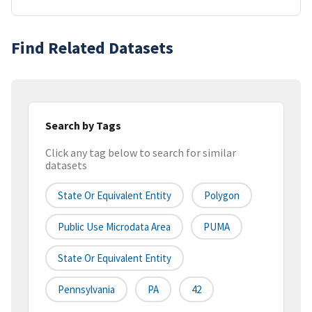
Find Related Datasets
Search by Tags
Click any tag below to search for similar
datasets
State Or Equivalent Entity
Polygon
Public Use Microdata Area
PUMA
State Or Equivalent Entity
Pennsylvania
PA
42