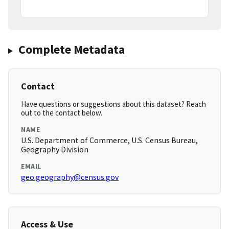
Complete Metadata
Contact
Have questions or suggestions about this dataset? Reach
out to the contact below.
NAME
U.S. Department of Commerce, U.S. Census Bureau,
Geography Division
EMAIL
geo.geography@census.gov
Access & Use