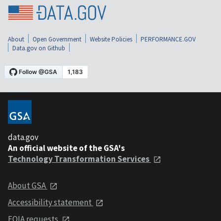
About
Open Government
Website Policies
PERFORMANCE.GOV
Data.gov on Github
data.gov
An official website of the GSA's
Technology Transformation Services
About GSA
Accessibility statement
FOIA requests