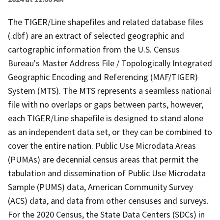
The TIGER/Line shapefiles and related database files
(.dbf) are an extract of selected geographic and
cartographic information from the U.S. Census
Bureau's Master Address File / Topologically Integrated
Geographic Encoding and Referencing (MAF/TIGER)
System (MTS). The MTS represents a seamless national
file with no overlaps or gaps between parts, however,
each TIGER/Line shapefile is designed to stand alone
as an independent data set, or they can be combined to
cover the entire nation. Public Use Microdata Areas
(PUMAs) are decennial census areas that permit the
tabulation and dissemination of Public Use Microdata
Sample (PUMS) data, American Community Survey
(ACS) data, and data from other censuses and surveys.
For the 2020 Census, the State Data Centers (SDCs) in