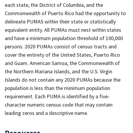
each state, the District of Columbia, and the
Commonwealth of Puerto Rico had the opportunity to
delineate PUMAS within their state or statistically
equivalent entity. All PUMAs must nest within states
and have a minimum population threshold of 100,000
persons. 2020 PUMAs consist of census tracts and
cover the entirety of the United States, Puerto Rico
and Guam. American Samoa, the Commonwealth of
the Northern Mariana Islands, and the U.S. Virgin
Islands do not contain any 2020 PUMAs because the
population is less than the minimum population
requirement. Each PUMA is identified by a five-
character numeric census code that may contain
leading zeros and a descriptive name.
Resources