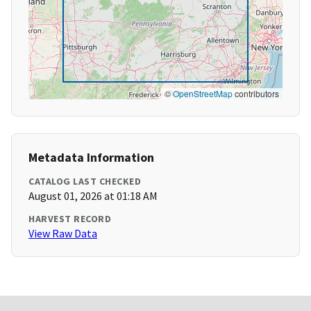
©
OpenStreetMap
contributors
Metadata Information
CATALOG LAST CHECKED
August 01, 2026 at 01:18 AM
HARVEST RECORD
View Raw Data