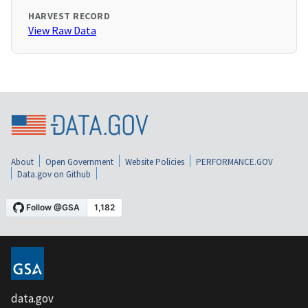
HARVEST RECORD
View Raw Data
About
Open Government
Website Policies
PERFORMANCE.GOV
Data.gov on Github
data.gov