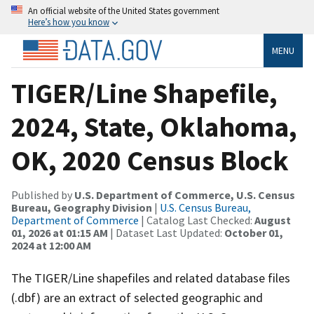
An official website of the United States government
Here’s how you know
MENU
TIGER/Line Shapefile,
2024, State, Oklahoma,
OK, 2020 Census Block
Published by
U.S. Department of Commerce, U.S. Census
Bureau, Geography Division
|
U.S. Census Bureau,
Department of Commerce
| Catalog Last Checked:
August
01, 2026 at 01:15 AM
| Dataset Last Updated:
October 01,
2024 at 12:00 AM
The TIGER/Line shapefiles and related database files
(.dbf) are an extract of selected geographic and