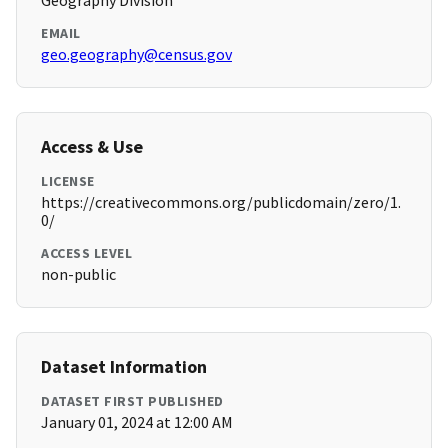
Geography Division
EMAIL
geo.geography@census.gov
Access & Use
LICENSE
https://creativecommons.org/publicdomain/zero/1.
0/
ACCESS LEVEL
non-public
Dataset Information
DATASET FIRST PUBLISHED
January 01, 2024 at 12:00 AM