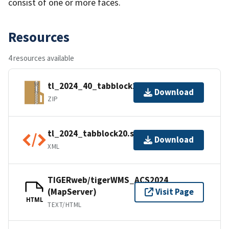
consist of one or more faces.
Resources
4 resources available
tl_2024_40_tabblock20.zip
Download
ZIP
tl_2024_tabblock20.shp.ea.iso.xml
Download
XML
TIGERweb/tigerWMS_ACS2024
(MapServer)
Visit Page
HTML
TEXT/HTML