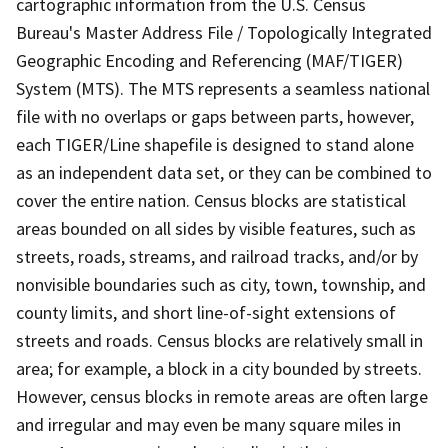
cartographic information from the U.S. Census
Bureau's Master Address File / Topologically Integrated
Geographic Encoding and Referencing (MAF/TIGER)
System (MTS). The MTS represents a seamless national
file with no overlaps or gaps between parts, however,
each TIGER/Line shapefile is designed to stand alone
as an independent data set, or they can be combined to
cover the entire nation. Census blocks are statistical
areas bounded on all sides by visible features, such as
streets, roads, streams, and railroad tracks, and/or by
nonvisible boundaries such as city, town, township, and
county limits, and short line-of-sight extensions of
streets and roads. Census blocks are relatively small in
area; for example, a block in a city bounded by streets.
However, census blocks in remote areas are often large
and irregular and may even be many square miles in