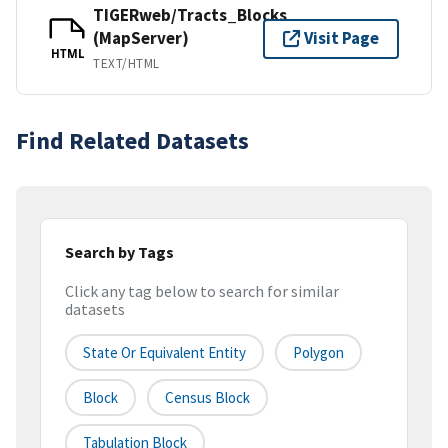
TIGERweb/Tracts_Blocks
(MapServer)
Visit Page
HTML
TEXT/HTML
Find Related Datasets
Search by Tags
Click any tag below to search for similar
datasets
State Or Equivalent Entity
Polygon
Block
Census Block
Tabulation Block