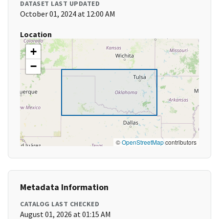
DATASET LAST UPDATED
October 01, 2024 at 12:00 AM
Location
+
−
©
OpenStreetMap
contributors
Metadata Information
CATALOG LAST CHECKED
August 01, 2026 at 01:15 AM