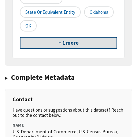
State Or Equivalent Entity
Oklahoma
OK
+ 1 more
Complete Metadata
Contact
Have questions or suggestions about this dataset? Reach
out to the contact below.
NAME
U.S. Department of Commerce, U.S. Census Bureau,