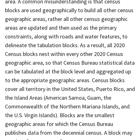
area. A common misunderstanding is that census
blocks are used geographically to build all other census
geographic areas, rather all other census geographic
areas are updated and then used as the primary
constraints, along with roads and water features, to
delineate the tabulation blocks. As a result, all 2020
Census blocks nest within every other 2020 Census
geographic area, so that Census Bureau statistical data
can be tabulated at the block level and aggregated up
to the appropriate geographic areas. Census blocks
cover all territory in the United States, Puerto Rico, and
the Island Areas (American Samoa, Guam, the
Commonwealth of the Northern Mariana Islands, and
the U.S. Virgin Islands). Blocks are the smallest
geographic areas for which the Census Bureau
publishes data from the decennial census. A block may