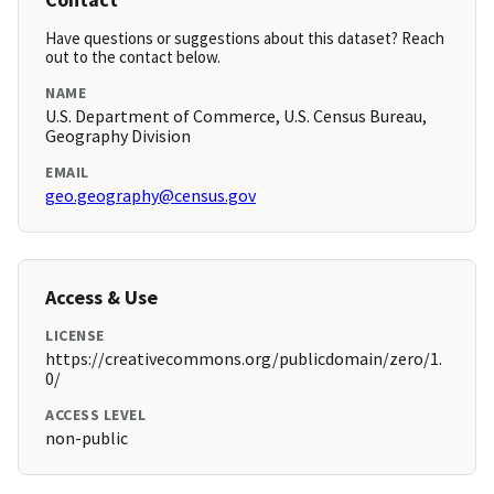
Have questions or suggestions about this dataset? Reach
out to the contact below.
NAME
U.S. Department of Commerce, U.S. Census Bureau,
Geography Division
EMAIL
geo.geography@census.gov
Access & Use
LICENSE
https://creativecommons.org/publicdomain/zero/1.
0/
ACCESS LEVEL
non-public