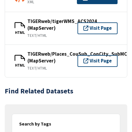
XML
TIGERweb/tigerWMS_ACS2024
(MapServer)
Visit Page
HTML
TEXT/HTML
TIGERweb/Places_CouSub_ConCity_SubMCD
(MapServer)
Visit Page
HTML
TEXT/HTML
Find Related Datasets
Search by Tags