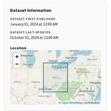
Dataset Information
DATASET FIRST PUBLISHED
January 01, 2024 at 12:00 AM
DATASET LAST UPDATED
October 01, 2024 at 12:00 AM
Location
+
−
©
OpenStreetMap
contributors