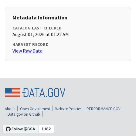
Metadata Information
CATALOG LAST CHECKED
August 01, 2026 at 01:22 AM
HARVEST RECORD
View Raw Data
About
Open Government
Website Policies
PERFORMANCE.GOV
Data.gov on Github