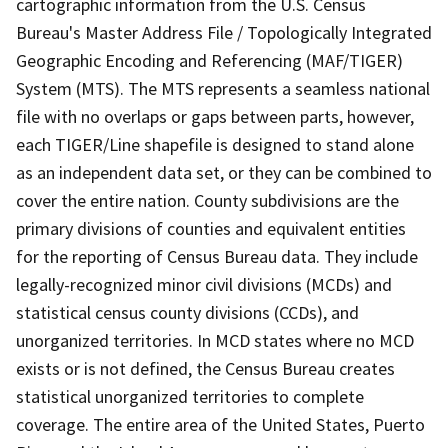
cartographic information from the U.S. Census
Bureau's Master Address File / Topologically Integrated
Geographic Encoding and Referencing (MAF/TIGER)
System (MTS). The MTS represents a seamless national
file with no overlaps or gaps between parts, however,
each TIGER/Line shapefile is designed to stand alone
as an independent data set, or they can be combined to
cover the entire nation. County subdivisions are the
primary divisions of counties and equivalent entities
for the reporting of Census Bureau data. They include
legally-recognized minor civil divisions (MCDs) and
statistical census county divisions (CCDs), and
unorganized territories. In MCD states where no MCD
exists or is not defined, the Census Bureau creates
statistical unorganized territories to complete
coverage. The entire area of the United States, Puerto