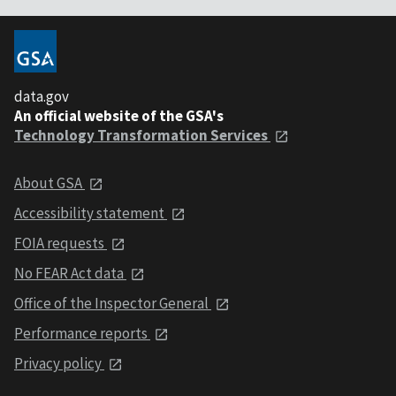
data.gov
An official website of the GSA's
Technology Transformation Services
About GSA
Accessibility statement
FOIA requests
No FEAR Act data
Office of the Inspector General
Performance reports
Privacy policy