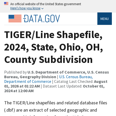
An official website of the United States government
Here’s how you know
MENU
TIGER/Line Shapefile,
2024, State, Ohio, OH,
County Subdivision
Published by
U.S. Department of Commerce, U.S. Census
Bureau, Geography Division
|
U.S. Census Bureau,
Department of Commerce
| Catalog Last Checked:
August
01, 2026 at 01:22 AM
| Dataset Last Updated:
October 01,
2024 at 12:00 AM
The TIGER/Line shapefiles and related database files
(.dbf) are an extract of selected geographic and