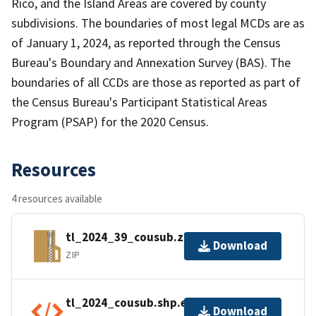
Rico, and the Island Areas are covered by county
subdivisions. The boundaries of most legal MCDs are as
of January 1, 2024, as reported through the Census
Bureau's Boundary and Annexation Survey (BAS). The
boundaries of all CCDs are those as reported as part of
the Census Bureau's Participant Statistical Areas
Program (PSAP) for the 2020 Census.
Resources
4 resources available
tl_2024_39_cousub.zip
Download
ZIP
tl_2024_cousub.shp.ea.iso.xml
Download