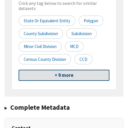
Click any tag below to search for similar
datasets
State Or Equivalent Entity
Polygon
County Subdivision
Subdivision
Minor Civil Division
MCD
Census County Division
CCD
+ 9 more
Complete Metadata
Contact