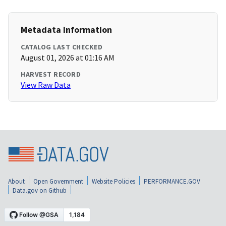
Metadata Information
CATALOG LAST CHECKED
August 01, 2026 at 01:16 AM
HARVEST RECORD
View Raw Data
About
Open Government
Website Policies
PERFORMANCE.GOV
Data.gov on Github