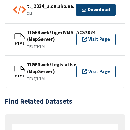
tl_2024_sldu.shp.ea.iso.xml
Download
XML
TIGERweb/tigerWMS_ACS2024
(MapServer)
Visit Page
HTML
TEXT/HTML
TIGERweb/Legislative
(MapServer)
Visit Page
HTML
TEXT/HTML
Find Related Datasets