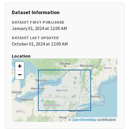
Dataset Information
DATASET FIRST PUBLISHED
January 01, 2024 at 12:00 AM
DATASET LAST UPDATED
October 01, 2024 at 12:00 AM
Location
+
−
©
OpenStreetMap
contributors