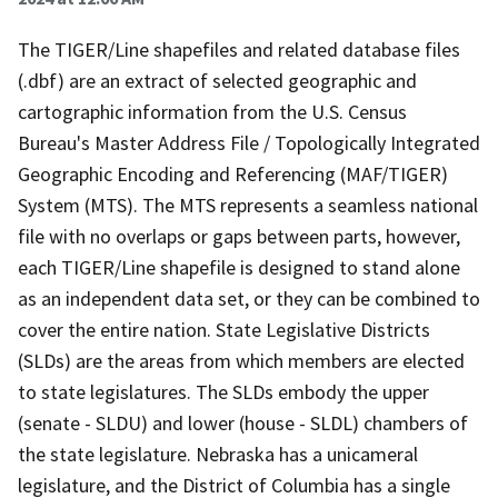
The TIGER/Line shapefiles and related database files
(.dbf) are an extract of selected geographic and
cartographic information from the U.S. Census
Bureau's Master Address File / Topologically Integrated
Geographic Encoding and Referencing (MAF/TIGER)
System (MTS). The MTS represents a seamless national
file with no overlaps or gaps between parts, however,
each TIGER/Line shapefile is designed to stand alone
as an independent data set, or they can be combined to
cover the entire nation. State Legislative Districts
(SLDs) are the areas from which members are elected
to state legislatures. The SLDs embody the upper
(senate - SLDU) and lower (house - SLDL) chambers of
the state legislature. Nebraska has a unicameral
legislature, and the District of Columbia has a single