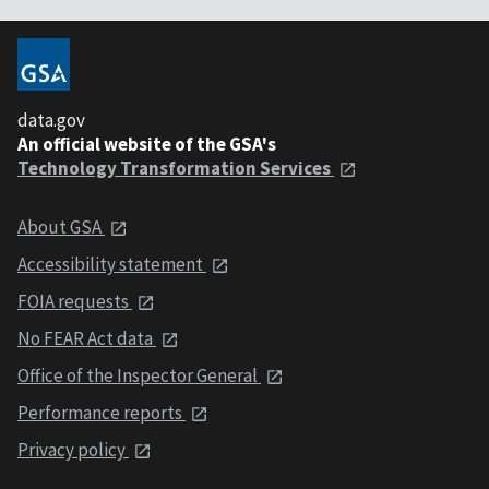
data.gov
An official website of the GSA's
Technology Transformation Services
About GSA
Accessibility statement
FOIA requests
No FEAR Act data
Office of the Inspector General
Performance reports
Privacy policy