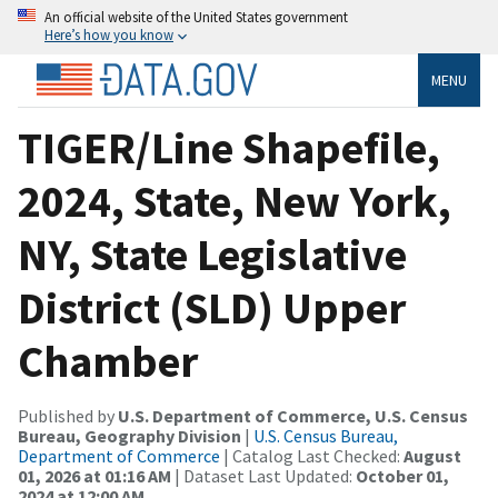
An official website of the United States government
Here’s how you know
MENU
TIGER/Line Shapefile,
2024, State, New York,
NY, State Legislative
District (SLD) Upper
Chamber
Published by
U.S. Department of Commerce, U.S. Census
Bureau, Geography Division
|
U.S. Census Bureau,
Department of Commerce
| Catalog Last Checked:
August
01, 2026 at 01:16 AM
| Dataset Last Updated:
October 01,
2024 at 12:00 AM