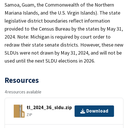
Samoa, Guam, the Commonwealth of the Northern
Mariana Islands, and the U.S. Virgin Islands). The state
legislative district boundaries reflect information
provided to the Census Bureau by the states by May 31,
2024. Note: Michigan is required by court order to
redraw their state senate districts. However, these new
SLDUs were not drawn by May 31, 2024, and will not be
used until the next SLDU elections in 2026.
Resources
4 resources available
tl_2024_36_sldu.zip
Download
ZIP