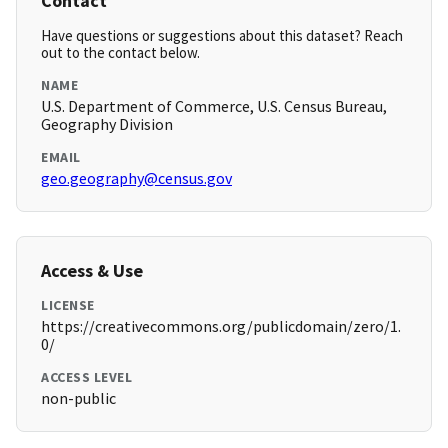
Contact
Have questions or suggestions about this dataset? Reach
out to the contact below.
NAME
U.S. Department of Commerce, U.S. Census Bureau,
Geography Division
EMAIL
geo.geography@census.gov
Access & Use
LICENSE
https://creativecommons.org/publicdomain/zero/1.
0/
ACCESS LEVEL
non-public