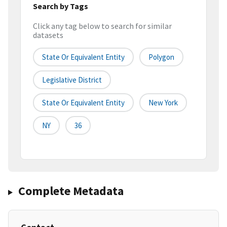
Search by Tags
Click any tag below to search for similar
datasets
State Or Equivalent Entity
Polygon
Legislative District
State Or Equivalent Entity
New York
NY
36
Complete Metadata