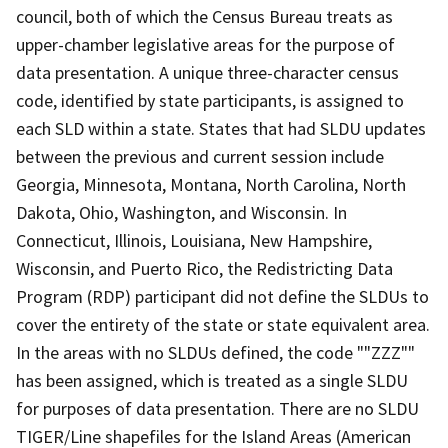
council, both of which the Census Bureau treats as
upper-chamber legislative areas for the purpose of
data presentation. A unique three-character census
code, identified by state participants, is assigned to
each SLD within a state. States that had SLDU updates
between the previous and current session include
Georgia, Minnesota, Montana, North Carolina, North
Dakota, Ohio, Washington, and Wisconsin. In
Connecticut, Illinois, Louisiana, New Hampshire,
Wisconsin, and Puerto Rico, the Redistricting Data
Program (RDP) participant did not define the SLDUs to
cover the entirety of the state or state equivalent area.
In the areas with no SLDUs defined, the code ""ZZZ""
has been assigned, which is treated as a single SLDU
for purposes of data presentation. There are no SLDU
TIGER/Line shapefiles for the Island Areas (American