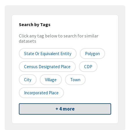
Search by Tags
Click any tag below to search for similar
datasets
State Or Equivalent Entity
Polygon
Census Designated Place
CDP
City
Village
Town
Incorporated Place
+ 4 more