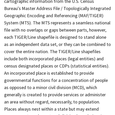
cartographic information from the U.S. Census
Bureau's Master Address File / Topologically Integrated
Geographic Encoding and Referencing (MAF/TIGER)
System (MTS). The MTS represents a seamless national
file with no overlaps or gaps between parts, however,
each TIGER/Line shapefile is designed to stand alone
as an independent data set, or they can be combined to
cover the entire nation. The TIGER/Line shapefiles
include both incorporated places (legal entities) and
census designated places or CDPs (statistical entities).
An incorporated place is established to provide
governmental functions for a concentration of people
as opposed to a minor civil division (MCD), which
generally is created to provide services or administer
an area without regard, necessarily, to population.
Places always nest within a state but may extend