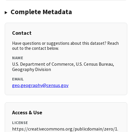
Complete Metadata
Contact
Have questions or suggestions about this dataset? Reach
out to the contact below.
NAME
U.S. Department of Commerce, U.S. Census Bureau,
Geography Division
EMAIL
geo.geography@census.gov
Access & Use
LICENSE
https://creativecommons.org/publicdomain/zero/1.