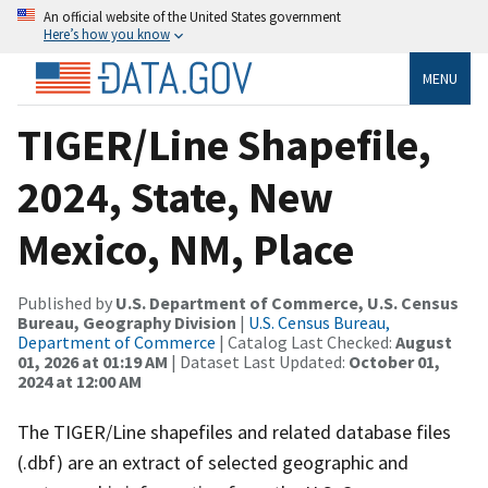
An official website of the United States government
Here’s how you know
MENU
TIGER/Line Shapefile,
2024, State, New
Mexico, NM, Place
Published by
U.S. Department of Commerce, U.S. Census
Bureau, Geography Division
|
U.S. Census Bureau,
Department of Commerce
| Catalog Last Checked:
August
01, 2026 at 01:19 AM
| Dataset Last Updated:
October 01,
2024 at 12:00 AM
The TIGER/Line shapefiles and related database files
(.dbf) are an extract of selected geographic and