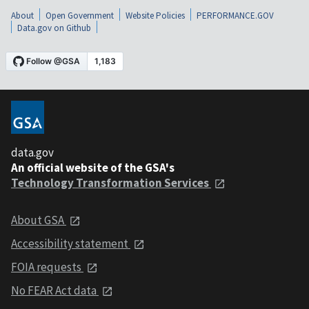
About
Open Government
Website Policies
PERFORMANCE.GOV
Data.gov on Github
data.gov
An official website of the GSA's
Technology Transformation Services
About GSA
Accessibility statement
FOIA requests
No FEAR Act data