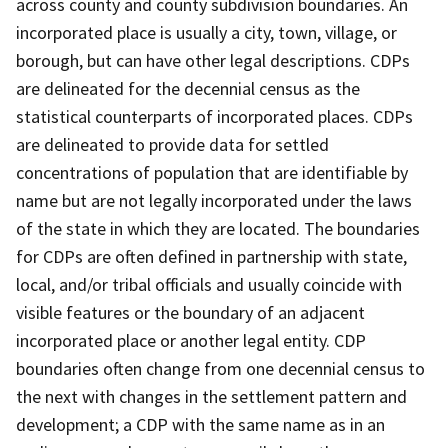
across county and county subdivision boundaries. An
incorporated place is usually a city, town, village, or
borough, but can have other legal descriptions. CDPs
are delineated for the decennial census as the
statistical counterparts of incorporated places. CDPs
are delineated to provide data for settled
concentrations of population that are identifiable by
name but are not legally incorporated under the laws
of the state in which they are located. The boundaries
for CDPs are often defined in partnership with state,
local, and/or tribal officials and usually coincide with
visible features or the boundary of an adjacent
incorporated place or another legal entity. CDP
boundaries often change from one decennial census to
the next with changes in the settlement pattern and
development; a CDP with the same name as in an