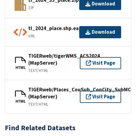
tl_2024_35_place.zip
Download
ZIP
tl_2024_place.shp.ea.iso.xml
Download
XML
TIGERweb/tigerWMS_ACS2024
(MapServer)
Visit Page
HTML
TEXT/HTML
TIGERweb/Places_CouSub_ConCity_SubMCD
(MapServer)
Visit Page
HTML
TEXT/HTML
Find Related Datasets