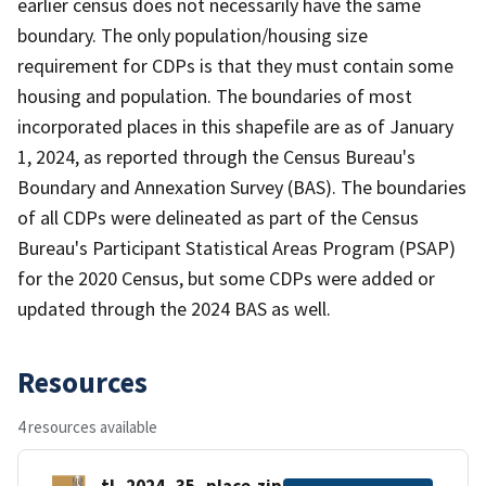
earlier census does not necessarily have the same
boundary. The only population/housing size
requirement for CDPs is that they must contain some
housing and population. The boundaries of most
incorporated places in this shapefile are as of January
1, 2024, as reported through the Census Bureau's
Boundary and Annexation Survey (BAS). The boundaries
of all CDPs were delineated as part of the Census
Bureau's Participant Statistical Areas Program (PSAP)
for the 2020 Census, but some CDPs were added or
updated through the 2024 BAS as well.
Resources
4 resources available