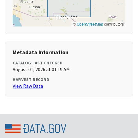
©
OpenStreetMap
contributors
Metadata Information
CATALOG LAST CHECKED
August 01, 2026 at 01:19 AM
HARVEST RECORD
View Raw Data