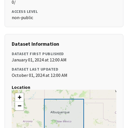
0/
ACCESS LEVEL
non-public
Dataset Information
DATASET FIRST PUBLISHED
January 01, 2024 at 12:00 AM
DATASET LAST UPDATED
October 01, 2024 at 12:00 AM
Location
+
−