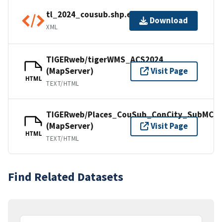
tl_2024_cousub.shp.ea.iso.xml
Download
XML
TIGERweb/tigerWMS_ACS2024
(MapServer)
Visit Page
HTML
TEXT/HTML
TIGERweb/Places_CouSub_ConCity_SubMCD
(MapServer)
Visit Page
HTML
TEXT/HTML
Find Related Datasets