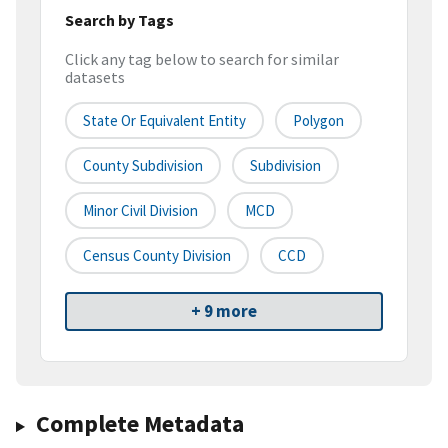
Search by Tags
Click any tag below to search for similar
datasets
State Or Equivalent Entity
Polygon
County Subdivision
Subdivision
Minor Civil Division
MCD
Census County Division
CCD
+ 9 more
Complete Metadata