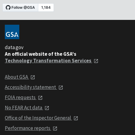
data.gov
An official website of the GSA's
Technology Transformation Services
About GSA
Accessibility statement
FOIA requests
No FEAR Act data
Office of the Inspector General
Performance reports