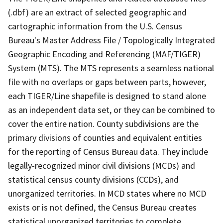
(.dbf) are an extract of selected geographic and
cartographic information from the U.S. Census
Bureau's Master Address File / Topologically Integrated
Geographic Encoding and Referencing (MAF/TIGER)
System (MTS). The MTS represents a seamless national
file with no overlaps or gaps between parts, however,
each TIGER/Line shapefile is designed to stand alone
as an independent data set, or they can be combined to
cover the entire nation. County subdivisions are the
primary divisions of counties and equivalent entities
for the reporting of Census Bureau data. They include
legally-recognized minor civil divisions (MCDs) and
statistical census county divisions (CCDs), and
unorganized territories. In MCD states where no MCD
exists or is not defined, the Census Bureau creates
statistical unorganized territories to complete