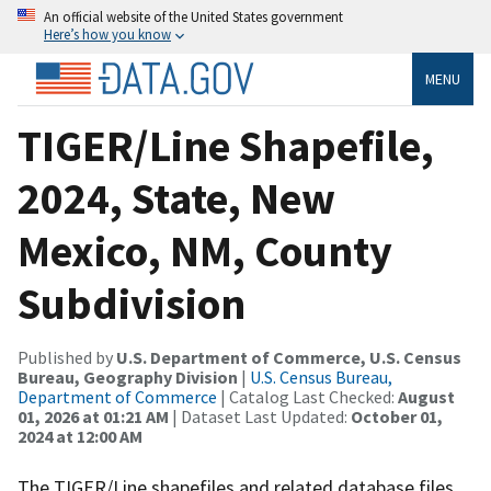
An official website of the United States government
Here’s how you know
MENU
TIGER/Line Shapefile,
2024, State, New
Mexico, NM, County
Subdivision
Published by
U.S. Department of Commerce, U.S. Census
Bureau, Geography Division
|
U.S. Census Bureau,
Department of Commerce
| Catalog Last Checked:
August
01, 2026 at 01:21 AM
| Dataset Last Updated:
October 01,
2024 at 12:00 AM
The TIGER/Line shapefiles and related database files