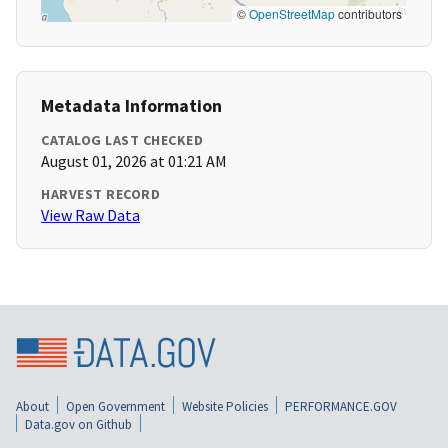
©
OpenStreetMap
contributors
Metadata Information
CATALOG LAST CHECKED
August 01, 2026 at 01:21 AM
HARVEST RECORD
View Raw Data
About
Open Government
Website Policies
PERFORMANCE.GOV
Data.gov on Github