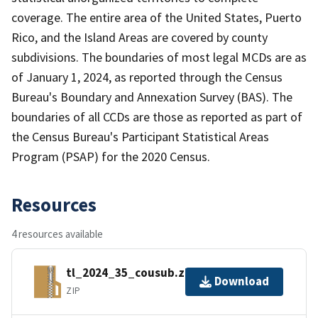
coverage. The entire area of the United States, Puerto
Rico, and the Island Areas are covered by county
subdivisions. The boundaries of most legal MCDs are as
of January 1, 2024, as reported through the Census
Bureau's Boundary and Annexation Survey (BAS). The
boundaries of all CCDs are those as reported as part of
the Census Bureau's Participant Statistical Areas
Program (PSAP) for the 2020 Census.
Resources
4 resources available
tl_2024_35_cousub.zip
Download
ZIP