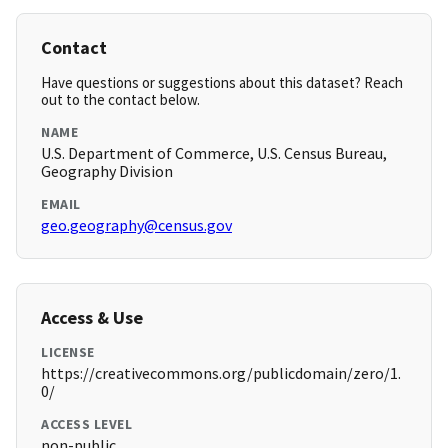
Contact
Have questions or suggestions about this dataset? Reach
out to the contact below.
NAME
U.S. Department of Commerce, U.S. Census Bureau,
Geography Division
EMAIL
geo.geography@census.gov
Access & Use
LICENSE
https://creativecommons.org/publicdomain/zero/1.
0/
ACCESS LEVEL
non-public