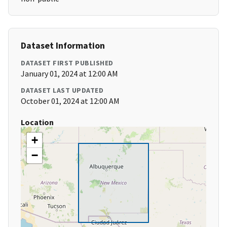
Dataset Information
DATASET FIRST PUBLISHED
January 01, 2024 at 12:00 AM
DATASET LAST UPDATED
October 01, 2024 at 12:00 AM
Location
+
−