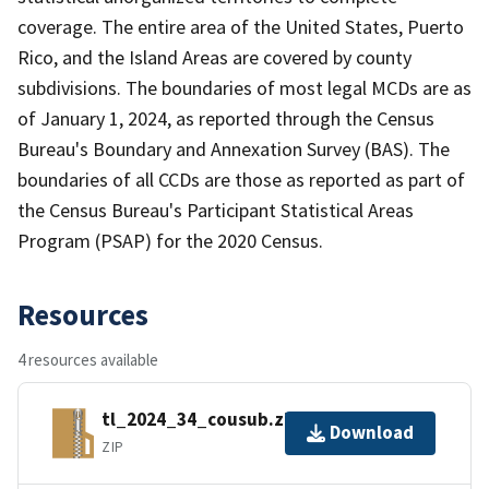
coverage. The entire area of the United States, Puerto
Rico, and the Island Areas are covered by county
subdivisions. The boundaries of most legal MCDs are as
of January 1, 2024, as reported through the Census
Bureau's Boundary and Annexation Survey (BAS). The
boundaries of all CCDs are those as reported as part of
the Census Bureau's Participant Statistical Areas
Program (PSAP) for the 2020 Census.
Resources
4 resources available
tl_2024_34_cousub.zip
Download
ZIP