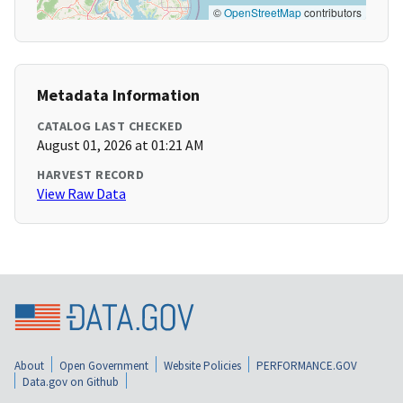
©
OpenStreetMap
contributors
Metadata Information
CATALOG LAST CHECKED
August 01, 2026 at 01:21 AM
HARVEST RECORD
View Raw Data
About
Open Government
Website Policies
PERFORMANCE.GOV
Data.gov on Github