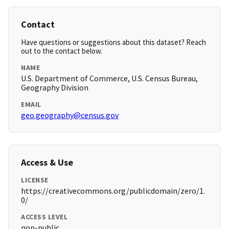
Contact
Have questions or suggestions about this dataset? Reach
out to the contact below.
NAME
U.S. Department of Commerce, U.S. Census Bureau,
Geography Division
EMAIL
geo.geography@census.gov
Access & Use
LICENSE
https://creativecommons.org/publicdomain/zero/1.
0/
ACCESS LEVEL
non-public