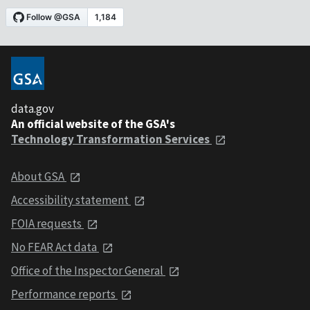
data.gov
An official website of the GSA's
Technology Transformation Services
About GSA
Accessibility statement
FOIA requests
No FEAR Act data
Office of the Inspector General
Performance reports