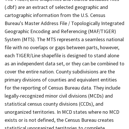
(.dbf) are an extract of selected geographic and
cartographic information from the U.S. Census
Bureau's Master Address File / Topologically Integrated
Geographic Encoding and Referencing (MAF/TIGER)
System (MTS). The MTS represents a seamless national
file with no overlaps or gaps between parts, however,
each TIGER/Line shapefile is designed to stand alone
as an independent data set, or they can be combined to
cover the entire nation. County subdivisions are the
primary divisions of counties and equivalent entities
for the reporting of Census Bureau data. They include
legally-recognized minor civil divisions (MCDs) and
statistical census county divisions (CCDs), and
unorganized territories. In MCD states where no MCD
exists or is not defined, the Census Bureau creates
statistical unorganized territories to complete