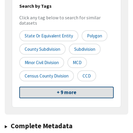
Search by Tags
Click any tag below to search for similar
datasets
State Or Equivalent Entity
Polygon
County Subdivision
Subdivision
Minor Civil Division
MCD
Census County Division
CCD
+ 9 more
Complete Metadata