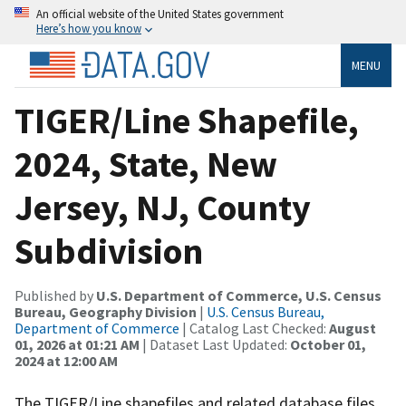
An official website of the United States government
Here’s how you know
MENU
TIGER/Line Shapefile,
2024, State, New
Jersey, NJ, County
Subdivision
Published by
U.S. Department of Commerce, U.S. Census
Bureau, Geography Division
|
U.S. Census Bureau,
Department of Commerce
| Catalog Last Checked:
August
01, 2026 at 01:21 AM
| Dataset Last Updated:
October 01,
2024 at 12:00 AM
The TIGER/Line shapefiles and related database files