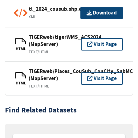
tl_2024_cousub.shp.ea.iso.xml
Download
XML
TIGERweb/tigerWMS_ACS2024
(MapServer)
Visit Page
HTML
TEXT/HTML
TIGERweb/Places_CouSub_ConCity_SubMCD
(MapServer)
Visit Page
HTML
TEXT/HTML
Find Related Datasets