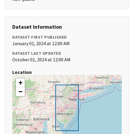
Dataset Information
DATASET FIRST PUBLISHED
January 01, 2024 at 12:00 AM
DATASET LAST UPDATED
October 01, 2024 at 12:00 AM
Location
+
−