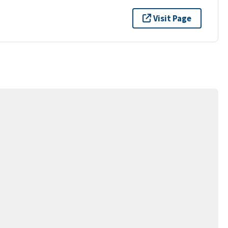
Visit Page