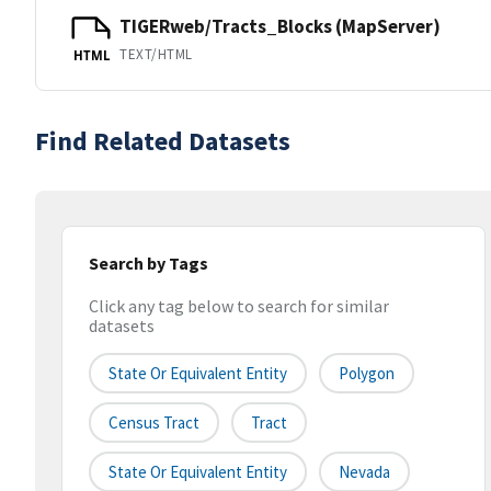
TIGERweb/Tracts_Blocks (MapServer)
TEXT/HTML
HTML
Find Related Datasets
Search by Tags
Click any tag below to search for similar
datasets
State Or Equivalent Entity
Polygon
Census Tract
Tract
State Or Equivalent Entity
Nevada