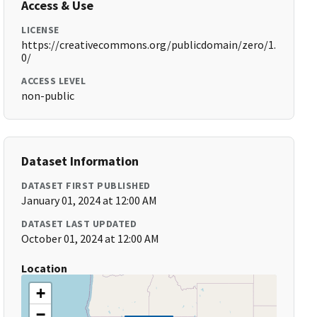
Access & Use
LICENSE
https://creativecommons.org/publicdomain/zero/1.
0/
ACCESS LEVEL
non-public
Dataset Information
DATASET FIRST PUBLISHED
January 01, 2024 at 12:00 AM
DATASET LAST UPDATED
October 01, 2024 at 12:00 AM
Location
+
−