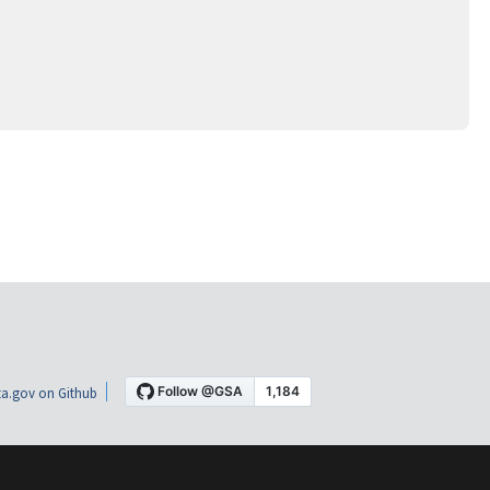
a.gov on Github