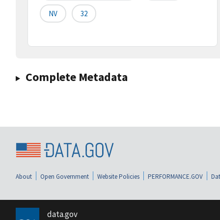
NV
32
Complete Metadata
About
Open Government
Website Policies
PERFORMANCE.GOV
Dat
data.gov