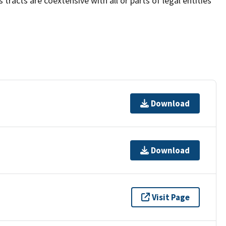
acts are coextensive with all or parts of legal entities
Download
Download
Visit Page