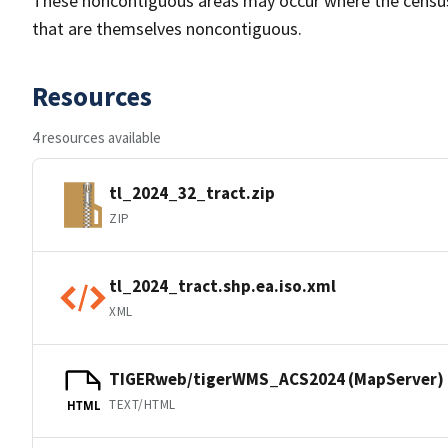
These noncontiguous areas may occur where the census tr
that are themselves noncontiguous.
Resources
4 resources available
tl_2024_32_tract.zip
ZIP
tl_2024_tract.shp.ea.iso.xml
XML
TIGERweb/tigerWMS_ACS2024 (MapServer)
TEXT/HTML
HTML