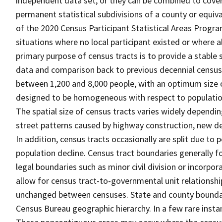
independent data set, or they can be combined to cover t
permanent statistical subdivisions of a county or equiva
of the 2020 Census Participant Statistical Areas Progr
situations where no local participant existed or where al
primary purpose of census tracts is to provide a stable 
data and comparison back to previous decennial censuse
between 1,200 and 8,000 people, with an optimum size o
designed to be homogeneous with respect to population 
The spatial size of census tracts varies widely dependi
street patterns caused by highway construction, new de
In addition, census tracts occasionally are split due t
population decline. Census tract boundaries generally fo
legal boundaries such as minor civil division or incorpo
allow for census tract-to-governmental unit relations
unchanged between censuses. State and county boundari
Census Bureau geographic hierarchy. In a few rare insta