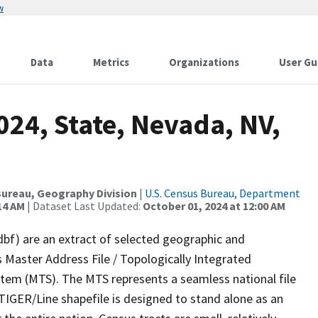
w
Data
Metrics
Organizations
User Gu
024, State, Nevada, NV,
ureau, Geography Division
|
U.S. Census Bureau, Department
14 AM
| Dataset Last Updated:
October 01, 2024 at 12:00 AM
dbf) are an extract of selected geographic and
 Master Address File / Topologically Integrated
em (MTS). The MTS represents a seamless national file
TIGER/Line shapefile is designed to stand alone as an