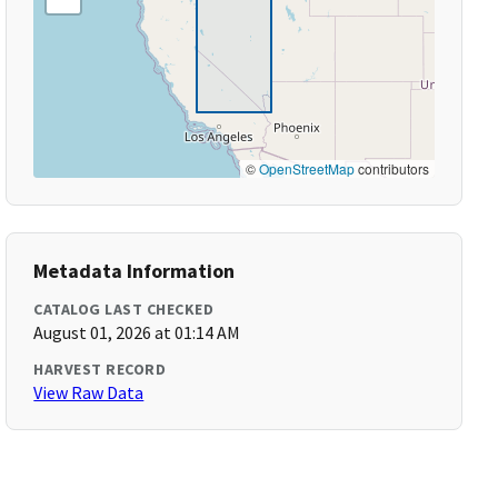
©
OpenStreetMap
contributors
Metadata Information
CATALOG LAST CHECKED
August 01, 2026 at 01:14 AM
HARVEST RECORD
View Raw Data