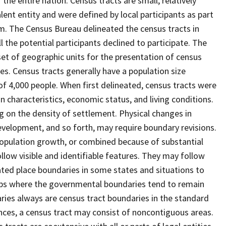
he entire nation. Census tracts are small, relatively
lent entity and were defined by local participants as part
am. The Census Bureau delineated the census tracts in
l the potential participants declined to participate. The
set of geographic units for the presentation of census
s. Census tracts generally have a population size
f 4,000 people. When first delineated, census tracts were
characteristics, economic status, and living conditions.
ng on the density of settlement. Physical changes in
velopment, and so forth, may require boundary revisions.
o population growth, or combined because of substantial
llow visible and identifiable features. They may follow
rated place boundaries in some states and situations to
hips where the governmental boundaries tend to remain
es always are census tract boundaries in the standard
nces, a census tract may consist of noncontiguous areas.