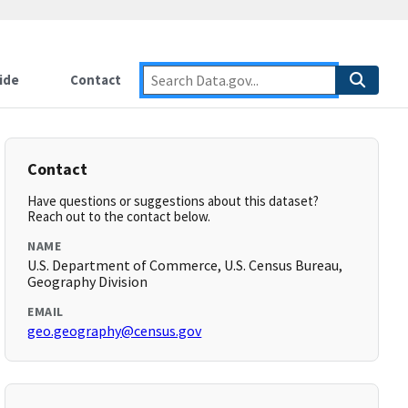
ide
Contact
Contact
Have questions or suggestions about this dataset?
Reach out to the contact below.
NAME
U.S. Department of Commerce, U.S. Census Bureau,
Geography Division
EMAIL
geo.geography@census.gov