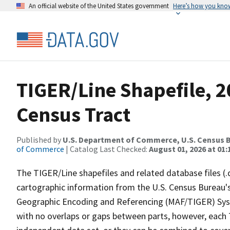
An official website of the United States government
Here’s how you kno
TIGER/Line Shapefile, 2
Census Tract
Published by
U.S. Department of Commerce, U.S. Census B
of Commerce
| Catalog Last Checked:
August 01, 2026 at 01:
The TIGER/Line shapefiles and related database files (.
cartographic information from the U.S. Census Bureau's
Geographic Encoding and Referencing (MAF/TIGER) Syst
with no overlaps or gaps between parts, however, each 