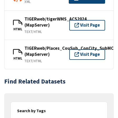
XML
TIGERweb/tigerWMS_ACS2024
(MapServer)
Visit Page
HTML
TEXT/HTML
TIGERweb/Places_CouSub_ConCity_SubMCD
(MapServer)
Visit Page
HTML
TEXT/HTML
Find Related Datasets
Search by Tags