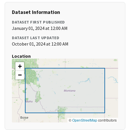
Dataset Information
DATASET FIRST PUBLISHED
January 01, 2024 at 12:00 AM
DATASET LAST UPDATED
October 01, 2024 at 12:00 AM
Location
+
−
©
OpenStreetMap
contributors