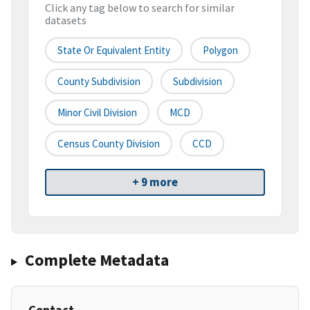
Click any tag below to search for similar
datasets
State Or Equivalent Entity
Polygon
County Subdivision
Subdivision
Minor Civil Division
MCD
Census County Division
CCD
+ 9 more
Complete Metadata
Contact