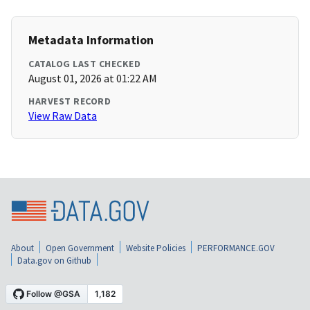
Metadata Information
CATALOG LAST CHECKED
August 01, 2026 at 01:22 AM
HARVEST RECORD
View Raw Data
About
Open Government
Website Policies
PERFORMANCE.GOV
Data.gov on Github