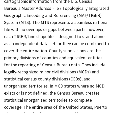
cartographic information from the U.S. Census
Bureau's Master Address File / Topologically Integrated
Geographic Encoding and Referencing (MAF/TIGER)
System (MTS). The MTS represents a seamless national
file with no overlaps or gaps between parts, however,
each TIGER/Line shapefile is designed to stand alone
as an independent data set, or they can be combined to
cover the entire nation. County subdivisions are the
primary divisions of counties and equivalent entities
for the reporting of Census Bureau data. They include
legally-recognized minor civil divisions (MCDs) and
statistical census county divisions (CCDs), and
unorganized territories. In MCD states where no MCD
exists or is not defined, the Census Bureau creates
statistical unorganized territories to complete
coverage. The entire area of the United States, Puerto