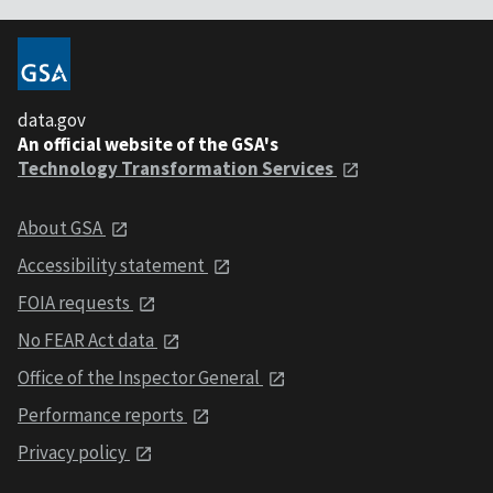
data.gov
An official website of the GSA's
Technology Transformation Services
About GSA
Accessibility statement
FOIA requests
No FEAR Act data
Office of the Inspector General
Performance reports
Privacy policy