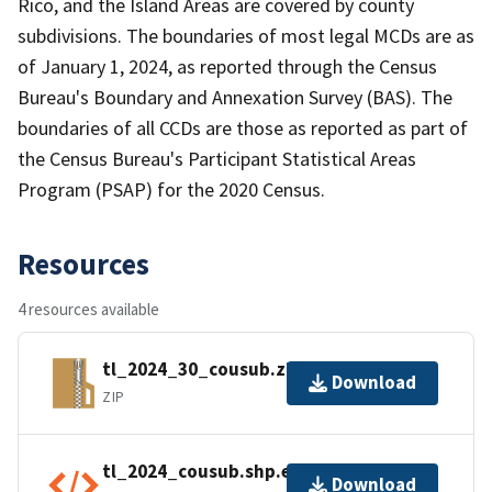
Rico, and the Island Areas are covered by county
subdivisions. The boundaries of most legal MCDs are as
of January 1, 2024, as reported through the Census
Bureau's Boundary and Annexation Survey (BAS). The
boundaries of all CCDs are those as reported as part of
the Census Bureau's Participant Statistical Areas
Program (PSAP) for the 2020 Census.
Resources
4 resources available
tl_2024_30_cousub.zip
Download
ZIP
tl_2024_cousub.shp.ea.iso.xml
Download