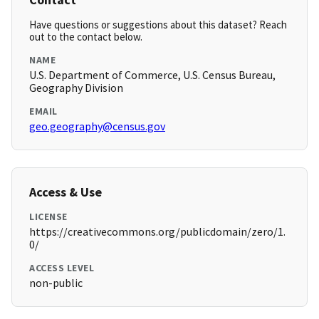
Have questions or suggestions about this dataset? Reach
out to the contact below.
NAME
U.S. Department of Commerce, U.S. Census Bureau,
Geography Division
EMAIL
geo.geography@census.gov
Access & Use
LICENSE
https://creativecommons.org/publicdomain/zero/1.
0/
ACCESS LEVEL
non-public