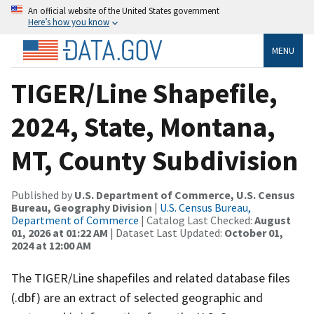
An official website of the United States government
Here’s how you know
MENU
TIGER/Line Shapefile,
2024, State, Montana,
MT, County Subdivision
Published by
U.S. Department of Commerce, U.S. Census
Bureau, Geography Division
|
U.S. Census Bureau,
Department of Commerce
| Catalog Last Checked:
August
01, 2026 at 01:22 AM
| Dataset Last Updated:
October 01,
2024 at 12:00 AM
The TIGER/Line shapefiles and related database files
(.dbf) are an extract of selected geographic and