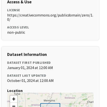
Access & Use
LICENSE
https://creativecommons.org/publicdomain/zero/1.
0/
ACCESS LEVEL
non-public
Dataset Information
DATASET FIRST PUBLISHED
January 01, 2024 at 12:00 AM
DATASET LAST UPDATED
October 01, 2024 at 12:00 AM
Location
+
−