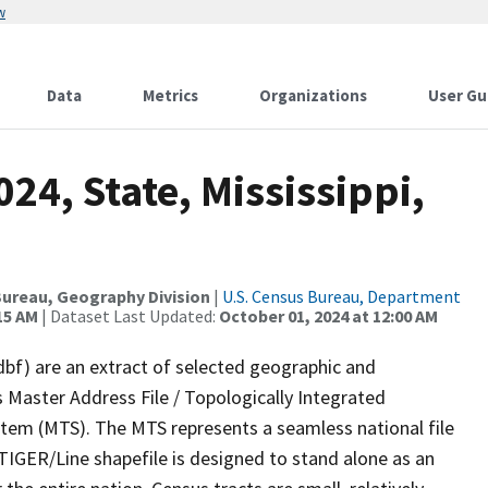
w
Data
Metrics
Organizations
User Gu
24, State, Mississippi,
ureau, Geography Division
|
U.S. Census Bureau, Department
15 AM
| Dataset Last Updated:
October 01, 2024 at 12:00 AM
dbf) are an extract of selected geographic and
 Master Address File / Topologically Integrated
em (MTS). The MTS represents a seamless national file
TIGER/Line shapefile is designed to stand alone as an