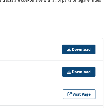
acts are coextensive with all or parts of legal entities
Download
Download
Visit Page