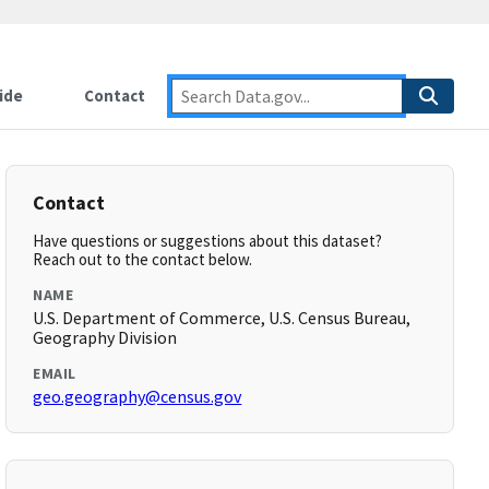
ide
Contact
Contact
Have questions or suggestions about this dataset?
Reach out to the contact below.
NAME
U.S. Department of Commerce, U.S. Census Bureau,
Geography Division
EMAIL
geo.geography@census.gov