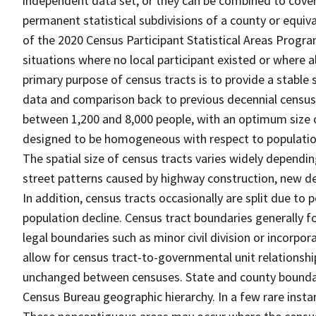
independent data set, or they can be combined to cover t
permanent statistical subdivisions of a county or equiva
of the 2020 Census Participant Statistical Areas Progr
situations where no local participant existed or where al
primary purpose of census tracts is to provide a stable 
data and comparison back to previous decennial censuse
between 1,200 and 8,000 people, with an optimum size o
designed to be homogeneous with respect to population 
The spatial size of census tracts varies widely dependi
street patterns caused by highway construction, new de
In addition, census tracts occasionally are split due t
population decline. Census tract boundaries generally fo
legal boundaries such as minor civil division or incorpo
allow for census tract-to-governmental unit relations
unchanged between censuses. State and county boundari
Census Bureau geographic hierarchy. In a few rare insta