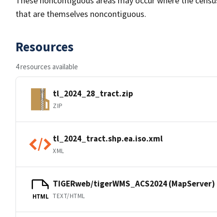
These noncontiguous areas may occur where the census tr
that are themselves noncontiguous.
Resources
4 resources available
tl_2024_28_tract.zip
ZIP
tl_2024_tract.shp.ea.iso.xml
XML
TIGERweb/tigerWMS_ACS2024 (MapServer)
TEXT/HTML
HTML