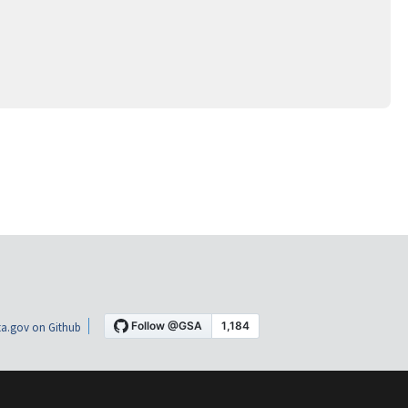
a.gov on Github