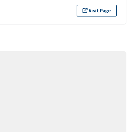
Visit Page