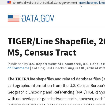
An official website of the United States government
Here’s how you kno
TIGER/Line Shapefile, 20
MS, Census Tract
Published by
U.S. Department of Commerce, U.S. Census B
of Commerce
| Catalog Last Checked:
August 01, 2026 at 01:
The TIGER/Line shapefiles and related database files (.
cartographic information from the U.S. Census Bureau's
Geographic Encoding and Referencing (MAF/TIGER) Syst
with no overlaps or gaps between parts, however, each 