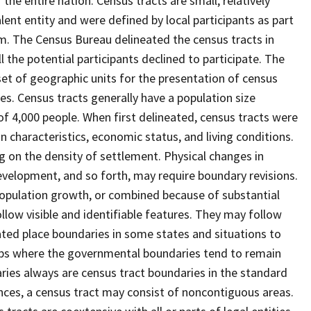
he entire nation. Census tracts are small, relatively
lent entity and were defined by local participants as part
am. The Census Bureau delineated the census tracts in
l the potential participants declined to participate. The
set of geographic units for the presentation of census
s. Census tracts generally have a population size
f 4,000 people. When first delineated, census tracts were
characteristics, economic status, and living conditions.
ng on the density of settlement. Physical changes in
velopment, and so forth, may require boundary revisions.
o population growth, or combined because of substantial
llow visible and identifiable features. They may follow
rated place boundaries in some states and situations to
hips where the governmental boundaries tend to remain
es always are census tract boundaries in the standard
nces, a census tract may consist of noncontiguous areas.