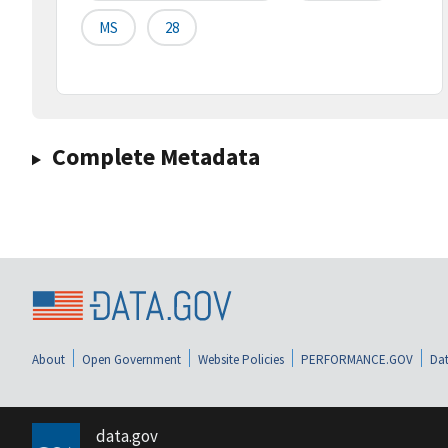
MS
28
Complete Metadata
About
Open Government
Website Policies
PERFORMANCE.GOV
Dat
data.gov