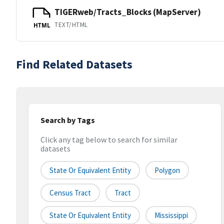
TIGERweb/Tracts_Blocks (MapServer)
TEXT/HTML
HTML
Find Related Datasets
Search by Tags
Click any tag below to search for similar
datasets
State Or Equivalent Entity
Polygon
Census Tract
Tract
State Or Equivalent Entity
Mississippi