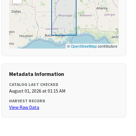
©
OpenStreetMap
contributors
Metadata Information
CATALOG LAST CHECKED
August 01, 2026 at 01:15 AM
HARVEST RECORD
View Raw Data