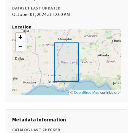
DATASET LAST UPDATED
October 01, 2024 at 12:00 AM
Location
+
−
©
OpenStreetMap
contributors
Metadata Information
CATALOG LAST CHECKED