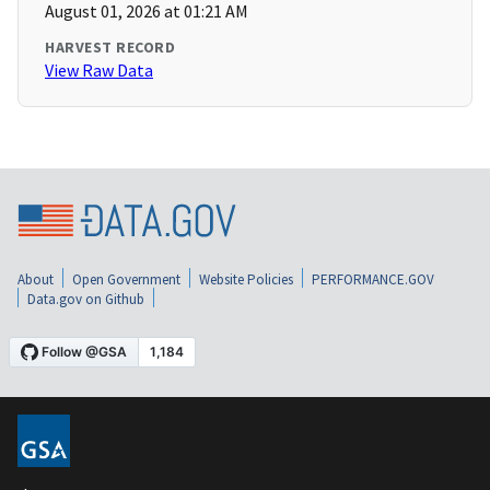
August 01, 2026 at 01:21 AM
HARVEST RECORD
View Raw Data
About
Open Government
Website Policies
PERFORMANCE.GOV
Data.gov on Github