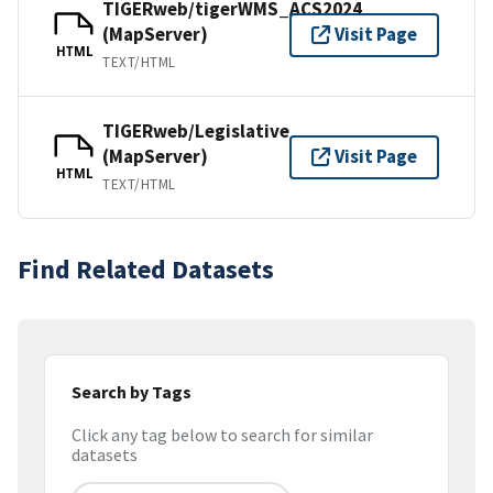
TIGERweb/tigerWMS_ACS2024
(MapServer)
Visit Page
HTML
TEXT/HTML
TIGERweb/Legislative
(MapServer)
Visit Page
HTML
TEXT/HTML
Find Related Datasets
Search by Tags
Click any tag below to search for similar
datasets