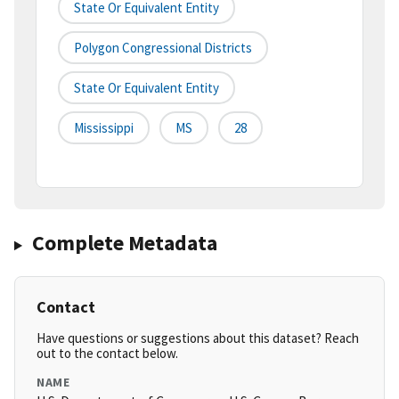
State Or Equivalent Entity
Polygon Congressional Districts
State Or Equivalent Entity
Mississippi
MS
28
Complete Metadata
Contact
Have questions or suggestions about this dataset? Reach
out to the contact below.
NAME