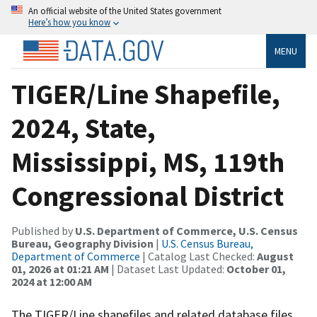
An official website of the United States government
Here’s how you know
MENU
TIGER/Line Shapefile,
2024, State,
Mississippi, MS, 119th
Congressional District
Published by
U.S. Department of Commerce, U.S. Census
Bureau, Geography Division
|
U.S. Census Bureau,
Department of Commerce
| Catalog Last Checked:
August
01, 2026 at 01:21 AM
| Dataset Last Updated:
October 01,
2024 at 12:00 AM
The TIGER/Line shapefiles and related database files