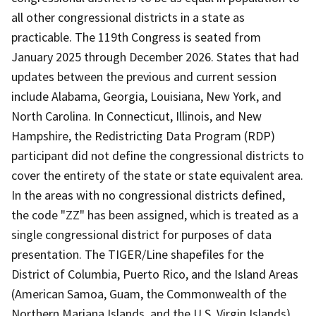
all other congressional districts in a state as
practicable. The 119th Congress is seated from
January 2025 through December 2026. States that had
updates between the previous and current session
include Alabama, Georgia, Louisiana, New York, and
North Carolina. In Connecticut, Illinois, and New
Hampshire, the Redistricting Data Program (RDP)
participant did not define the congressional districts to
cover the entirety of the state or state equivalent area.
In the areas with no congressional districts defined,
the code "ZZ" has been assigned, which is treated as a
single congressional district for purposes of data
presentation. The TIGER/Line shapefiles for the
District of Columbia, Puerto Rico, and the Island Areas
(American Samoa, Guam, the Commonwealth of the
Northern Mariana Islands, and the U.S. Virgin Islands)