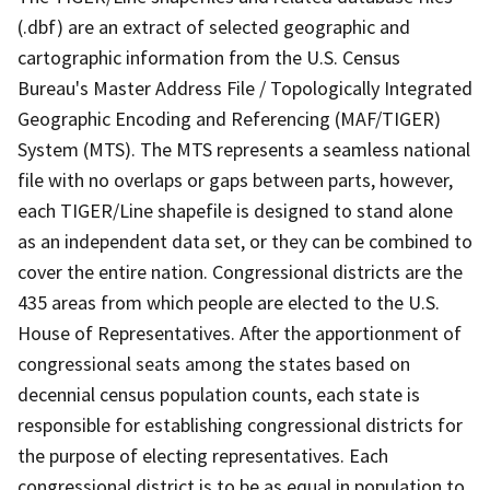
(.dbf) are an extract of selected geographic and
cartographic information from the U.S. Census
Bureau's Master Address File / Topologically Integrated
Geographic Encoding and Referencing (MAF/TIGER)
System (MTS). The MTS represents a seamless national
file with no overlaps or gaps between parts, however,
each TIGER/Line shapefile is designed to stand alone
as an independent data set, or they can be combined to
cover the entire nation. Congressional districts are the
435 areas from which people are elected to the U.S.
House of Representatives. After the apportionment of
congressional seats among the states based on
decennial census population counts, each state is
responsible for establishing congressional districts for
the purpose of electing representatives. Each
congressional district is to be as equal in population to