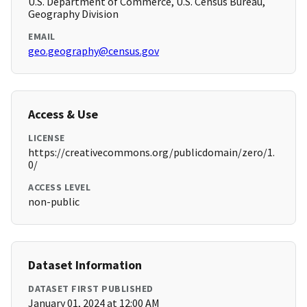
U.S. Department of Commerce, U.S. Census Bureau,
Geography Division
EMAIL
geo.geography@census.gov
Access & Use
LICENSE
https://creativecommons.org/publicdomain/zero/1.
0/
ACCESS LEVEL
non-public
Dataset Information
DATASET FIRST PUBLISHED
January 01, 2024 at 12:00 AM