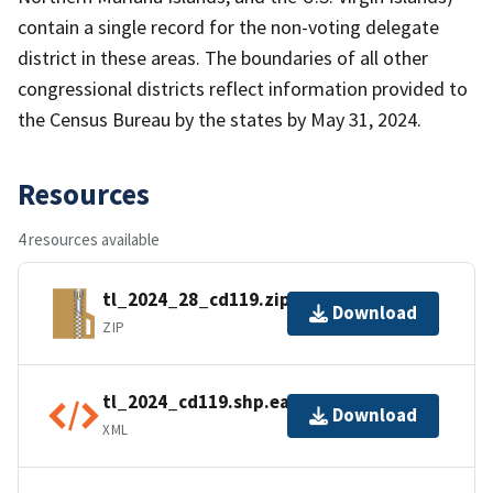
contain a single record for the non-voting delegate
district in these areas. The boundaries of all other
congressional districts reflect information provided to
the Census Bureau by the states by May 31, 2024.
Resources
4 resources available
tl_2024_28_cd119.zip
Download
ZIP
tl_2024_cd119.shp.ea.iso.xml
Download
XML