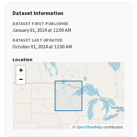
Dataset Information
DATASET FIRST PUBLISHED
January 01, 2024 at 12:00 AM
DATASET LAST UPDATED
October 01, 2024 at 12:00 AM
Location
+
−
©
OpenStreetMap
contributors