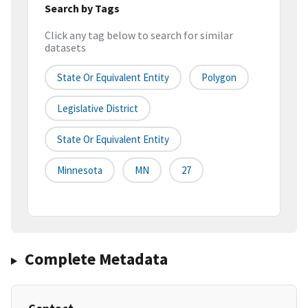
Search by Tags
Click any tag below to search for similar
datasets
State Or Equivalent Entity
Polygon
Legislative District
State Or Equivalent Entity
Minnesota
MN
27
Complete Metadata