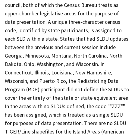
council, both of which the Census Bureau treats as
upper-chamber legislative areas for the purpose of
data presentation. A unique three-character census
code, identified by state participants, is assigned to
each SLD within a state. States that had SLDU updates
between the previous and current session include
Georgia, Minnesota, Montana, North Carolina, North
Dakota, Ohio, Washington, and Wisconsin. In
Connecticut, Illinois, Louisiana, New Hampshire,
Wisconsin, and Puerto Rico, the Redistricting Data
Program (RDP) participant did not define the SLDUs to
cover the entirety of the state or state equivalent area.
In the areas with no SLDUs defined, the code ""ZZZ""
has been assigned, which is treated as a single SLDU
for purposes of data presentation. There are no SLDU
TIGER/Line shapefiles for the Island Areas (American