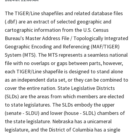
The TIGER/Line shapefiles and related database files
(.dbf) are an extract of selected geographic and
cartographic information from the U.S. Census
Bureau's Master Address File / Topologically Integrated
Geographic Encoding and Referencing (MAF/TIGER)
System (MTS). The MTS represents a seamless national
file with no overlaps or gaps between parts, however,
each TIGER/Line shapefile is designed to stand alone
as an independent data set, or they can be combined to
cover the entire nation. State Legislative Districts
(SLDs) are the areas from which members are elected
to state legislatures. The SLDs embody the upper
(senate - SLDU) and lower (house - SLDL) chambers of
the state legislature. Nebraska has a unicameral
legislature, and the District of Columbia has a single