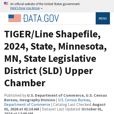
An official website of the United States government
Here’s how you know
MENU
TIGER/Line Shapefile,
2024, State, Minnesota,
MN, State Legislative
District (SLD) Upper
Chamber
Published by
U.S. Department of Commerce, U.S. Census
Bureau, Geography Division
|
U.S. Census Bureau,
Department of Commerce
| Catalog Last Checked:
August
01, 2026 at 01:16 AM
| Dataset Last Updated:
October 01,
2024 at 12:00 AM