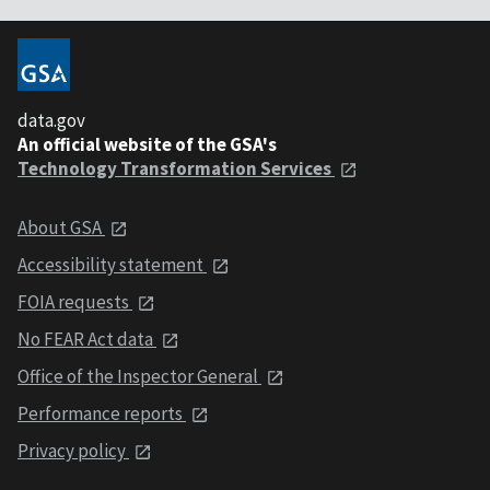
data.gov
An official website of the GSA's
Technology Transformation Services
About GSA
Accessibility statement
FOIA requests
No FEAR Act data
Office of the Inspector General
Performance reports
Privacy policy