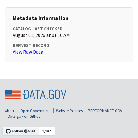
Metadata Information
CATALOG LAST CHECKED
August 01, 2026 at 01:16 AM
HARVEST RECORD
View Raw Data
About
Open Government
Website Policies
PERFORMANCE.GOV
Data.gov on Github