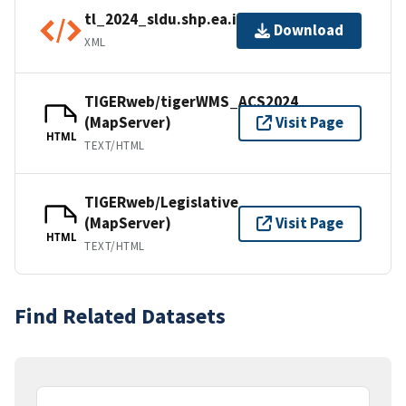
tl_2024_sldu.shp.ea.iso.xml
Download
XML
TIGERweb/tigerWMS_ACS2024
(MapServer)
Visit Page
HTML
TEXT/HTML
TIGERweb/Legislative
(MapServer)
Visit Page
HTML
TEXT/HTML
Find Related Datasets