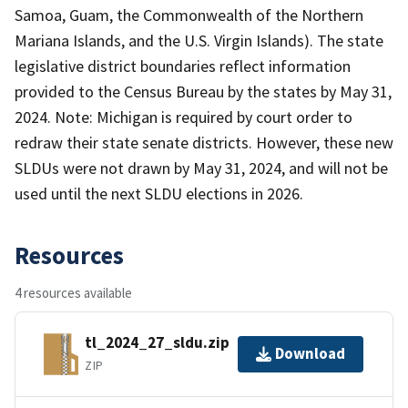
Samoa, Guam, the Commonwealth of the Northern
Mariana Islands, and the U.S. Virgin Islands). The state
legislative district boundaries reflect information
provided to the Census Bureau by the states by May 31,
2024. Note: Michigan is required by court order to
redraw their state senate districts. However, these new
SLDUs were not drawn by May 31, 2024, and will not be
used until the next SLDU elections in 2026.
Resources
4 resources available
tl_2024_27_sldu.zip
Download
ZIP