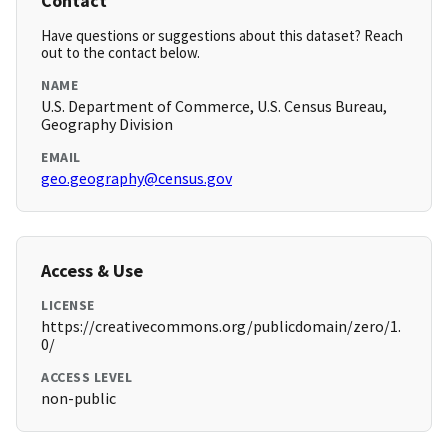
Contact
Have questions or suggestions about this dataset? Reach
out to the contact below.
NAME
U.S. Department of Commerce, U.S. Census Bureau,
Geography Division
EMAIL
geo.geography@census.gov
Access & Use
LICENSE
https://creativecommons.org/publicdomain/zero/1.
0/
ACCESS LEVEL
non-public