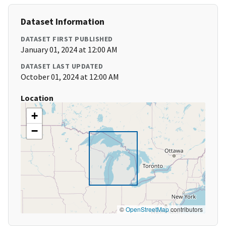
Dataset Information
DATASET FIRST PUBLISHED
January 01, 2024 at 12:00 AM
DATASET LAST UPDATED
October 01, 2024 at 12:00 AM
Location
+
−
©
OpenStreetMap
contributors