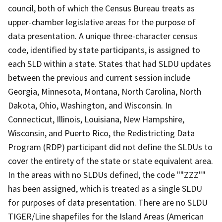
council, both of which the Census Bureau treats as
upper-chamber legislative areas for the purpose of
data presentation. A unique three-character census
code, identified by state participants, is assigned to
each SLD within a state. States that had SLDU updates
between the previous and current session include
Georgia, Minnesota, Montana, North Carolina, North
Dakota, Ohio, Washington, and Wisconsin. In
Connecticut, Illinois, Louisiana, New Hampshire,
Wisconsin, and Puerto Rico, the Redistricting Data
Program (RDP) participant did not define the SLDUs to
cover the entirety of the state or state equivalent area.
In the areas with no SLDUs defined, the code ""ZZZ""
has been assigned, which is treated as a single SLDU
for purposes of data presentation. There are no SLDU
TIGER/Line shapefiles for the Island Areas (American