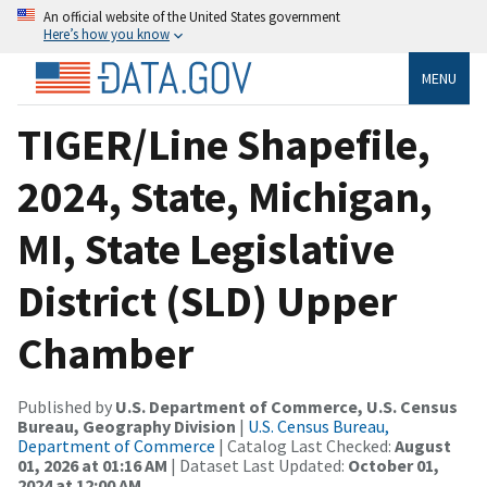
An official website of the United States government
Here’s how you know
MENU
TIGER/Line Shapefile,
2024, State, Michigan,
MI, State Legislative
District (SLD) Upper
Chamber
Published by
U.S. Department of Commerce, U.S. Census
Bureau, Geography Division
|
U.S. Census Bureau,
Department of Commerce
| Catalog Last Checked:
August
01, 2026 at 01:16 AM
| Dataset Last Updated:
October 01,
2024 at 12:00 AM