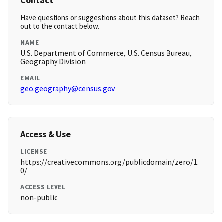
Contact
Have questions or suggestions about this dataset? Reach
out to the contact below.
NAME
U.S. Department of Commerce, U.S. Census Bureau,
Geography Division
EMAIL
geo.geography@census.gov
Access & Use
LICENSE
https://creativecommons.org/publicdomain/zero/1.
0/
ACCESS LEVEL
non-public