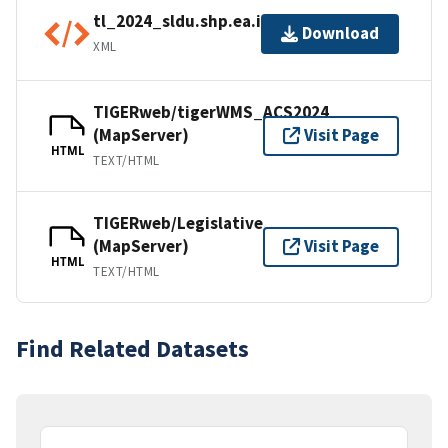
tl_2024_sldu.shp.ea.iso.xml
Download
XML
TIGERweb/tigerWMS_ACS2024
(MapServer)
Visit Page
HTML
TEXT/HTML
TIGERweb/Legislative
(MapServer)
Visit Page
HTML
TEXT/HTML
Find Related Datasets