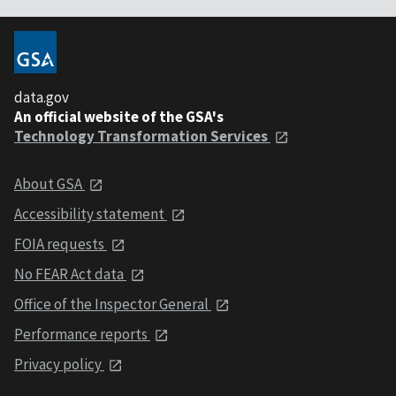
data.gov
An official website of the GSA's
Technology Transformation Services
About GSA
Accessibility statement
FOIA requests
No FEAR Act data
Office of the Inspector General
Performance reports
Privacy policy