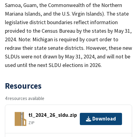
Samoa, Guam, the Commonwealth of the Northern
Mariana Islands, and the U.S. Virgin Islands). The state
legislative district boundaries reflect information
provided to the Census Bureau by the states by May 31,
2024. Note: Michigan is required by court order to
redraw their state senate districts. However, these new
SLDUs were not drawn by May 31, 2024, and will not be
used until the next SLDU elections in 2026.
Resources
4 resources available
tl_2024_26_sldu.zip
Download
ZIP