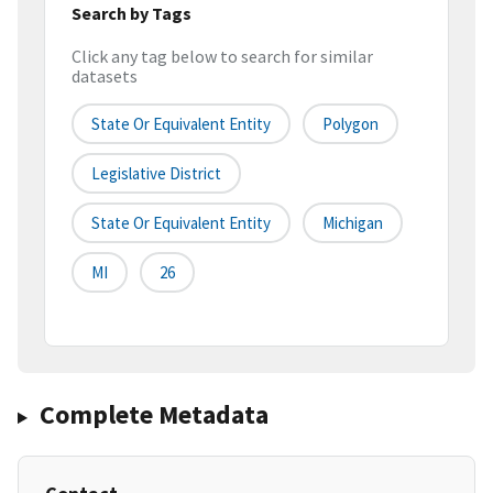
Search by Tags
Click any tag below to search for similar
datasets
State Or Equivalent Entity
Polygon
Legislative District
State Or Equivalent Entity
Michigan
MI
26
Complete Metadata