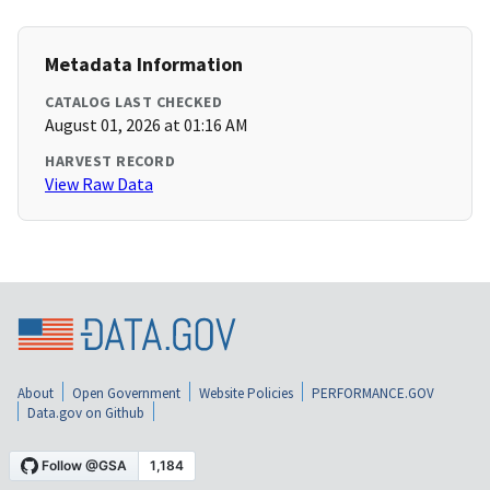
Metadata Information
CATALOG LAST CHECKED
August 01, 2026 at 01:16 AM
HARVEST RECORD
View Raw Data
About
Open Government
Website Policies
PERFORMANCE.GOV
Data.gov on Github