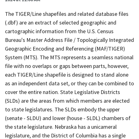
The TIGER/Line shapefiles and related database files
(.dbf) are an extract of selected geographic and
cartographic information from the U.S. Census
Bureau's Master Address File / Topologically Integrated
Geographic Encoding and Referencing (MAF/TIGER)
System (MTS). The MTS represents a seamless national
file with no overlaps or gaps between parts, however,
each TIGER/Line shapefile is designed to stand alone
as an independent data set, or they can be combined to
cover the entire nation. State Legislative Districts
(SLDs) are the areas from which members are elected
to state legislatures. The SLDs embody the upper
(senate - SLDU) and lower (house - SLDL) chambers of
the state legislature. Nebraska has a unicameral
legislature, and the District of Columbia has a single