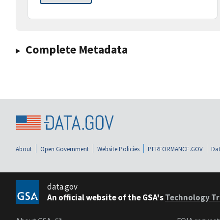
Complete Metadata
About
Open Government
Website Policies
PERFORMANCE.GOV
Dat
data.gov
An official website of the GSA's
Technology Tr