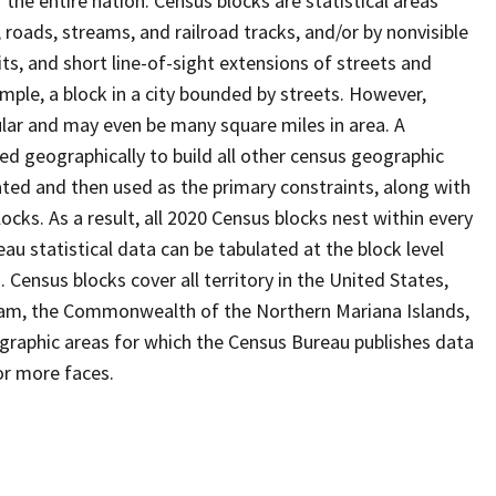
the entire nation. Census blocks are statistical areas
, roads, streams, and railroad tracks, and/or by nonvisible
ts, and short line-of-sight extensions of streets and
ample, a block in a city bounded by streets. However,
ular and may even be many square miles in area. A
d geographically to build all other census geographic
ated and then used as the primary constraints, along with
ocks. As a result, all 2020 Census blocks nest within every
u statistical data can be tabulated at the block level
Census blocks cover all territory in the United States,
uam, the Commonwealth of the Northern Mariana Islands,
eographic areas for which the Census Bureau publishes data
or more faces.