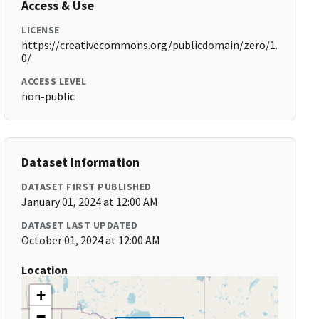
Access & Use
LICENSE
https://creativecommons.org/publicdomain/zero/1.
0/
ACCESS LEVEL
non-public
Dataset Information
DATASET FIRST PUBLISHED
January 01, 2024 at 12:00 AM
DATASET LAST UPDATED
October 01, 2024 at 12:00 AM
Location
+
−