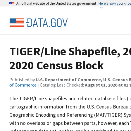
An official website of the United States government
Here’s how you kno
TIGER/Line Shapefile, 20
2020 Census Block
Published by
U.S. Department of Commerce, U.S. Census B
of Commerce
| Catalog Last Checked:
August 01, 2026 at 01:
The TIGER/Line shapefiles and related database files (.
cartographic information from the U.S. Census Bureau's
Geographic Encoding and Referencing (MAF/TIGER) Syst
with no overlaps or gaps between parts, however, each 