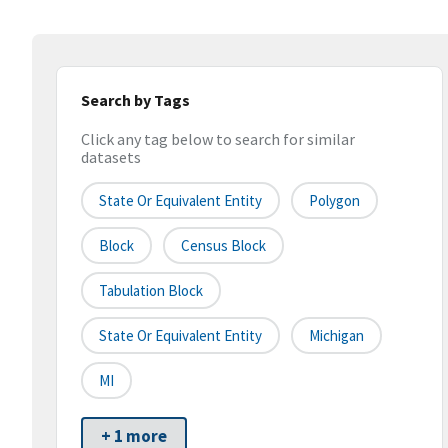
Search by Tags
Click any tag below to search for similar
datasets
State Or Equivalent Entity
Polygon
Block
Census Block
Tabulation Block
State Or Equivalent Entity
Michigan
MI
+ 1 more