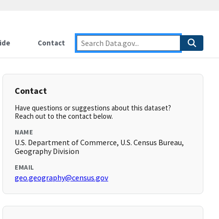
ide
Contact
Contact
Have questions or suggestions about this dataset?
Reach out to the contact below.
NAME
U.S. Department of Commerce, U.S. Census Bureau,
Geography Division
EMAIL
geo.geography@census.gov