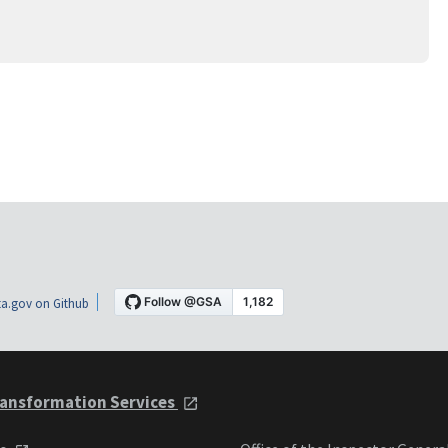
a.gov on Github
ansformation Services