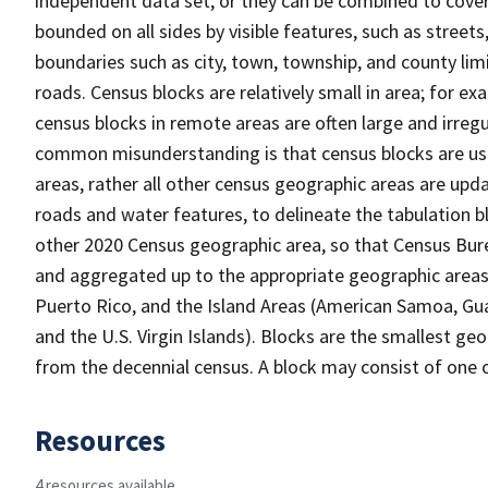
independent data set, or they can be combined to cover 
bounded on all sides by visible features, such as streets
boundaries such as city, town, township, and county limi
roads. Census blocks are relatively small in area; for ex
census blocks in remote areas are often large and irreg
common misunderstanding is that census blocks are use
areas, rather all other census geographic areas are upd
roads and water features, to delineate the tabulation bl
other 2020 Census geographic area, so that Census Burea
and aggregated up to the appropriate geographic areas. 
Puerto Rico, and the Island Areas (American Samoa, G
and the U.S. Virgin Islands). Blocks are the smallest g
from the decennial census. A block may consist of one 
Resources
4 resources available