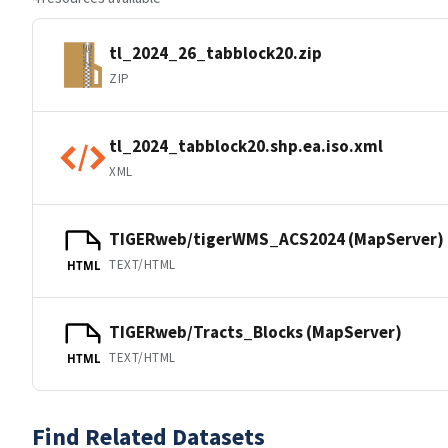
tl_2024_26_tabblock20.zip
ZIP
tl_2024_tabblock20.shp.ea.iso.xml
XML
TIGERweb/tigerWMS_ACS2024 (MapServer)
TEXT/HTML
HTML
TIGERweb/Tracts_Blocks (MapServer)
TEXT/HTML
HTML
Find Related Datasets