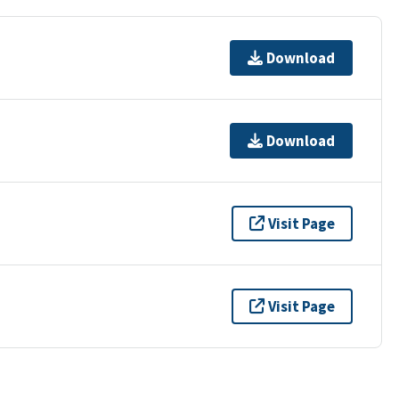
Download
Download
Visit Page
Visit Page