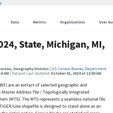
w
Data
Metrics
Organizations
User Gu
24, State, Michigan, MI,
ureau, Geography Division
|
U.S. Census Bureau, Department
16 AM
| Dataset Last Updated:
October 01, 2024 at 12:00 AM
dbf) are an extract of selected geographic and
 Master Address File / Topologically Integrated
em (MTS). The MTS represents a seamless national file
TIGER/Line shapefile is designed to stand alone as an