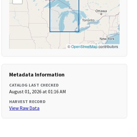
©
OpenStreetMap
contributors
Metadata Information
CATALOG LAST CHECKED
August 01, 2026 at 01:16 AM
HARVEST RECORD
View Raw Data