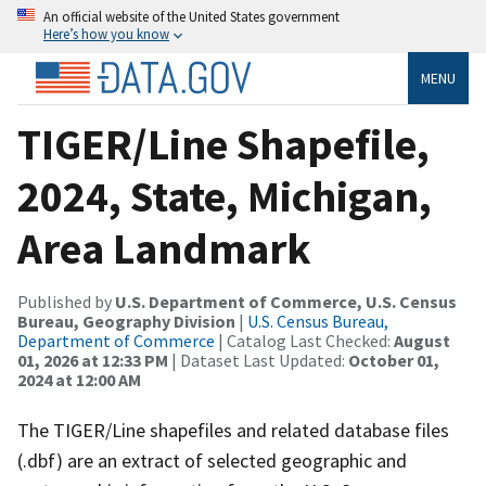
An official website of the United States government
Here’s how you know
MENU
TIGER/Line Shapefile,
2024, State, Michigan,
Area Landmark
Published by
U.S. Department of Commerce, U.S. Census
Bureau, Geography Division
|
U.S. Census Bureau,
Department of Commerce
| Catalog Last Checked:
August
01, 2026 at 12:33 PM
| Dataset Last Updated:
October 01,
2024 at 12:00 AM
The TIGER/Line shapefiles and related database files
(.dbf) are an extract of selected geographic and