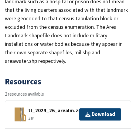
landmark such as a hospital or prison does not mean
that the living quarters associated with that landmark
were geocoded to that census tabulation block or
excluded from the census enumeration. The Area
Landmark shapefile does not include military
installations or water bodies because they appear in
their own separate shapefiles, mil.shp and
areawater.shp respectively.
Resources
2 resources available
tl_2024_26_arealm.zip
Download
ZIP