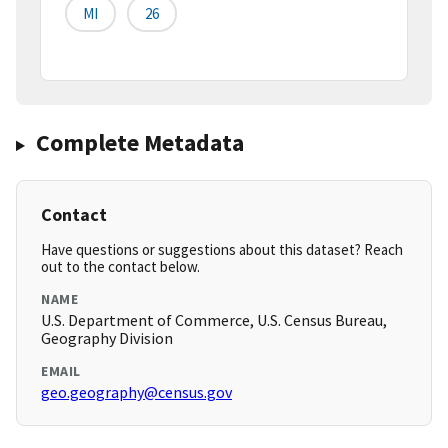
MI
26
Complete Metadata
Contact
Have questions or suggestions about this dataset? Reach
out to the contact below.
NAME
U.S. Department of Commerce, U.S. Census Bureau,
Geography Division
EMAIL
geo.geography@census.gov