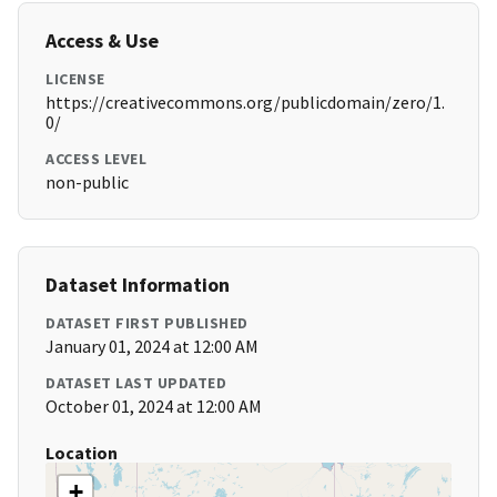
Access & Use
LICENSE
https://creativecommons.org/publicdomain/zero/1.
0/
ACCESS LEVEL
non-public
Dataset Information
DATASET FIRST PUBLISHED
January 01, 2024 at 12:00 AM
DATASET LAST UPDATED
October 01, 2024 at 12:00 AM
Location
+