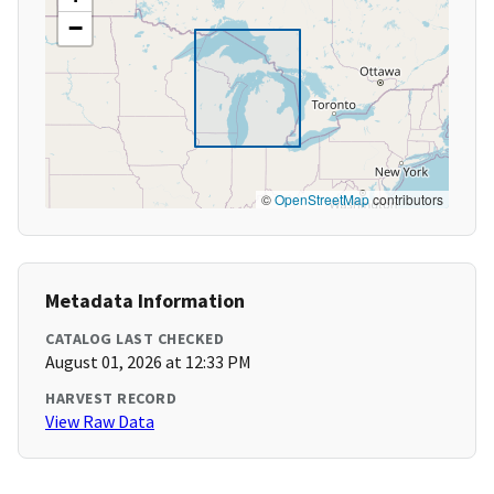
−
©
OpenStreetMap
contributors
Metadata Information
CATALOG LAST CHECKED
August 01, 2026 at 12:33 PM
HARVEST RECORD
View Raw Data