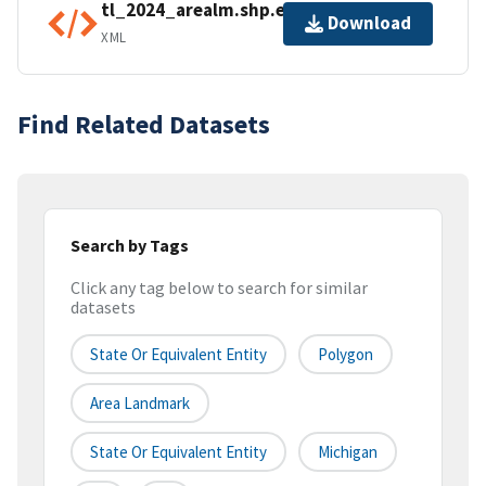
tl_2024_arealm.shp.ea.iso.xml
Download
XML
Find Related Datasets
Search by Tags
Click any tag below to search for similar
datasets
State Or Equivalent Entity
Polygon
Area Landmark
State Or Equivalent Entity
Michigan