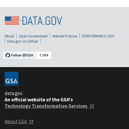
About
Open Government
Website Policies
PERFORMANCE.GOV
Data.gov on Github
data.gov
An official website of the GSA's
Technology Transformation Services
About GSA