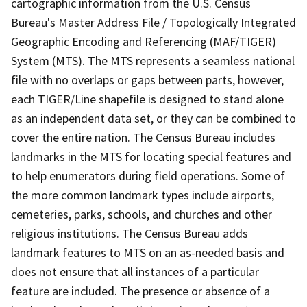
cartographic information from the U.S. Census
Bureau's Master Address File / Topologically Integrated
Geographic Encoding and Referencing (MAF/TIGER)
System (MTS). The MTS represents a seamless national
file with no overlaps or gaps between parts, however,
each TIGER/Line shapefile is designed to stand alone
as an independent data set, or they can be combined to
cover the entire nation. The Census Bureau includes
landmarks in the MTS for locating special features and
to help enumerators during field operations. Some of
the more common landmark types include airports,
cemeteries, parks, schools, and churches and other
religious institutions. The Census Bureau adds
landmark features to MTS on an as-needed basis and
does not ensure that all instances of a particular
feature are included. The presence or absence of a