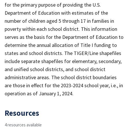
for the primary purpose of providing the U.S.
Department of Education with estimates of the
number of children aged 5 through 17 in families in
poverty within each school district. This information
serves as the basis for the Department of Education to
determine the annual allocation of Title I funding to
states and school districts. The TIGER/Line shapefiles
include separate shapefiles for elementary, secondary,
and unified school districts, and school district
administrative areas. The school district boundaries
are those in effect for the 2023-2024 school year, i.e., in
operation as of January 1, 2024.
Resources
4 resources available