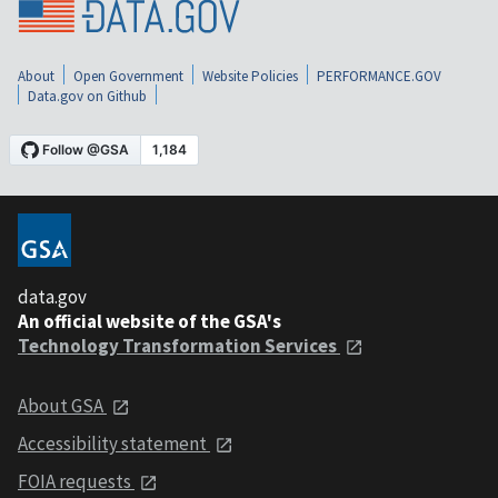
About
Open Government
Website Policies
PERFORMANCE.GOV
Data.gov on Github
data.gov
An official website of the GSA's
Technology Transformation Services
About GSA
Accessibility statement
FOIA requests