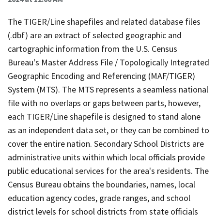
The TIGER/Line shapefiles and related database files
(.dbf) are an extract of selected geographic and
cartographic information from the U.S. Census
Bureau's Master Address File / Topologically Integrated
Geographic Encoding and Referencing (MAF/TIGER)
System (MTS). The MTS represents a seamless national
file with no overlaps or gaps between parts, however,
each TIGER/Line shapefile is designed to stand alone
as an independent data set, or they can be combined to
cover the entire nation. Secondary School Districts are
administrative units within which local officials provide
public educational services for the area's residents. The
Census Bureau obtains the boundaries, names, local
education agency codes, grade ranges, and school
district levels for school districts from state officials