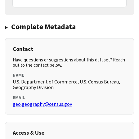
Complete Metadata
Contact
Have questions or suggestions about this dataset? Reach
out to the contact below.
NAME
U.S. Department of Commerce, U.S. Census Bureau,
Geography Division
EMAIL
geo.geography@census.gov
Access & Use