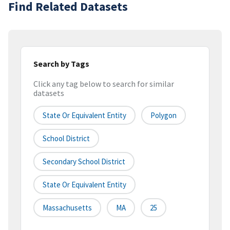
Find Related Datasets
Search by Tags
Click any tag below to search for similar
datasets
State Or Equivalent Entity
Polygon
School District
Secondary School District
State Or Equivalent Entity
Massachusetts
MA
25