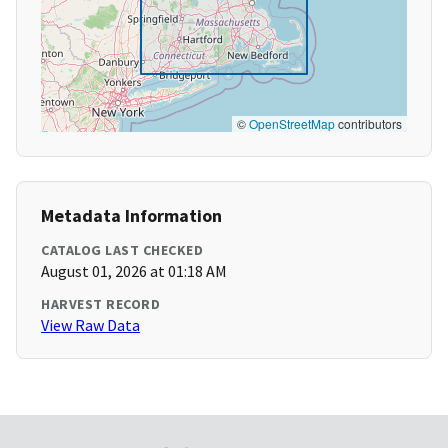
©
OpenStreetMap
contributors
Metadata Information
CATALOG LAST CHECKED
August 01, 2026 at 01:18 AM
HARVEST RECORD
View Raw Data