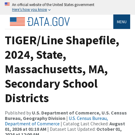
An official website of the United States government
Here’s how you know
MENU
TIGER/Line Shapefile,
2024, State,
Massachusetts, MA,
Secondary School
Districts
Published by
U.S. Department of Commerce, U.S. Census
Bureau, Geography Division
|
U.S. Census Bureau,
Department of Commerce
| Catalog Last Checked:
August
01, 2026 at 01:18 AM
| Dataset Last Updated:
October 01,
2024 at 12:00 AM