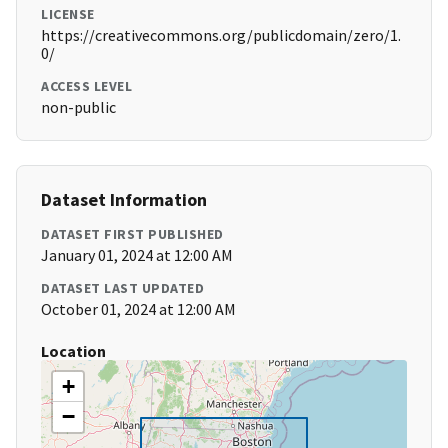
LICENSE
https://creativecommons.org/publicdomain/zero/1.
0/
ACCESS LEVEL
non-public
Dataset Information
DATASET FIRST PUBLISHED
January 01, 2024 at 12:00 AM
DATASET LAST UPDATED
October 01, 2024 at 12:00 AM
Location
+
−