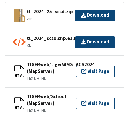
tl_2024_25_scsd.zip
Download
ZIP
tl_2024_scsd.shp.ea.iso.xml
Download
XML
TIGERweb/tigerWMS_ACS2024
(MapServer)
Visit Page
HTML
TEXT/HTML
TIGERweb/School
(MapServer)
Visit Page
HTML
TEXT/HTML