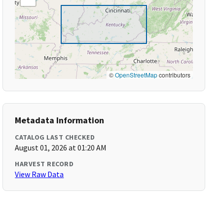
©
OpenStreetMap
contributors
Metadata Information
CATALOG LAST CHECKED
August 01, 2026 at 01:20 AM
HARVEST RECORD
View Raw Data