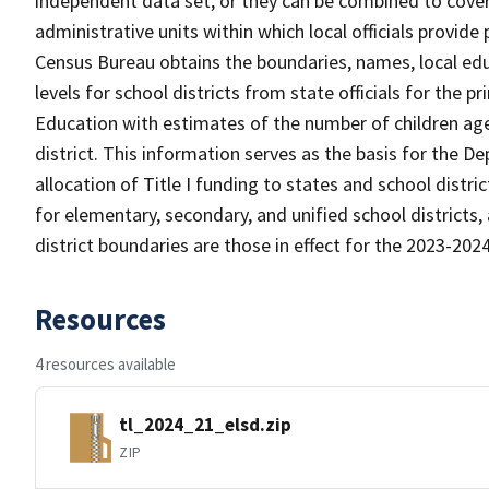
independent data set, or they can be combined to cover 
administrative units within which local officials provide
Census Bureau obtains the boundaries, names, local edu
levels for school districts from state officials for the
Education with estimates of the number of children aged
district. This information serves as the basis for the 
allocation of Title I funding to states and school distr
for elementary, secondary, and unified school districts,
district boundaries are those in effect for the 2023-2024 
Resources
4 resources available
tl_2024_21_elsd.zip
ZIP