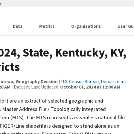
w
Data
Metrics
Organizations
User Gu
024, State, Kentucky, KY,
icts
ureau, Geography Division
|
U.S. Census Bureau, Department
20 AM
| Dataset Last Updated:
October 01, 2024 at 12:00 AM
dbf) are an extract of selected geographic and
 Master Address File / Topologically Integrated
em (MTS). The MTS represents a seamless national file
TIGER/Line shapefile is designed to stand alone as an