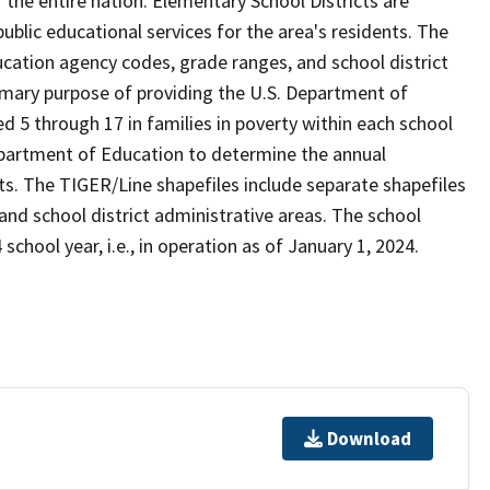
the entire nation. Elementary School Districts are
 public educational services for the area's residents. The
cation agency codes, grade ranges, and school district
 primary purpose of providing the U.S. Department of
 5 through 17 in families in poverty within each school
Department of Education to determine the annual
icts. The TIGER/Line shapefiles include separate shapefiles
 and school district administrative areas. The school
school year, i.e., in operation as of January 1, 2024.
Download