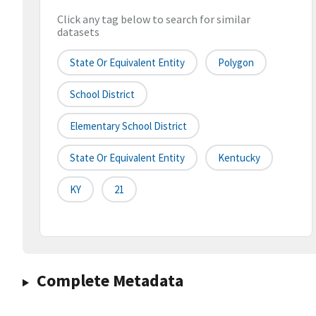
Click any tag below to search for similar
datasets
State Or Equivalent Entity
Polygon
School District
Elementary School District
State Or Equivalent Entity
Kentucky
KY
21
Complete Metadata