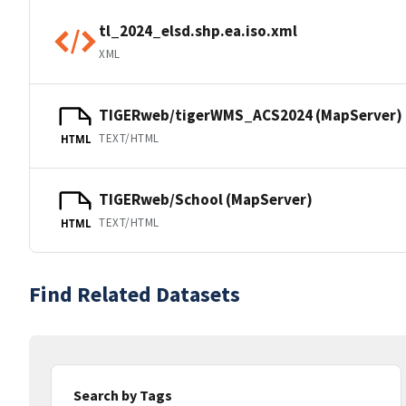
tl_2024_elsd.shp.ea.iso.xml
XML
TIGERweb/tigerWMS_ACS2024 (MapServer)
TEXT/HTML
HTML
TIGERweb/School (MapServer)
TEXT/HTML
HTML
Find Related Datasets
Search by Tags