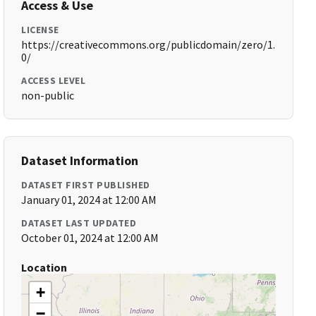
Access & Use
LICENSE
https://creativecommons.org/publicdomain/zero/1.
0/
ACCESS LEVEL
non-public
Dataset Information
DATASET FIRST PUBLISHED
January 01, 2024 at 12:00 AM
DATASET LAST UPDATED
October 01, 2024 at 12:00 AM
Location
+
−