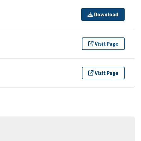
Download
Visit Page
Visit Page