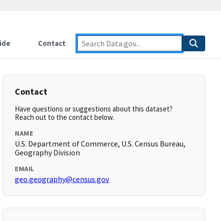
ide
Contact
Contact
Have questions or suggestions about this dataset?
Reach out to the contact below.
NAME
U.S. Department of Commerce, U.S. Census Bureau,
Geography Division
EMAIL
geo.geography@census.gov