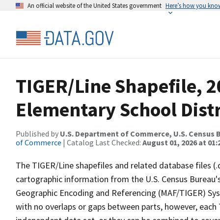
An official website of the United States government
Here’s how you kno
TIGER/Line Shapefile, 2
Elementary School Distr
Published by
U.S. Department of Commerce, U.S. Census B
of Commerce
| Catalog Last Checked:
August 01, 2026 at 01:
The TIGER/Line shapefiles and related database files (.
cartographic information from the U.S. Census Bureau's
Geographic Encoding and Referencing (MAF/TIGER) Syst
with no overlaps or gaps between parts, however, each 