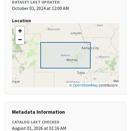
DATASET LAST UPDATED
October 01, 2024 at 12:00 AM
Location
+
−
©
OpenStreetMap
contributors
Metadata Information
CATALOG LAST CHECKED
August 01, 2026 at 01:16 AM