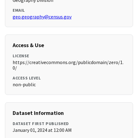
Geography Division
EMAIL
geo.geography@census.gov
Access & Use
LICENSE
https://creativecommons.org/publicdomain/zero/1.
0/
ACCESS LEVEL
non-public
Dataset Information
DATASET FIRST PUBLISHED
January 01, 2024 at 12:00 AM