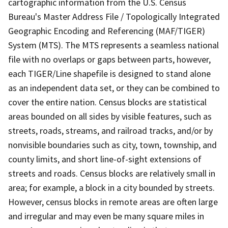
cartographic information from the U.S. Census
Bureau's Master Address File / Topologically Integrated
Geographic Encoding and Referencing (MAF/TIGER)
System (MTS). The MTS represents a seamless national
file with no overlaps or gaps between parts, however,
each TIGER/Line shapefile is designed to stand alone
as an independent data set, or they can be combined to
cover the entire nation. Census blocks are statistical
areas bounded on all sides by visible features, such as
streets, roads, streams, and railroad tracks, and/or by
nonvisible boundaries such as city, town, township, and
county limits, and short line-of-sight extensions of
streets and roads. Census blocks are relatively small in
area; for example, a block in a city bounded by streets.
However, census blocks in remote areas are often large
and irregular and may even be many square miles in