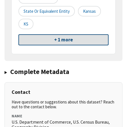
State Or Equivalent Entity
Kansas
KS
+ 1 more
Complete Metadata
Contact
Have questions or suggestions about this dataset? Reach
out to the contact below.
NAME
U.S. Department of Commerce, U.S. Census Bureau,