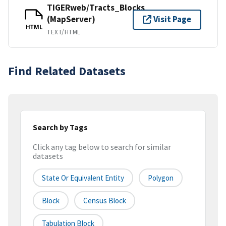
TIGERweb/Tracts_Blocks
(MapServer)
Visit Page
HTML
TEXT/HTML
Find Related Datasets
Search by Tags
Click any tag below to search for similar
datasets
State Or Equivalent Entity
Polygon
Block
Census Block
Tabulation Block