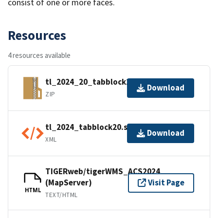
consist of one or more faces.
Resources
4 resources available
tl_2024_20_tabblock20.zip
Download
ZIP
tl_2024_tabblock20.shp.ea.iso.xml
Download
XML
TIGERweb/tigerWMS_ACS2024
(MapServer)
Visit Page
HTML
TEXT/HTML