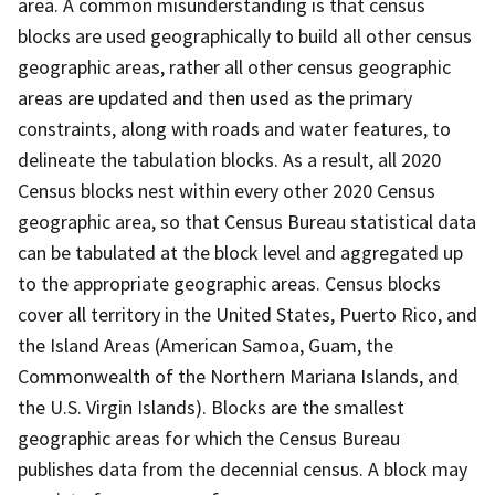
area. A common misunderstanding is that census
blocks are used geographically to build all other census
geographic areas, rather all other census geographic
areas are updated and then used as the primary
constraints, along with roads and water features, to
delineate the tabulation blocks. As a result, all 2020
Census blocks nest within every other 2020 Census
geographic area, so that Census Bureau statistical data
can be tabulated at the block level and aggregated up
to the appropriate geographic areas. Census blocks
cover all territory in the United States, Puerto Rico, and
the Island Areas (American Samoa, Guam, the
Commonwealth of the Northern Mariana Islands, and
the U.S. Virgin Islands). Blocks are the smallest
geographic areas for which the Census Bureau
publishes data from the decennial census. A block may