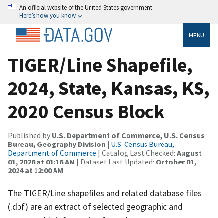
An official website of the United States government
Here’s how you know
MENU
TIGER/Line Shapefile,
2024, State, Kansas, KS,
2020 Census Block
Published by
U.S. Department of Commerce, U.S. Census
Bureau, Geography Division
|
U.S. Census Bureau,
Department of Commerce
| Catalog Last Checked:
August
01, 2026 at 01:16 AM
| Dataset Last Updated:
October 01,
2024 at 12:00 AM
The TIGER/Line shapefiles and related database files
(.dbf) are an extract of selected geographic and