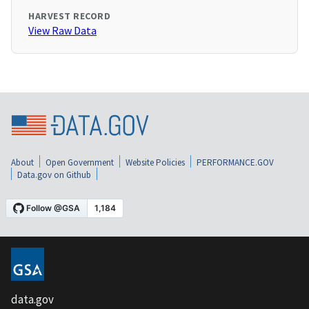
HARVEST RECORD
View Raw Data
About
Open Government
Website Policies
PERFORMANCE.GOV
Data.gov on Github
data.gov