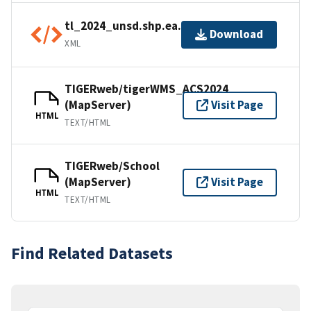
tl_2024_unsd.shp.ea.iso.xml
Download
XML
TIGERweb/tigerWMS_ACS2024
(MapServer)
Visit Page
HTML
TEXT/HTML
TIGERweb/School
(MapServer)
Visit Page
HTML
TEXT/HTML
Find Related Datasets