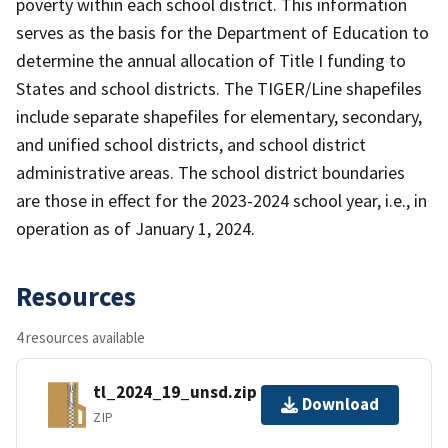
poverty within each school district. This information
serves as the basis for the Department of Education to
determine the annual allocation of Title I funding to
States and school districts. The TIGER/Line shapefiles
include separate shapefiles for elementary, secondary,
and unified school districts, and school district
administrative areas. The school district boundaries
are those in effect for the 2023-2024 school year, i.e., in
operation as of January 1, 2024.
Resources
4 resources available
tl_2024_19_unsd.zip
Download
ZIP