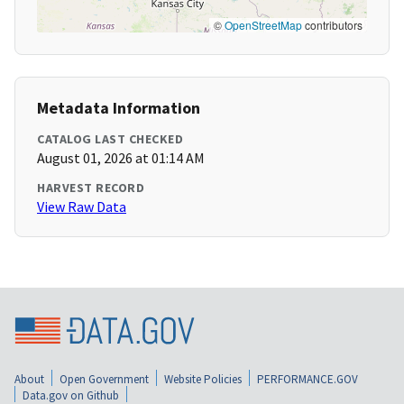
©
OpenStreetMap
contributors
Metadata Information
CATALOG LAST CHECKED
August 01, 2026 at 01:14 AM
HARVEST RECORD
View Raw Data
About
Open Government
Website Policies
PERFORMANCE.GOV
Data.gov on Github