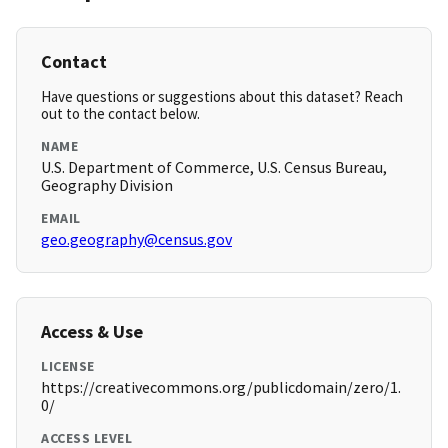
Contact
Have questions or suggestions about this dataset? Reach
out to the contact below.
NAME
U.S. Department of Commerce, U.S. Census Bureau,
Geography Division
EMAIL
geo.geography@census.gov
Access & Use
LICENSE
https://creativecommons.org/publicdomain/zero/1.
0/
ACCESS LEVEL