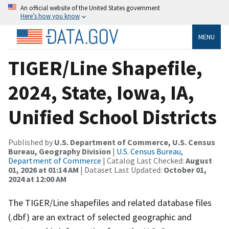
An official website of the United States government
Here’s how you know
MENU
TIGER/Line Shapefile,
2024, State, Iowa, IA,
Unified School Districts
Published by
U.S. Department of Commerce, U.S. Census
Bureau, Geography Division
|
U.S. Census Bureau,
Department of Commerce
| Catalog Last Checked:
August
01, 2026 at 01:14 AM
| Dataset Last Updated:
October 01,
2024 at 12:00 AM
The TIGER/Line shapefiles and related database files
(.dbf) are an extract of selected geographic and