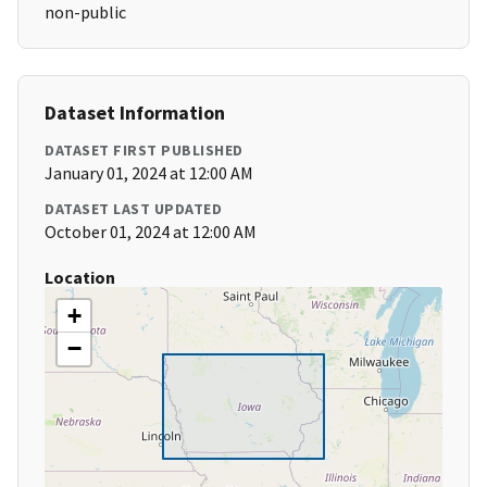
non-public
Dataset Information
DATASET FIRST PUBLISHED
January 01, 2024 at 12:00 AM
DATASET LAST UPDATED
October 01, 2024 at 12:00 AM
Location
+
−