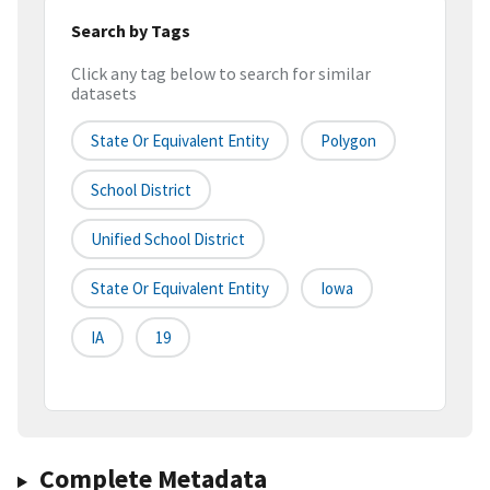
Search by Tags
Click any tag below to search for similar
datasets
State Or Equivalent Entity
Polygon
School District
Unified School District
State Or Equivalent Entity
Iowa
IA
19
Complete Metadata