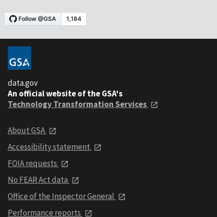
data.gov
An official website of the GSA's
Technology Transformation Services
About GSA
Accessibility statement
FOIA requests
No FEAR Act data
Office of the Inspector General
Performance reports