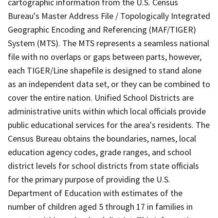
cartographic information from the U.S. Census
Bureau's Master Address File / Topologically Integrated
Geographic Encoding and Referencing (MAF/TIGER)
System (MTS). The MTS represents a seamless national
file with no overlaps or gaps between parts, however,
each TIGER/Line shapefile is designed to stand alone
as an independent data set, or they can be combined to
cover the entire nation. Unified School Districts are
administrative units within which local officials provide
public educational services for the area's residents. The
Census Bureau obtains the boundaries, names, local
education agency codes, grade ranges, and school
district levels for school districts from state officials
for the primary purpose of providing the U.S.
Department of Education with estimates of the
number of children aged 5 through 17 in families in