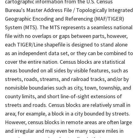
cartographic information from the U.S. Census
Bureau's Master Address File / Topologically Integrated
Geographic Encoding and Referencing (MAF/TIGER)
System (MTS). The MTS represents a seamless national
file with no overlaps or gaps between parts, however,
each TIGER/Line shapefile is designed to stand alone
as an independent data set, or they can be combined to
cover the entire nation. Census blocks are statistical
areas bounded on all sides by visible features, such as
streets, roads, streams, and railroad tracks, and/or by
nonvisible boundaries such as city, town, township, and
county limits, and short line-of-sight extensions of
streets and roads. Census blocks are relatively small in
area; for example, a block in a city bounded by streets.
However, census blocks in remote areas are often large
and irregular and may even be many square miles in