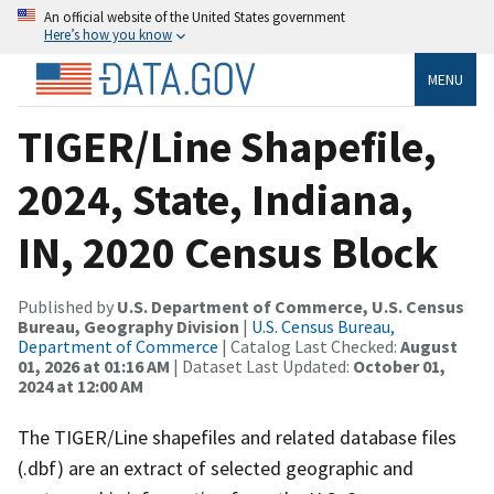
An official website of the United States government
Here’s how you know
MENU
TIGER/Line Shapefile,
2024, State, Indiana,
IN, 2020 Census Block
Published by
U.S. Department of Commerce, U.S. Census
Bureau, Geography Division
|
U.S. Census Bureau,
Department of Commerce
| Catalog Last Checked:
August
01, 2026 at 01:16 AM
| Dataset Last Updated:
October 01,
2024 at 12:00 AM
The TIGER/Line shapefiles and related database files
(.dbf) are an extract of selected geographic and