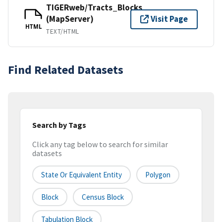
TIGERweb/Tracts_Blocks
(MapServer)
Visit Page
HTML
TEXT/HTML
Find Related Datasets
Search by Tags
Click any tag below to search for similar
datasets
State Or Equivalent Entity
Polygon
Block
Census Block
Tabulation Block