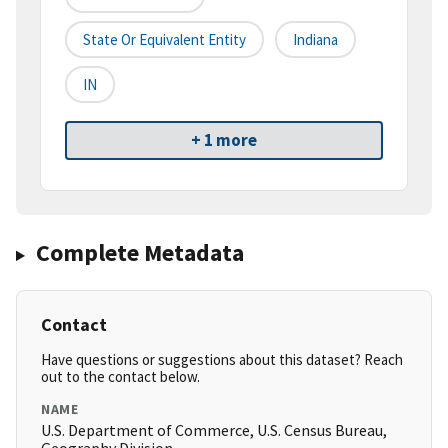
State Or Equivalent Entity
Indiana
IN
+ 1 more
Complete Metadata
Contact
Have questions or suggestions about this dataset? Reach
out to the contact below.
NAME
U.S. Department of Commerce, U.S. Census Bureau,