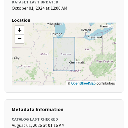
DATASET LAST UPDATED
October 01, 2024 at 12:00 AM
Location
+
−
©
OpenStreetMap
contributors
Metadata Information
CATALOG LAST CHECKED
August 01, 2026 at 01:16 AM