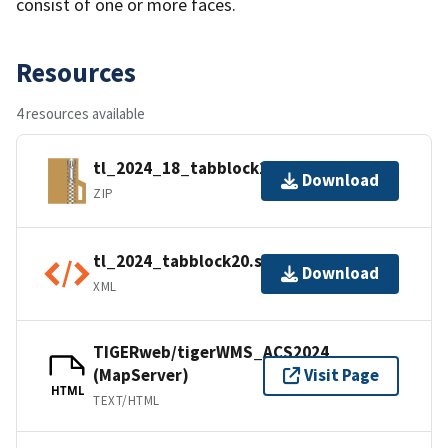
consist of one or more faces.
Resources
4 resources available
tl_2024_18_tabblock20.zip
Download
ZIP
tl_2024_tabblock20.shp.ea.iso.xml
Download
XML
TIGERweb/tigerWMS_ACS2024
(MapServer)
Visit Page
HTML
TEXT/HTML