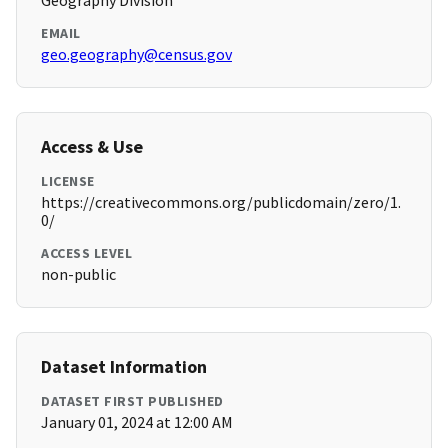
Geography Division
EMAIL
geo.geography@census.gov
Access & Use
LICENSE
https://creativecommons.org/publicdomain/zero/1.
0/
ACCESS LEVEL
non-public
Dataset Information
DATASET FIRST PUBLISHED
January 01, 2024 at 12:00 AM