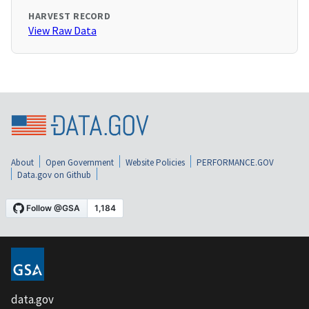
HARVEST RECORD
View Raw Data
About
Open Government
Website Policies
PERFORMANCE.GOV
Data.gov on Github
data.gov