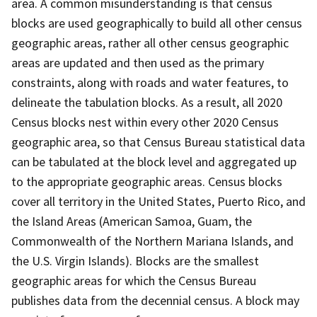
area. A common misunderstanding is that census
blocks are used geographically to build all other census
geographic areas, rather all other census geographic
areas are updated and then used as the primary
constraints, along with roads and water features, to
delineate the tabulation blocks. As a result, all 2020
Census blocks nest within every other 2020 Census
geographic area, so that Census Bureau statistical data
can be tabulated at the block level and aggregated up
to the appropriate geographic areas. Census blocks
cover all territory in the United States, Puerto Rico, and
the Island Areas (American Samoa, Guam, the
Commonwealth of the Northern Mariana Islands, and
the U.S. Virgin Islands). Blocks are the smallest
geographic areas for which the Census Bureau
publishes data from the decennial census. A block may