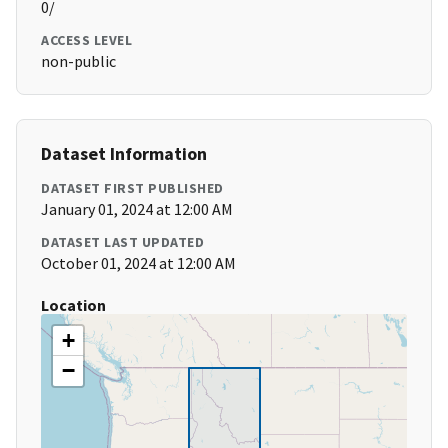
0/
ACCESS LEVEL
non-public
Dataset Information
DATASET FIRST PUBLISHED
January 01, 2024 at 12:00 AM
DATASET LAST UPDATED
October 01, 2024 at 12:00 AM
Location
+
−