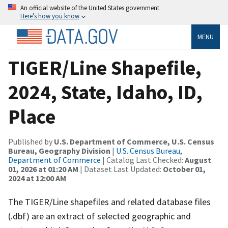
An official website of the United States government
Here’s how you know
MENU
TIGER/Line Shapefile,
2024, State, Idaho, ID,
Place
Published by
U.S. Department of Commerce, U.S. Census
Bureau, Geography Division
|
U.S. Census Bureau,
Department of Commerce
| Catalog Last Checked:
August
01, 2026 at 01:20 AM
| Dataset Last Updated:
October 01,
2024 at 12:00 AM
The TIGER/Line shapefiles and related database files
(.dbf) are an extract of selected geographic and