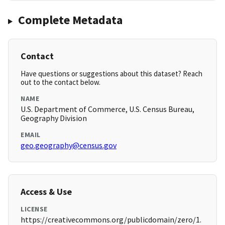
Complete Metadata
Contact
Have questions or suggestions about this dataset? Reach
out to the contact below.
NAME
U.S. Department of Commerce, U.S. Census Bureau,
Geography Division
EMAIL
geo.geography@census.gov
Access & Use
LICENSE
https://creativecommons.org/publicdomain/zero/1.