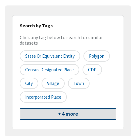
Search by Tags
Click any tag below to search for similar
datasets
State Or Equivalent Entity
Polygon
Census Designated Place
CDP
City
Village
Town
Incorporated Place
+ 4 more