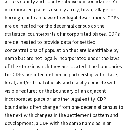
across county and county subdivision boundaries. An
incorporated place is usually a city, town, village, or
borough, but can have other legal descriptions. CDPs
are delineated for the decennial census as the
statistical counterparts of incorporated places. CDPs
are delineated to provide data for settled
concentrations of population that are identifiable by
name but are not legally incorporated under the laws
of the state in which they are located. The boundaries
for CDPs are often defined in partnership with state,
local, and/or tribal officials and usually coincide with
visible features or the boundary of an adjacent
incorporated place or another legal entity. CDP
boundaries often change from one decennial census to
the next with changes in the settlement pattern and
development; a CDP with the same name as in an