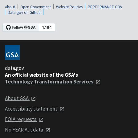
About
Open Government
Website Policies
PERFORMANCE.GOV
Data.gov on Github
data.gov
An official website of the GSA's
Technology Transformation Services
About GSA
Accessibility statement
FOIA requests
No FEAR Act data