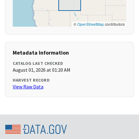
©
OpenStreetMap
contributors
Metadata Information
CATALOG LAST CHECKED
August 01, 2026 at 01:20 AM
HARVEST RECORD
View Raw Data