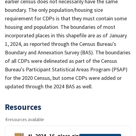
earlier census does not necessarily have the same
boundary. The only population/housing size
requirement for CDPs is that they must contain some
housing and population. The boundaries of most
incorporated places in this shapefile are as of January
1, 2024, as reported through the Census Bureau's
Boundary and Annexation Survey (BAS). The boundaries
of all CDPs were delineated as part of the Census
Bureau's Participant Statistical Areas Program (PSAP)
for the 2020 Census, but some CDPs were added or
updated through the 2024 BAS as well.
Resources
4 resources available