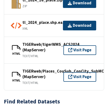
tl_2024_16_place.zip
Download
ZIP
tl_2024_place.shp.ea.iso.xml
Download
XML
TIGERweb/tigerWMS_ACS2024
(MapServer)
Visit Page
HTML
TEXT/HTML
TIGERweb/Places_CouSub_ConCity_SubMCD
(MapServer)
Visit Page
HTML
TEXT/HTML
Find Related Datasets