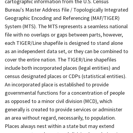
cartographic information from the U.S. Census
Bureau's Master Address File / Topologically Integrated
Geographic Encoding and Referencing (MAF/TIGER)
System (MTS). The MTS represents a seamless national
file with no overlaps or gaps between parts, however,
each TIGER/Line shapefile is designed to stand alone
as an independent data set, or they can be combined to
cover the entire nation. The TIGER/Line shapefiles
include both incorporated places (legal entities) and
census designated places or CDPs (statistical entities).
An incorporated place is established to provide
governmental functions for a concentration of people
as opposed to a minor civil division (MCD), which
generally is created to provide services or administer
an area without regard, necessarily, to population.
Places always nest within a state but may extend