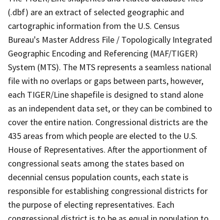
(.dbf) are an extract of selected geographic and
cartographic information from the U.S. Census
Bureau's Master Address File / Topologically Integrated
Geographic Encoding and Referencing (MAF/TIGER)
System (MTS). The MTS represents a seamless national
file with no overlaps or gaps between parts, however,
each TIGER/Line shapefile is designed to stand alone
as an independent data set, or they can be combined to
cover the entire nation. Congressional districts are the
435 areas from which people are elected to the U.S.
House of Representatives. After the apportionment of
congressional seats among the states based on
decennial census population counts, each state is
responsible for establishing congressional districts for
the purpose of electing representatives. Each
congressional district is to be as equal in population to