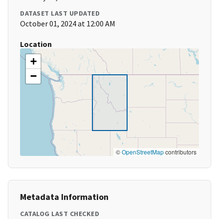
DATASET LAST UPDATED
October 01, 2024 at 12:00 AM
Location
+
−
©
OpenStreetMap
contributors
Metadata Information
CATALOG LAST CHECKED