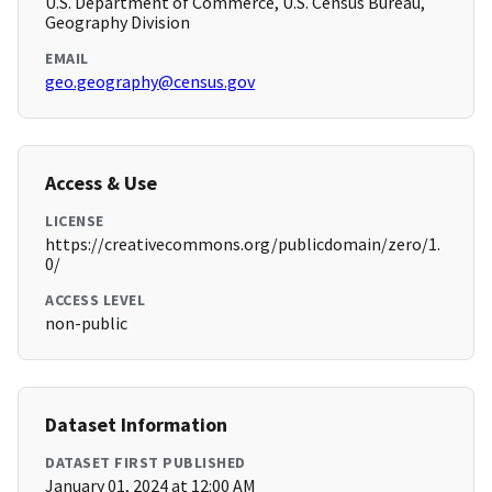
U.S. Department of Commerce, U.S. Census Bureau,
Geography Division
EMAIL
geo.geography@census.gov
Access & Use
LICENSE
https://creativecommons.org/publicdomain/zero/1.
0/
ACCESS LEVEL
non-public
Dataset Information
DATASET FIRST PUBLISHED
January 01, 2024 at 12:00 AM