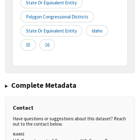
State Or Equivalent Entity
Polygon Congressional Districts
State Or Equivalent Entity
Idaho
ID
16
Complete Metadata
Contact
Have questions or suggestions about this dataset? Reach
out to the contact below.
NAME