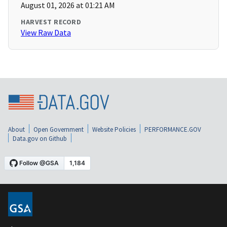
August 01, 2026 at 01:21 AM
HARVEST RECORD
View Raw Data
About
Open Government
Website Policies
PERFORMANCE.GOV
Data.gov on Github