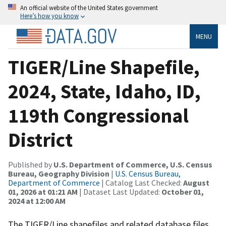
An official website of the United States government
Here’s how you know
MENU
TIGER/Line Shapefile,
2024, State, Idaho, ID,
119th Congressional
District
Published by
U.S. Department of Commerce, U.S. Census
Bureau, Geography Division
|
U.S. Census Bureau,
Department of Commerce
| Catalog Last Checked:
August
01, 2026 at 01:21 AM
| Dataset Last Updated:
October 01,
2024 at 12:00 AM
The TIGER/Line shapefiles and related database files