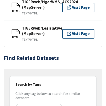
TIGERweb/tigerWMS_ACS2024
(MapServer)
Visit Page
HTML
TEXT/HTML
TIGERweb/Legislative
(MapServer)
Visit Page
HTML
TEXT/HTML
Find Related Datasets
Search by Tags
Click any tag below to search for similar
datasets