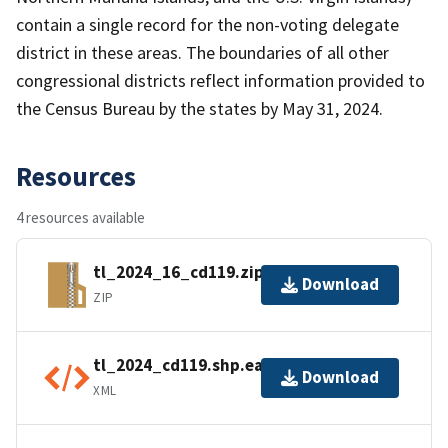
contain a single record for the non-voting delegate
district in these areas. The boundaries of all other
congressional districts reflect information provided to
the Census Bureau by the states by May 31, 2024.
Resources
4 resources available
tl_2024_16_cd119.zip
Download
ZIP
tl_2024_cd119.shp.ea.iso.xml
Download
XML