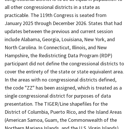
all other congressional districts in a state as
practicable. The 119th Congress is seated from
January 2025 through December 2026. States that had
updates between the previous and current session
include Alabama, Georgia, Louisiana, New York, and
North Carolina. In Connecticut, Illinois, and New
Hampshire, the Redistricting Data Program (RDP)
participant did not define the congressional districts to
cover the entirety of the state or state equivalent area.
In the areas with no congressional districts defined,
the code "ZZ" has been assigned, which is treated as a
single congressional district for purposes of data
presentation. The TIGER/Line shapefiles for the
District of Columbia, Puerto Rico, and the Island Areas
(American Samoa, Guam, the Commonwealth of the
Northern Mariana Islands, and the U.S. Virgin Islands)