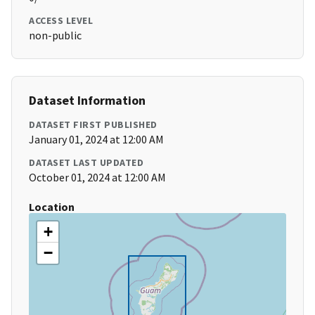
ACCESS LEVEL
non-public
Dataset Information
DATASET FIRST PUBLISHED
January 01, 2024 at 12:00 AM
DATASET LAST UPDATED
October 01, 2024 at 12:00 AM
Location
+
−