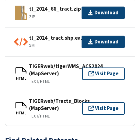
tl_2024_66_tract.zip
Download
ZIP
tl_2024_tract.shp.ea.iso.xml
Download
XML
TIGERweb/tigerWMS_ACS2024
(MapServer)
Visit Page
HTML
TEXT/HTML
TIGERweb/Tracts_Blocks
(MapServer)
Visit Page
HTML
TEXT/HTML