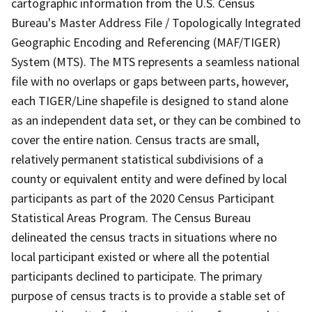
cartographic information from the U.S. Census
Bureau's Master Address File / Topologically Integrated
Geographic Encoding and Referencing (MAF/TIGER)
System (MTS). The MTS represents a seamless national
file with no overlaps or gaps between parts, however,
each TIGER/Line shapefile is designed to stand alone
as an independent data set, or they can be combined to
cover the entire nation. Census tracts are small,
relatively permanent statistical subdivisions of a
county or equivalent entity and were defined by local
participants as part of the 2020 Census Participant
Statistical Areas Program. The Census Bureau
delineated the census tracts in situations where no
local participant existed or where all the potential
participants declined to participate. The primary
purpose of census tracts is to provide a stable set of