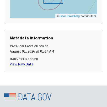
©
OpenStreetMap
contributors
Metadata Information
CATALOG LAST CHECKED
August 01, 2026 at 01:14 AM
HARVEST RECORD
View Raw Data