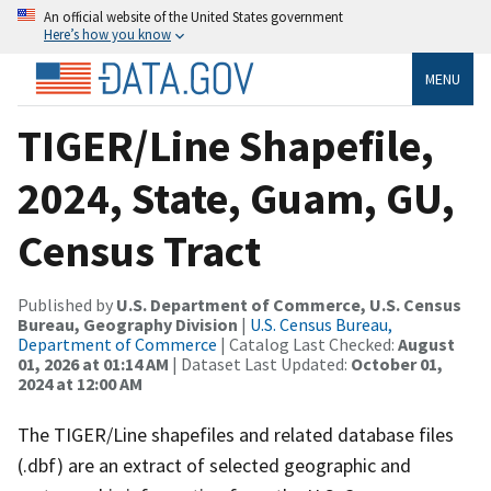
An official website of the United States government
Here’s how you know
MENU
TIGER/Line Shapefile,
2024, State, Guam, GU,
Census Tract
Published by
U.S. Department of Commerce, U.S. Census
Bureau, Geography Division
|
U.S. Census Bureau,
Department of Commerce
| Catalog Last Checked:
August
01, 2026 at 01:14 AM
| Dataset Last Updated:
October 01,
2024 at 12:00 AM
The TIGER/Line shapefiles and related database files
(.dbf) are an extract of selected geographic and