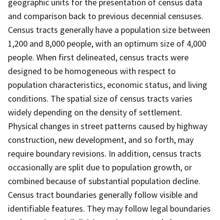
geographic units for the presentation of census data
and comparison back to previous decennial censuses.
Census tracts generally have a population size between
1,200 and 8,000 people, with an optimum size of 4,000
people. When first delineated, census tracts were
designed to be homogeneous with respect to
population characteristics, economic status, and living
conditions. The spatial size of census tracts varies
widely depending on the density of settlement.
Physical changes in street patterns caused by highway
construction, new development, and so forth, may
require boundary revisions. In addition, census tracts
occasionally are split due to population growth, or
combined because of substantial population decline.
Census tract boundaries generally follow visible and
identifiable features. They may follow legal boundaries