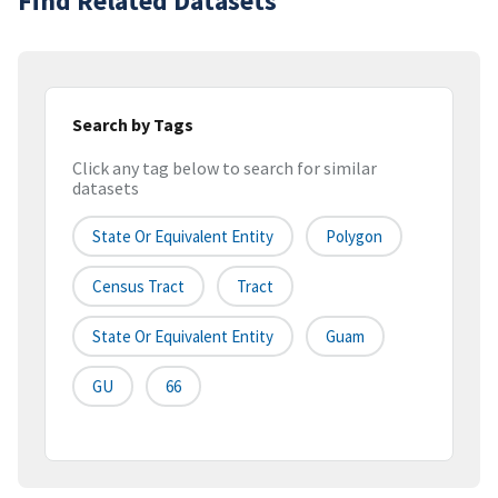
Find Related Datasets
Search by Tags
Click any tag below to search for similar
datasets
State Or Equivalent Entity
Polygon
Census Tract
Tract
State Or Equivalent Entity
Guam
GU
66