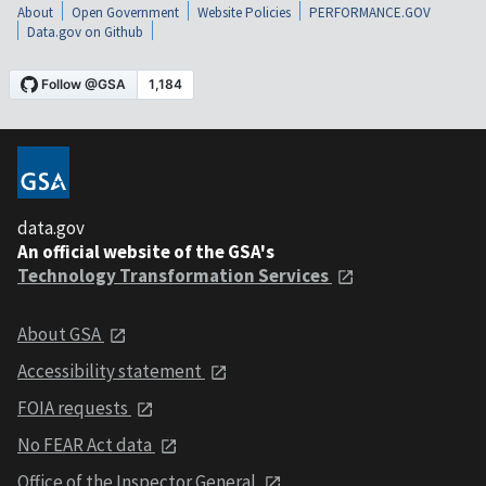
About
Open Government
Website Policies
PERFORMANCE.GOV
Data.gov on Github
data.gov
An official website of the GSA's
Technology Transformation Services
About GSA
Accessibility statement
FOIA requests
No FEAR Act data
Office of the Inspector General