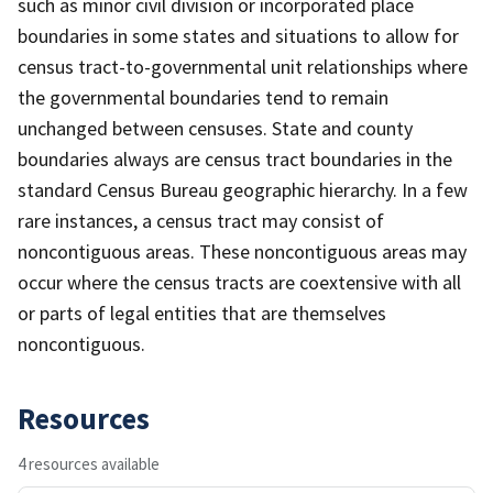
such as minor civil division or incorporated place
boundaries in some states and situations to allow for
census tract-to-governmental unit relationships where
the governmental boundaries tend to remain
unchanged between censuses. State and county
boundaries always are census tract boundaries in the
standard Census Bureau geographic hierarchy. In a few
rare instances, a census tract may consist of
noncontiguous areas. These noncontiguous areas may
occur where the census tracts are coextensive with all
or parts of legal entities that are themselves
noncontiguous.
Resources
4 resources available