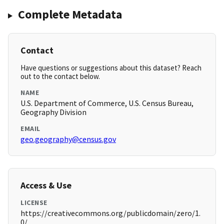
Complete Metadata
Contact
Have questions or suggestions about this dataset? Reach
out to the contact below.
NAME
U.S. Department of Commerce, U.S. Census Bureau,
Geography Division
EMAIL
geo.geography@census.gov
Access & Use
LICENSE
https://creativecommons.org/publicdomain/zero/1.
0/