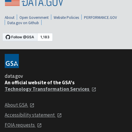
About
Open Government
Website Policies
PERFORMANCE.GOV
Data.gov on Github
data.gov
An official website of the GSA's
Technology Transformation Services
About GSA
Accessibility statement
FOIA requests