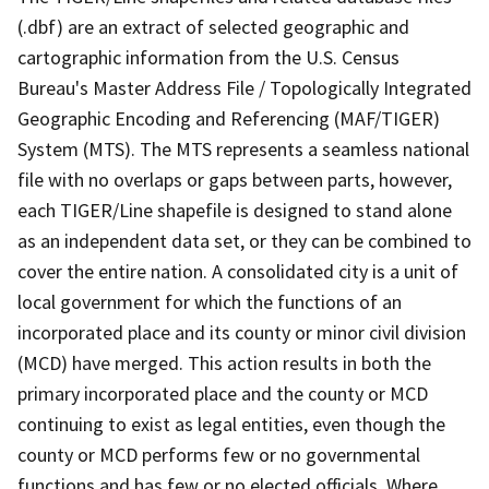
(.dbf) are an extract of selected geographic and
cartographic information from the U.S. Census
Bureau's Master Address File / Topologically Integrated
Geographic Encoding and Referencing (MAF/TIGER)
System (MTS). The MTS represents a seamless national
file with no overlaps or gaps between parts, however,
each TIGER/Line shapefile is designed to stand alone
as an independent data set, or they can be combined to
cover the entire nation. A consolidated city is a unit of
local government for which the functions of an
incorporated place and its county or minor civil division
(MCD) have merged. This action results in both the
primary incorporated place and the county or MCD
continuing to exist as legal entities, even though the
county or MCD performs few or no governmental
functions and has few or no elected officials. Where