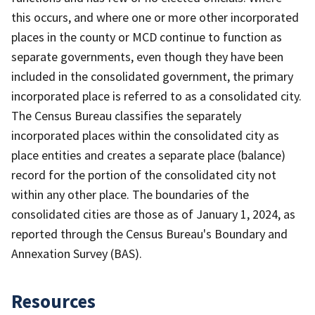
this occurs, and where one or more other incorporated
places in the county or MCD continue to function as
separate governments, even though they have been
included in the consolidated government, the primary
incorporated place is referred to as a consolidated city.
The Census Bureau classifies the separately
incorporated places within the consolidated city as
place entities and creates a separate place (balance)
record for the portion of the consolidated city not
within any other place. The boundaries of the
consolidated cities are those as of January 1, 2024, as
reported through the Census Bureau's Boundary and
Annexation Survey (BAS).
Resources