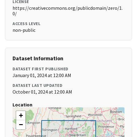
LICENSE
https://creativecommons.org/publicdomain/zero/1.
0/
ACCESS LEVEL
non-public
Dataset Information
DATASET FIRST PUBLISHED
January 01, 2024 at 12:00 AM
DATASET LAST UPDATED
October 01, 2024 at 12:00 AM
Location
+
−