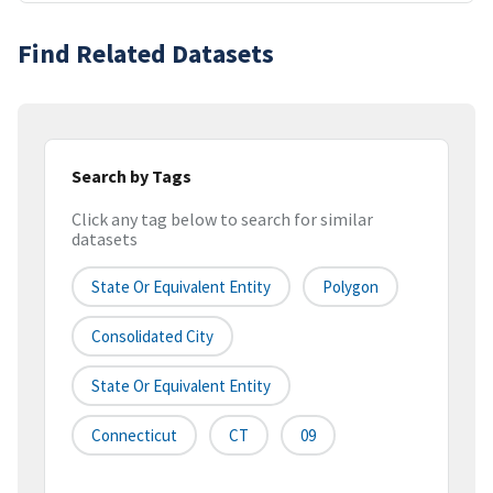
Find Related Datasets
Search by Tags
Click any tag below to search for similar
datasets
State Or Equivalent Entity
Polygon
Consolidated City
State Or Equivalent Entity
Connecticut
CT
09