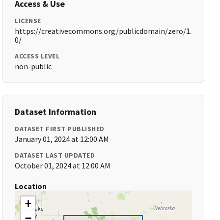
Access & Use
LICENSE
https://creativecommons.org/publicdomain/zero/1.
0/
ACCESS LEVEL
non-public
Dataset Information
DATASET FIRST PUBLISHED
January 01, 2024 at 12:00 AM
DATASET LAST UPDATED
October 01, 2024 at 12:00 AM
Location
+
−