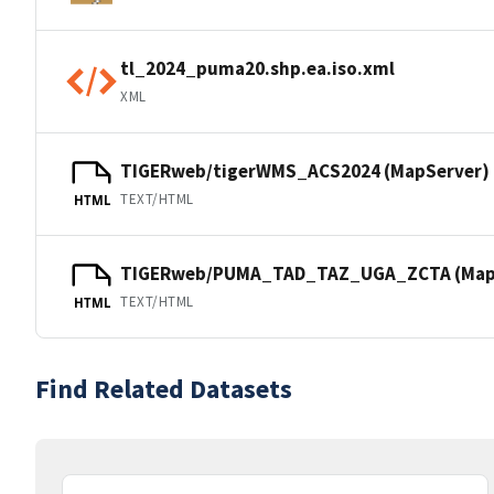
tl_2024_puma20.shp.ea.iso.xml
XML
TIGERweb/tigerWMS_ACS2024 (MapServer)
TEXT/HTML
HTML
TIGERweb/PUMA_TAD_TAZ_UGA_ZCTA (Map
TEXT/HTML
HTML
Find Related Datasets