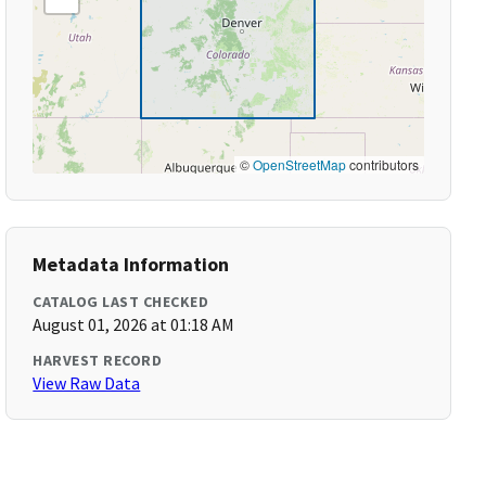
©
OpenStreetMap
contributors
Metadata Information
CATALOG LAST CHECKED
August 01, 2026 at 01:18 AM
HARVEST RECORD
View Raw Data