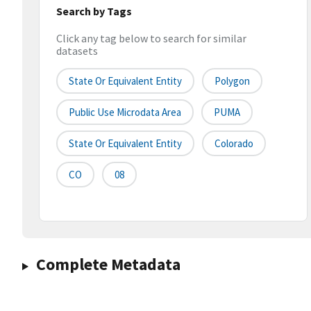
Search by Tags
Click any tag below to search for similar
datasets
State Or Equivalent Entity
Polygon
Public Use Microdata Area
PUMA
State Or Equivalent Entity
Colorado
CO
08
Complete Metadata