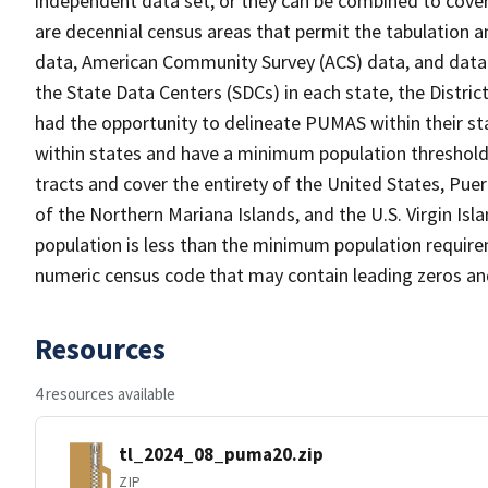
independent data set, or they can be combined to cover
are decennial census areas that permit the tabulation
data, American Community Survey (ACS) data, and data 
the State Data Centers (SDCs) in each state, the Distr
had the opportunity to delineate PUMAS within their sta
within states and have a minimum population threshold
tracts and cover the entirety of the United States, 
of the Northern Mariana Islands, and the U.S. Virgin I
population is less than the minimum population require
numeric census code that may contain leading zeros an
Resources
4 resources available
tl_2024_08_puma20.zip
ZIP