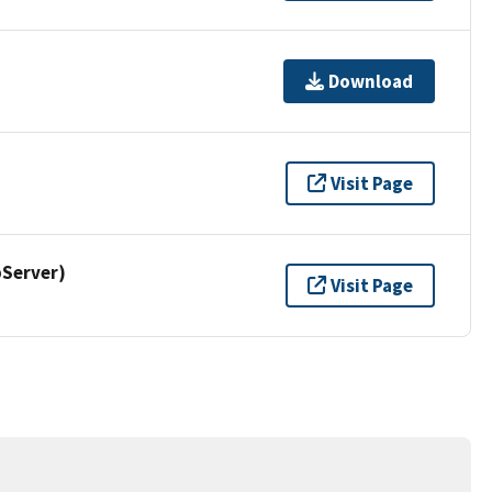
Download
Visit Page
Server)
Visit Page