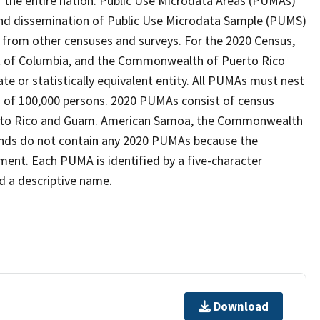
 the entire nation. Public Use Microdata Areas (PUMAs)
 and dissemination of Public Use Microdata Sample (PUMS)
from other censuses and surveys. For the 2020 Census,
ict of Columbia, and the Commonwealth of Puerto Rico
te or statistically equivalent entity. All PUMAs must nest
 of 100,000 persons. 2020 PUMAs consist of census
Puerto Rico and Guam. American Samoa, the Commonwealth
slands do not contain any 2020 PUMAs because the
ment. Each PUMA is identified by a five-character
d a descriptive name.
Download