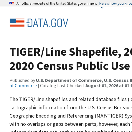
An official website of the United States government
Here’s how you kno
TIGER/Line Shapefile, 2
2020 Census Public Use
Published by
U.S. Department of Commerce, U.S. Census B
of Commerce
| Catalog Last Checked:
August 01, 2026 at 01:
The TIGER/Line shapefiles and related database files (.
cartographic information from the U.S. Census Bureau's
Geographic Encoding and Referencing (MAF/TIGER) Syst
with no overlaps or gaps between parts, however, each 