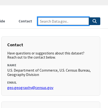
ide
Contact
Contact
Have questions or suggestions about this dataset?
Reach out to the contact below.
NAME
U.S. Department of Commerce, U.S. Census Bureau,
Geography Division
EMAIL
geo.geography@census.gov