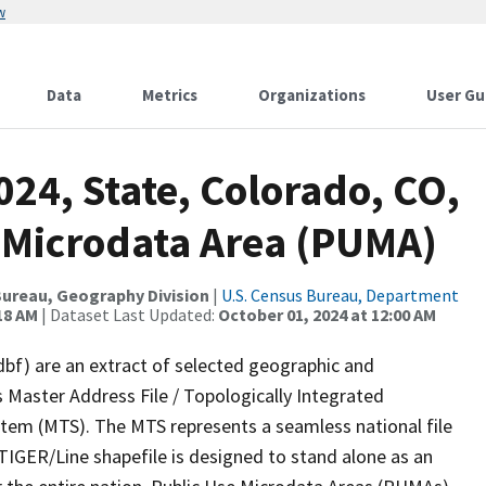
w
Data
Metrics
Organizations
User Gu
024, State, Colorado, CO,
 Microdata Area (PUMA)
ureau, Geography Division
|
U.S. Census Bureau, Department
18 AM
| Dataset Last Updated:
October 01, 2024 at 12:00 AM
dbf) are an extract of selected geographic and
 Master Address File / Topologically Integrated
em (MTS). The MTS represents a seamless national file
TIGER/Line shapefile is designed to stand alone as an