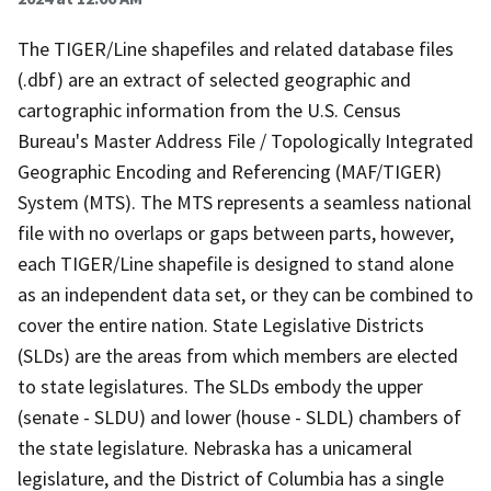
The TIGER/Line shapefiles and related database files
(.dbf) are an extract of selected geographic and
cartographic information from the U.S. Census
Bureau's Master Address File / Topologically Integrated
Geographic Encoding and Referencing (MAF/TIGER)
System (MTS). The MTS represents a seamless national
file with no overlaps or gaps between parts, however,
each TIGER/Line shapefile is designed to stand alone
as an independent data set, or they can be combined to
cover the entire nation. State Legislative Districts
(SLDs) are the areas from which members are elected
to state legislatures. The SLDs embody the upper
(senate - SLDU) and lower (house - SLDL) chambers of
the state legislature. Nebraska has a unicameral
legislature, and the District of Columbia has a single