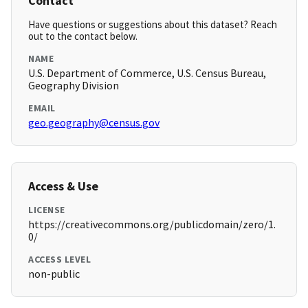
Contact
Have questions or suggestions about this dataset? Reach
out to the contact below.
NAME
U.S. Department of Commerce, U.S. Census Bureau,
Geography Division
EMAIL
geo.geography@census.gov
Access & Use
LICENSE
https://creativecommons.org/publicdomain/zero/1.
0/
ACCESS LEVEL
non-public