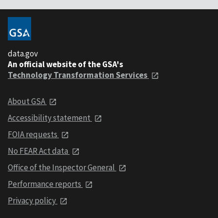
data.gov
An official website of the GSA's
Technology Transformation Services
About GSA
Accessibility statement
FOIA requests
No FEAR Act data
Office of the Inspector General
Performance reports
Privacy policy