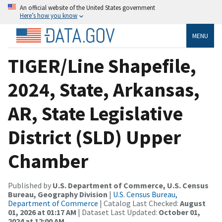
An official website of the United States government
Here’s how you know
MENU
TIGER/Line Shapefile,
2024, State, Arkansas,
AR, State Legislative
District (SLD) Upper
Chamber
Published by
U.S. Department of Commerce, U.S. Census
Bureau, Geography Division
|
U.S. Census Bureau,
Department of Commerce
| Catalog Last Checked:
August
01, 2026 at 01:17 AM
| Dataset Last Updated:
October 01,
2024 at 12:00 AM