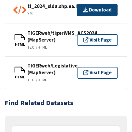
tl_2024_sldu.shp.ea.iso.xml
Download
XML
TIGERweb/tigerWMS_ACS2024
(MapServer)
Visit Page
HTML
TEXT/HTML
TIGERweb/Legislative
(MapServer)
Visit Page
HTML
TEXT/HTML
Find Related Datasets