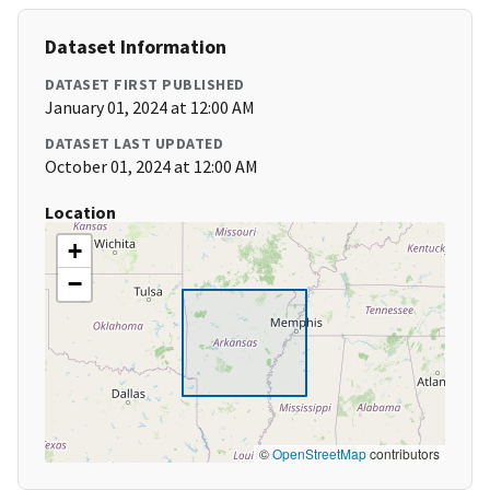
Dataset Information
DATASET FIRST PUBLISHED
January 01, 2024 at 12:00 AM
DATASET LAST UPDATED
October 01, 2024 at 12:00 AM
Location
+
−
©
OpenStreetMap
contributors