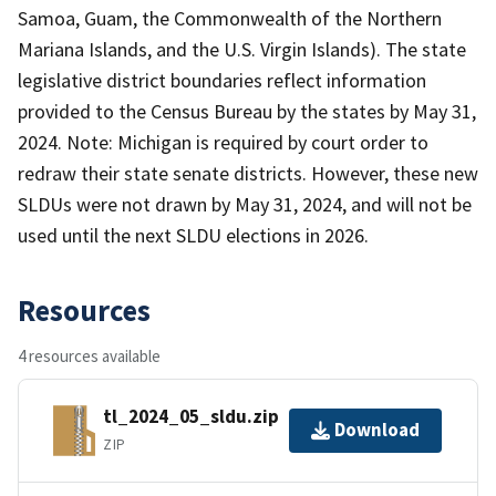
Samoa, Guam, the Commonwealth of the Northern
Mariana Islands, and the U.S. Virgin Islands). The state
legislative district boundaries reflect information
provided to the Census Bureau by the states by May 31,
2024. Note: Michigan is required by court order to
redraw their state senate districts. However, these new
SLDUs were not drawn by May 31, 2024, and will not be
used until the next SLDU elections in 2026.
Resources
4 resources available
tl_2024_05_sldu.zip
Download
ZIP