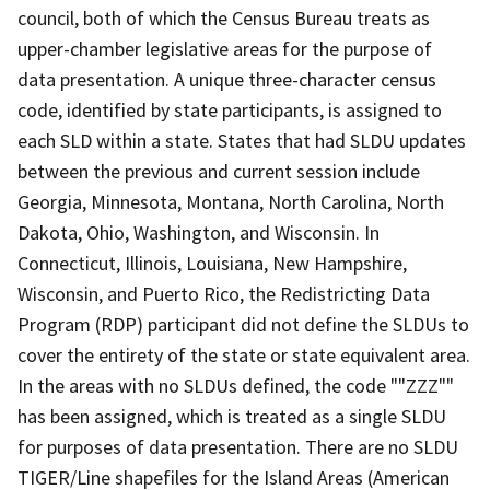
council, both of which the Census Bureau treats as
upper-chamber legislative areas for the purpose of
data presentation. A unique three-character census
code, identified by state participants, is assigned to
each SLD within a state. States that had SLDU updates
between the previous and current session include
Georgia, Minnesota, Montana, North Carolina, North
Dakota, Ohio, Washington, and Wisconsin. In
Connecticut, Illinois, Louisiana, New Hampshire,
Wisconsin, and Puerto Rico, the Redistricting Data
Program (RDP) participant did not define the SLDUs to
cover the entirety of the state or state equivalent area.
In the areas with no SLDUs defined, the code ""ZZZ""
has been assigned, which is treated as a single SLDU
for purposes of data presentation. There are no SLDU
TIGER/Line shapefiles for the Island Areas (American