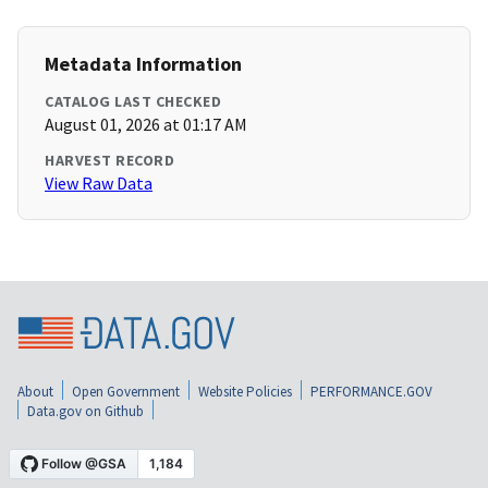
Metadata Information
CATALOG LAST CHECKED
August 01, 2026 at 01:17 AM
HARVEST RECORD
View Raw Data
About
Open Government
Website Policies
PERFORMANCE.GOV
Data.gov on Github