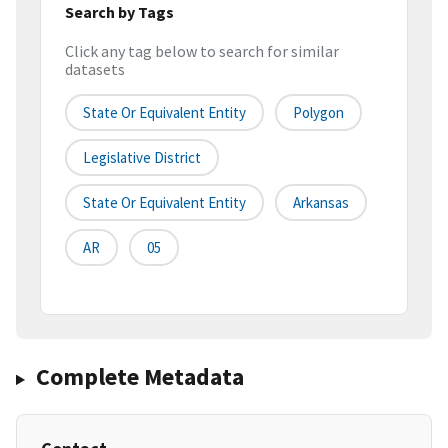
Search by Tags
Click any tag below to search for similar
datasets
State Or Equivalent Entity
Polygon
Legislative District
State Or Equivalent Entity
Arkansas
AR
05
Complete Metadata