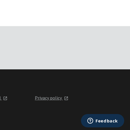
l
Privacy policy