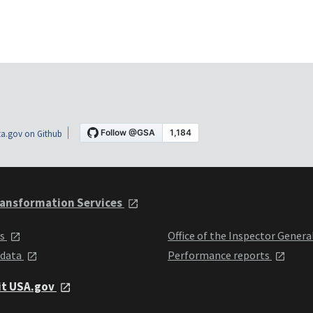
a.gov on Github
ansformation Services
ts
Office of the Inspector Genera
 data
Performance reports
it USA.gov