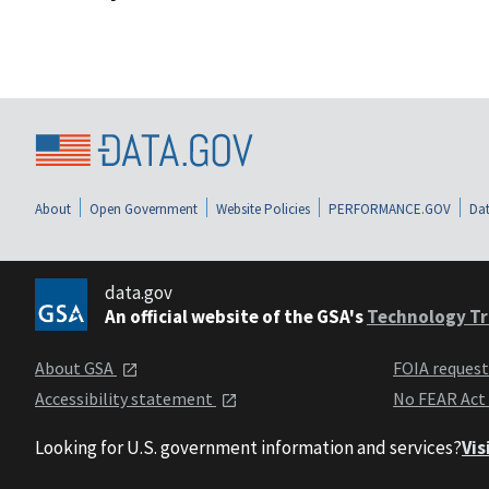
About
Open Government
Website Policies
PERFORMANCE.GOV
Dat
data.gov
An official website of the GSA's
Technology Tr
About GSA
FOIA reques
Accessibility statement
No FEAR Act
Looking for U.S. government information and services?
Vis