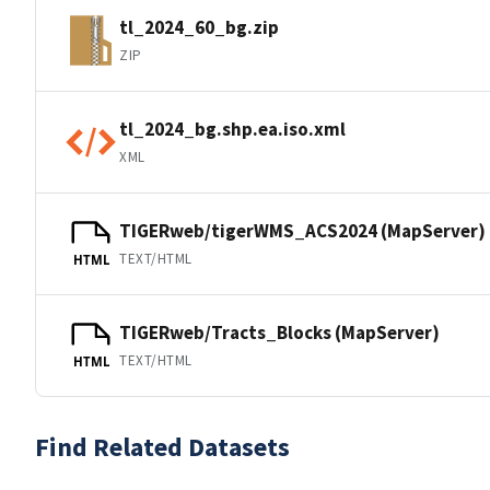
tl_2024_60_bg.zip
ZIP
tl_2024_bg.shp.ea.iso.xml
XML
TIGERweb/tigerWMS_ACS2024 (MapServer)
TEXT/HTML
HTML
TIGERweb/Tracts_Blocks (MapServer)
TEXT/HTML
HTML
Find Related Datasets