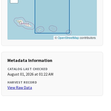
©
OpenStreetMap
contributors
Metadata Information
CATALOG LAST CHECKED
August 01, 2026 at 01:22 AM
HARVEST RECORD
View Raw Data