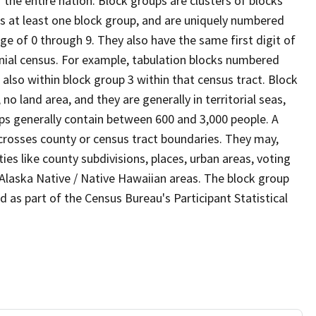
the entire nation. Block groups are clusters of blocks
ns at least one block group, and are uniquely numbered
ge of 0 through 9. They also have the same first digit of
nial census. For example, tabulation blocks numbered
 also within block group 3 within that census tract. Block
o land area, and they are generally in territorial seas,
ps generally contain between 600 and 3,000 people. A
 crosses county or census tract boundaries. They may,
es like county subdivisions, places, urban areas, voting
/ Alaska Native / Native Hawaiian areas. The block group
d as part of the Census Bureau's Participant Statistical