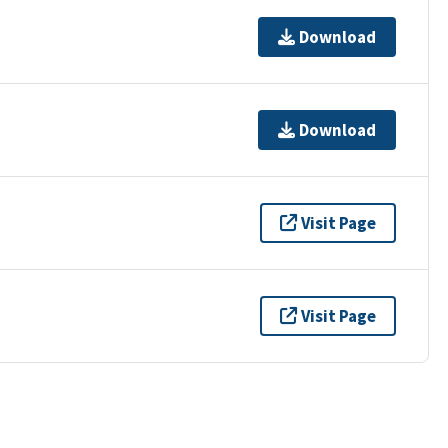
Download
Download
Visit Page
Visit Page