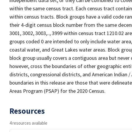
independent data set, or they can be combined to cover 
within the same census tract. Each census tract contai
within census tracts. Block groups have a valid code ran
their 4-digit census block number from the same decen
3001, 3002, 3003,.., 3999 within census tract 1210.02 are
groups coded 0 are intended to only include water area, n
coastal water, and Great Lakes water areas. Block grou
block group usually covers a contiguous area but never
however, cross the boundaries of other geographic entiti
districts, congressional districts, and American Indian 
boundaries in this release are those that were delineate
Areas Program (PSAP) for the 2020 Census.
Resources
4 resources available