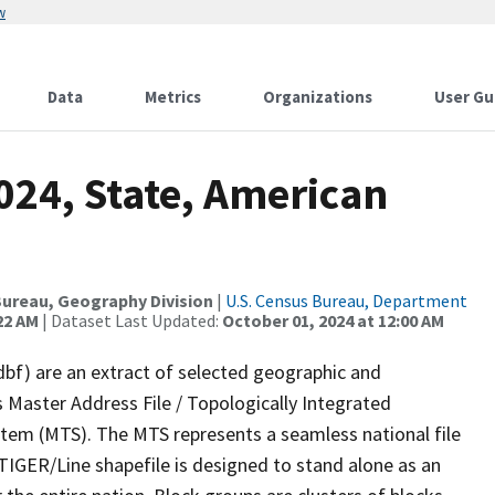
w
Data
Metrics
Organizations
User Gu
024, State, American
p
ureau, Geography Division
|
U.S. Census Bureau, Department
22 AM
| Dataset Last Updated:
October 01, 2024 at 12:00 AM
dbf) are an extract of selected geographic and
 Master Address File / Topologically Integrated
em (MTS). The MTS represents a seamless national file
TIGER/Line shapefile is designed to stand alone as an