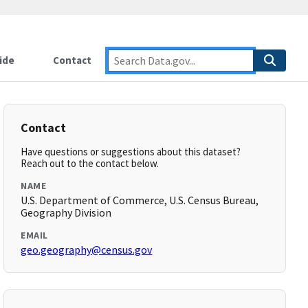
ide
Contact
Contact
Have questions or suggestions about this dataset?
Reach out to the contact below.
NAME
U.S. Department of Commerce, U.S. Census Bureau,
Geography Division
EMAIL
geo.geography@census.gov