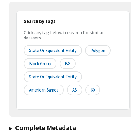
Search by Tags
Click any tag below to search for similar
datasets
State Or Equivalent Entity
Polygon
Block Group
BG
State Or Equivalent Entity
American Samoa
AS
60
Complete Metadata