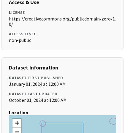
Access & Use
LICENSE
https://creativecommons.org/publicdomain/zero/1.
0/
ACCESS LEVEL
non-public
Dataset Information
DATASET FIRST PUBLISHED
January 01, 2024 at 12:00 AM
DATASET LAST UPDATED
October 01, 2024 at 12:00 AM
Location
+
−