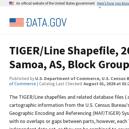
An official website of the United States government
Here’s how you kno
TIGER/Line Shapefile, 2
Samoa, AS, Block Grou
Published by
U.S. Department of Commerce, U.S. Census B
of Commerce
| Catalog Last Checked:
August 01, 2026 at 01:
The TIGER/Line shapefiles and related database files (.
cartographic information from the U.S. Census Bureau's
Geographic Encoding and Referencing (MAF/TIGER) Syst
with no overlaps or gaps between parts, however, each 