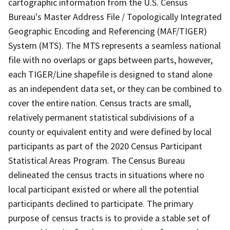
cartographic information from the U.S. Census
Bureau's Master Address File / Topologically Integrated
Geographic Encoding and Referencing (MAF/TIGER)
System (MTS). The MTS represents a seamless national
file with no overlaps or gaps between parts, however,
each TIGER/Line shapefile is designed to stand alone
as an independent data set, or they can be combined to
cover the entire nation. Census tracts are small,
relatively permanent statistical subdivisions of a
county or equivalent entity and were defined by local
participants as part of the 2020 Census Participant
Statistical Areas Program. The Census Bureau
delineated the census tracts in situations where no
local participant existed or where all the potential
participants declined to participate. The primary
purpose of census tracts is to provide a stable set of