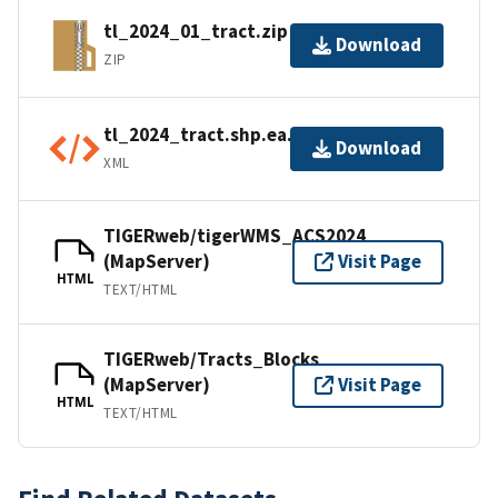
tl_2024_01_tract.zip
Download
ZIP
tl_2024_tract.shp.ea.iso.xml
Download
XML
TIGERweb/tigerWMS_ACS2024
(MapServer)
Visit Page
HTML
TEXT/HTML
TIGERweb/Tracts_Blocks
(MapServer)
Visit Page
HTML
TEXT/HTML