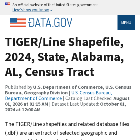
An official website of the United States government
Here’s how you know
MENU
TIGER/Line Shapefile,
2024, State, Alabama,
AL, Census Tract
Published by
U.S. Department of Commerce, U.S. Census
Bureau, Geography Division
|
U.S. Census Bureau,
Department of Commerce
| Catalog Last Checked:
August
01, 2026 at 01:15 AM
| Dataset Last Updated:
October 01,
2024 at 12:00 AM
The TIGER/Line shapefiles and related database files
(.dbf) are an extract of selected geographic and