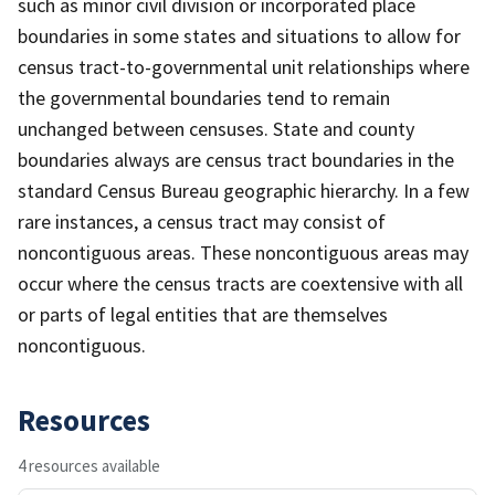
such as minor civil division or incorporated place
boundaries in some states and situations to allow for
census tract-to-governmental unit relationships where
the governmental boundaries tend to remain
unchanged between censuses. State and county
boundaries always are census tract boundaries in the
standard Census Bureau geographic hierarchy. In a few
rare instances, a census tract may consist of
noncontiguous areas. These noncontiguous areas may
occur where the census tracts are coextensive with all
or parts of legal entities that are themselves
noncontiguous.
Resources
4 resources available