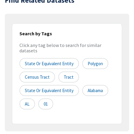
Find Related Datasets
Search by Tags
Click any tag below to search for similar
datasets
State Or Equivalent Entity
Polygon
Census Tract
Tract
State Or Equivalent Entity
Alabama
AL
01