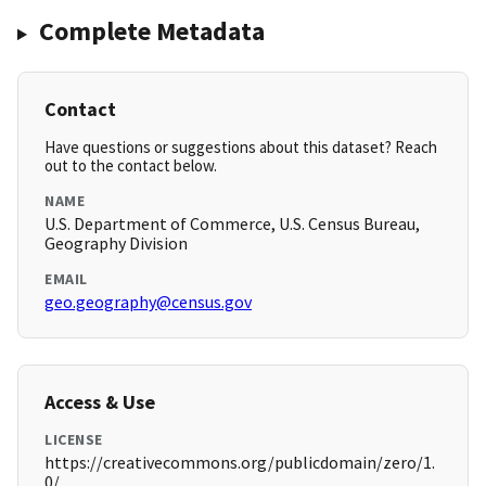
Complete Metadata
Contact
Have questions or suggestions about this dataset? Reach
out to the contact below.
NAME
U.S. Department of Commerce, U.S. Census Bureau,
Geography Division
EMAIL
geo.geography@census.gov
Access & Use
LICENSE
https://creativecommons.org/publicdomain/zero/1.
0/