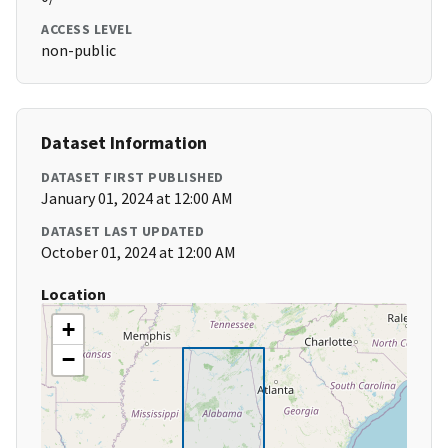
ACCESS LEVEL
non-public
Dataset Information
DATASET FIRST PUBLISHED
January 01, 2024 at 12:00 AM
DATASET LAST UPDATED
October 01, 2024 at 12:00 AM
Location
+
−