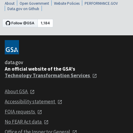
About
Open Government
Website Policies
PERFORMANCE.GOV
Data.gov on Github
data.gov
An official website of the GSA's
Technology Transformation Services
About GSA
Accessibility statement
FOIA requests
No FEAR Act data
Office of the Inspector General