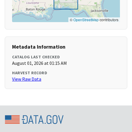
©
OpenStreetMap
contributors
Metadata Information
CATALOG LAST CHECKED
August 01, 2026 at 01:15 AM
HARVEST RECORD
View Raw Data