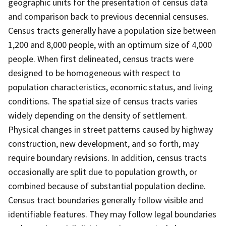
geographic units for the presentation of census data
and comparison back to previous decennial censuses.
Census tracts generally have a population size between
1,200 and 8,000 people, with an optimum size of 4,000
people. When first delineated, census tracts were
designed to be homogeneous with respect to
population characteristics, economic status, and living
conditions. The spatial size of census tracts varies
widely depending on the density of settlement.
Physical changes in street patterns caused by highway
construction, new development, and so forth, may
require boundary revisions. In addition, census tracts
occasionally are split due to population growth, or
combined because of substantial population decline.
Census tract boundaries generally follow visible and
identifiable features. They may follow legal boundaries