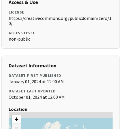
Access & Use
LICENSE
https://creativecommons.org/publicdomain/zero/1.
0/
ACCESS LEVEL
non-public
Dataset Information
DATASET FIRST PUBLISHED
January 01, 2024 at 12:00 AM
DATASET LAST UPDATED
October 01, 2024 at 12:00 AM
Location
+
−