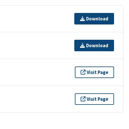
Download
Download
Visit Page
Visit Page