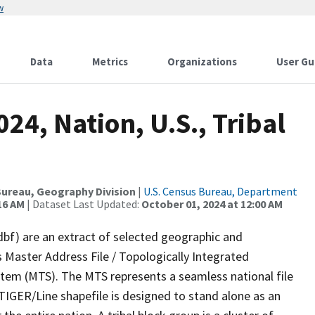
w
Data
Metrics
Organizations
User Gu
24, Nation, U.S., Tribal
ureau, Geography Division
|
U.S. Census Bureau, Department
16 AM
| Dataset Last Updated:
October 01, 2024 at 12:00 AM
dbf) are an extract of selected geographic and
 Master Address File / Topologically Integrated
em (MTS). The MTS represents a seamless national file
TIGER/Line shapefile is designed to stand alone as an