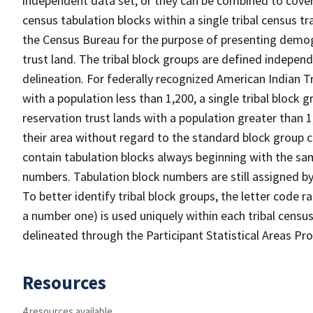
independent data set, or they can be combined to cover t
census tabulation blocks within a single tribal census tr
the Census Bureau for the purpose of presenting demogr
trust land. The tribal block groups are defined indepe
delineation. For federally recognized American Indian Tr
with a population less than 1,200, a single tribal block g
reservation trust lands with a population greater than 1
their area without regard to the standard block group c
contain tabulation blocks always beginning with the s
numbers. Tabulation block numbers are still assigned by
To better identify tribal block groups, the letter code 
a number one) is used uniquely within each tribal census
delineated through the Participant Statistical Areas P
Resources
4 resources available