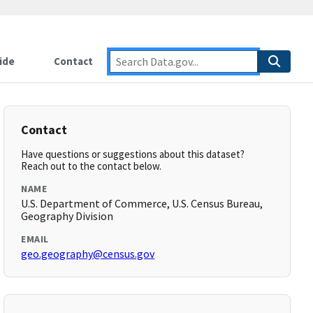
ide
Contact
Contact
Have questions or suggestions about this dataset?
Reach out to the contact below.
NAME
U.S. Department of Commerce, U.S. Census Bureau,
Geography Division
EMAIL
geo.geography@census.gov