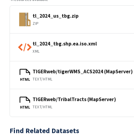
tl_2024_us_tbg.zip
ZIP
tl_2024_tbg.shp.ea.iso.xml
XML
TIGERweb/tigerWMS_ACS2024 (MapServer)
TEXT/HTML
HTML
TIGERweb/TribalTracts (MapServer)
TEXT/HTML
HTML
Find Related Datasets