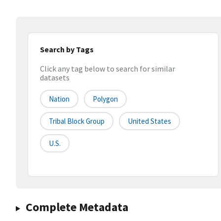
Search by Tags
Click any tag below to search for similar
datasets
Nation
Polygon
Tribal Block Group
United States
U.S.
Complete Metadata