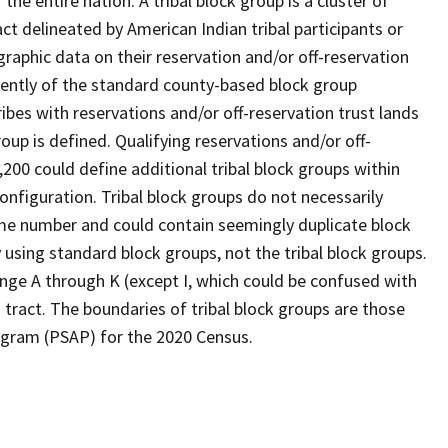
he entire nation. A tribal block group is a cluster of
act delineated by American Indian tribal participants or
aphic data on their reservation and/or off-reservation
ndently of the standard county-based block group
ibes with reservations and/or off-reservation trust lands
roup is defined. Qualifying reservations and/or off-
,200 could define additional tribal block groups within
onfiguration. Tribal block groups do not necessarily
ame number and could contain seemingly duplicate block
 using standard block groups, not the tribal block groups.
range A through K (except I, which could be confused with
 tract. The boundaries of tribal block groups are those
rogram (PSAP) for the 2020 Census.