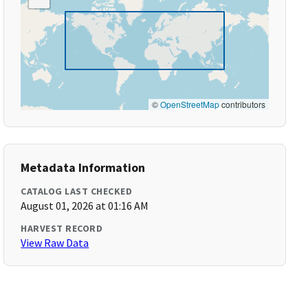
©
OpenStreetMap
contributors
Metadata Information
CATALOG LAST CHECKED
August 01, 2026 at 01:16 AM
HARVEST RECORD
View Raw Data