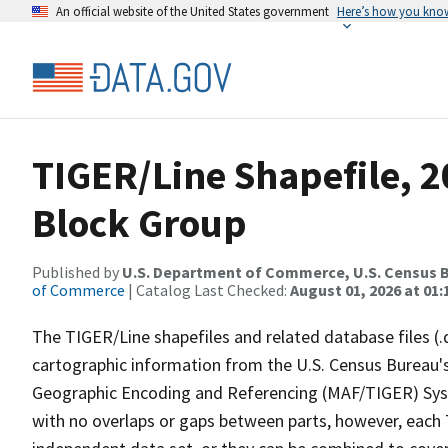
An official website of the United States government
Here’s how you kno
TIGER/Line Shapefile, 20
Block Group
Published by
U.S. Department of Commerce, U.S. Census B
of Commerce
| Catalog Last Checked:
August 01, 2026 at 01:
The TIGER/Line shapefiles and related database files (.
cartographic information from the U.S. Census Bureau's
Geographic Encoding and Referencing (MAF/TIGER) Syst
with no overlaps or gaps between parts, however, each 