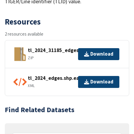
TIGER/Line identifier (TLID) value.
Resources
2 resources available
tl_2024_31185_edges.zip
Download
ZIP
tl_2024_edges.shp.ea.iso.xml
Download
XML
Find Related Datasets