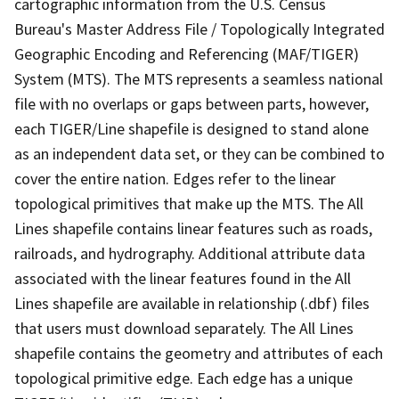
cartographic information from the U.S. Census
Bureau's Master Address File / Topologically Integrated
Geographic Encoding and Referencing (MAF/TIGER)
System (MTS). The MTS represents a seamless national
file with no overlaps or gaps between parts, however,
each TIGER/Line shapefile is designed to stand alone
as an independent data set, or they can be combined to
cover the entire nation. Edges refer to the linear
topological primitives that make up the MTS. The All
Lines shapefile contains linear features such as roads,
railroads, and hydrography. Additional attribute data
associated with the linear features found in the All
Lines shapefile are available in relationship (.dbf) files
that users must download separately. The All Lines
shapefile contains the geometry and attributes of each
topological primitive edge. Each edge has a unique