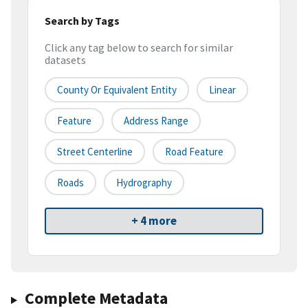
Search by Tags
Click any tag below to search for similar
datasets
County Or Equivalent Entity
Linear
Feature
Address Range
Street Centerline
Road Feature
Roads
Hydrography
+ 4 more
Complete Metadata