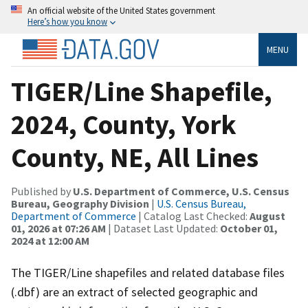
An official website of the United States government
Here’s how you know
MENU
TIGER/Line Shapefile,
2024, County, York
County, NE, All Lines
Published by
U.S. Department of Commerce, U.S. Census
Bureau, Geography Division
|
U.S. Census Bureau,
Department of Commerce
| Catalog Last Checked:
August
01, 2026 at 07:26 AM
| Dataset Last Updated:
October 01,
2024 at 12:00 AM
The TIGER/Line shapefiles and related database files
(.dbf) are an extract of selected geographic and