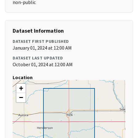
non-public
Dataset Information
DATASET FIRST PUBLISHED
January 01, 2024 at 12:00 AM
DATASET LAST UPDATED
October 01, 2024 at 12:00 AM
Location
+
−