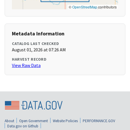
©
OpenStreetMap
contributors
Metadata Information
CATALOG LAST CHECKED
August 01, 2026 at 07:26 AM
HARVEST RECORD
View Raw Data
About
Open Government
Website Policies
PERFORMANCE.GOV
Data.gov on Github