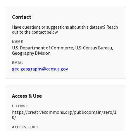
Contact
Have questions or suggestions about this dataset? Reach
out to the contact below.
NAME
U.S. Department of Commerce, U.S. Census Bureau,
Geography Division
EMAIL
geo.geography@census.gov
Access & Use
LICENSE
https://creativecommons.org/publicdomain/zero/1.
0/
ACCESS LEVEL