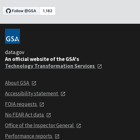
data.gov
An official website of the GSA's
Technology Transformation Services
About GSA
Accessibility statement
FOIA requests
No FEAR Act data
Office of the Inspector General
Performance reports