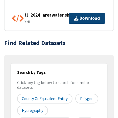
tl_2024_areawater.shp.ea.iso.xml
Download
XML
Find Related Datasets
Search by Tags
Click any tag below to search for similar
datasets
County Or Equivalent Entity
Polygon
Hydrography