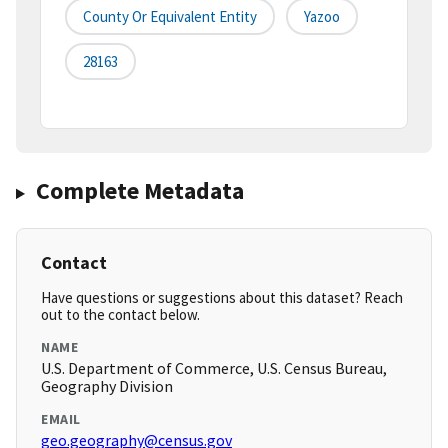
County Or Equivalent Entity
Yazoo
28163
Complete Metadata
Contact
Have questions or suggestions about this dataset? Reach
out to the contact below.
NAME
U.S. Department of Commerce, U.S. Census Bureau,
Geography Division
EMAIL
geo.geography@census.gov