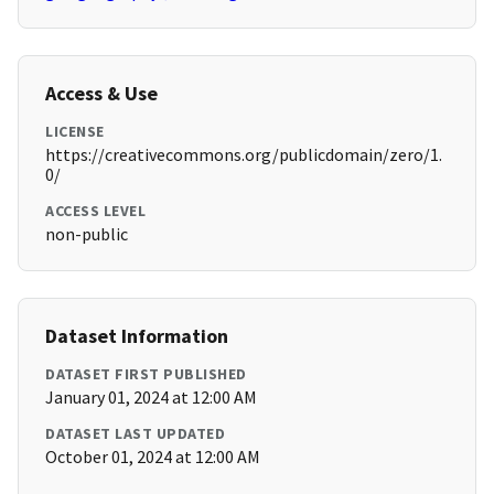
Access & Use
LICENSE
https://creativecommons.org/publicdomain/zero/1.
0/
ACCESS LEVEL
non-public
Dataset Information
DATASET FIRST PUBLISHED
January 01, 2024 at 12:00 AM
DATASET LAST UPDATED
October 01, 2024 at 12:00 AM