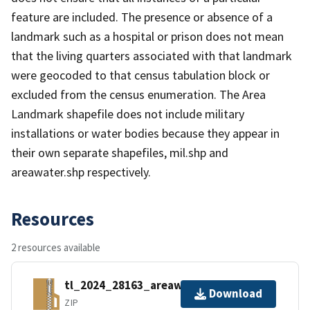
feature are included. The presence or absence of a
landmark such as a hospital or prison does not mean
that the living quarters associated with that landmark
were geocoded to that census tabulation block or
excluded from the census enumeration. The Area
Landmark shapefile does not include military
installations or water bodies because they appear in
their own separate shapefiles, mil.shp and
areawater.shp respectively.
Resources
2 resources available
tl_2024_28163_areawater.zip
Download
ZIP