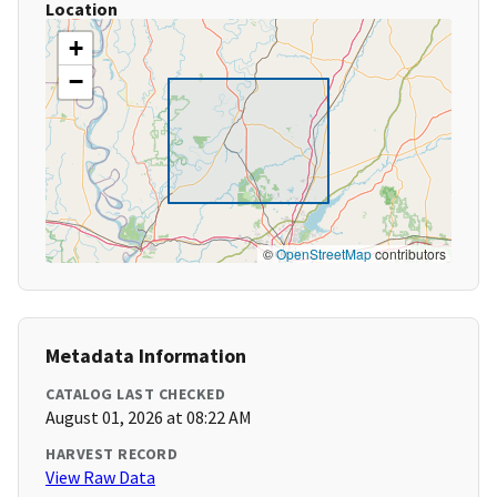
Location
+
−
©
OpenStreetMap
contributors
Metadata Information
CATALOG LAST CHECKED
August 01, 2026 at 08:22 AM
HARVEST RECORD
View Raw Data