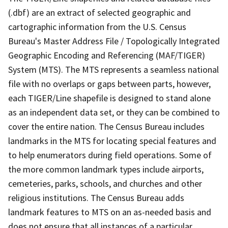
(.dbf) are an extract of selected geographic and
cartographic information from the U.S. Census
Bureau's Master Address File / Topologically Integrated
Geographic Encoding and Referencing (MAF/TIGER)
System (MTS). The MTS represents a seamless national
file with no overlaps or gaps between parts, however,
each TIGER/Line shapefile is designed to stand alone
as an independent data set, or they can be combined to
cover the entire nation. The Census Bureau includes
landmarks in the MTS for locating special features and
to help enumerators during field operations. Some of
the more common landmark types include airports,
cemeteries, parks, schools, and churches and other
religious institutions. The Census Bureau adds
landmark features to MTS on an as-needed basis and
does not ensure that all instances of a particular