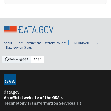
About
Open Government
Website Policies
PERFORMANCE.GOV
Data.gov on Github
data.gov
An official website of the GSA's
Technology Transformation Services