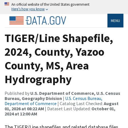
An official website of the United States government
Here’s how you know
MENU
TIGER/Line Shapefile,
2024, County, Yazoo
County, MS, Area
Hydrography
Published by
U.S. Department of Commerce, U.S. Census
Bureau, Geography Division
|
U.S. Census Bureau,
Department of Commerce
| Catalog Last Checked:
August
01, 2026 at 08:22 AM
| Dataset Last Updated:
October 01,
2024 at 12:00 AM
The TIGER/Line shapefiles and related database files