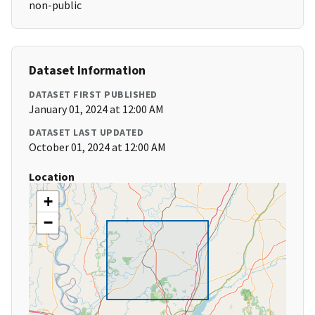
non-public
Dataset Information
DATASET FIRST PUBLISHED
January 01, 2024 at 12:00 AM
DATASET LAST UPDATED
October 01, 2024 at 12:00 AM
Location
+
−