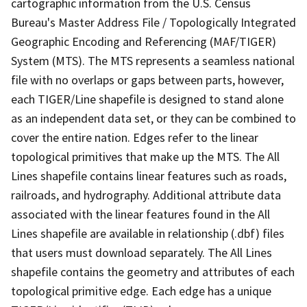
cartographic information from the U.S. Census
Bureau's Master Address File / Topologically Integrated
Geographic Encoding and Referencing (MAF/TIGER)
System (MTS). The MTS represents a seamless national
file with no overlaps or gaps between parts, however,
each TIGER/Line shapefile is designed to stand alone
as an independent data set, or they can be combined to
cover the entire nation. Edges refer to the linear
topological primitives that make up the MTS. The All
Lines shapefile contains linear features such as roads,
railroads, and hydrography. Additional attribute data
associated with the linear features found in the All
Lines shapefile are available in relationship (.dbf) files
that users must download separately. The All Lines
shapefile contains the geometry and attributes of each
topological primitive edge. Each edge has a unique