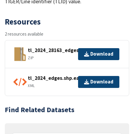
TIGER/Line identifier (TLID) value.
Resources
2 resources available
tl_2024_28163_edges.zip
Download
ZIP
tl_2024_edges.shp.ea.iso.xml
Download
XML
Find Related Datasets