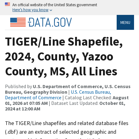
An official website of the United States government
Here’s how you know
MENU
TIGER/Line Shapefile,
2024, County, Yazoo
County, MS, All Lines
Published by
U.S. Department of Commerce, U.S. Census
Bureau, Geography Division
|
U.S. Census Bureau,
Department of Commerce
| Catalog Last Checked:
August
01, 2026 at 07:05 AM
| Dataset Last Updated:
October 01,
2024 at 12:00 AM
The TIGER/Line shapefiles and related database files
(.dbf) are an extract of selected geographic and