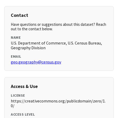
Contact
Have questions or suggestions about this dataset? Reach
out to the contact below.
NAME
U.S. Department of Commerce, U.S. Census Bureau,
Geography Division
EMAIL
geo.geography@census.gov
Access & Use
LICENSE
https://creativecommons.org/publicdomain/zero/1.
0/
ACCESS LEVEL