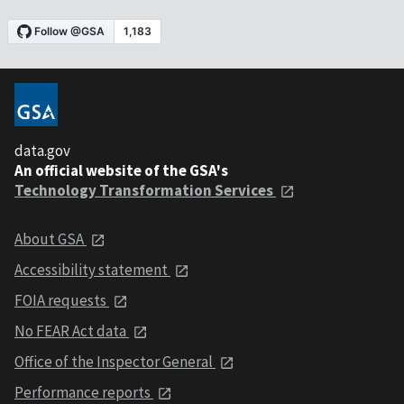
data.gov
An official website of the GSA's
Technology Transformation Services
About GSA
Accessibility statement
FOIA requests
No FEAR Act data
Office of the Inspector General
Performance reports