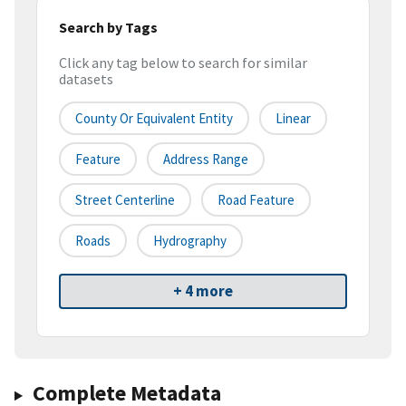
Search by Tags
Click any tag below to search for similar
datasets
County Or Equivalent Entity
Linear
Feature
Address Range
Street Centerline
Road Feature
Roads
Hydrography
+ 4 more
Complete Metadata