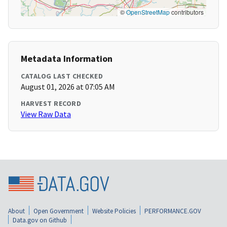
©
OpenStreetMap
contributors
Metadata Information
CATALOG LAST CHECKED
August 01, 2026 at 07:05 AM
HARVEST RECORD
View Raw Data
About
Open Government
Website Policies
PERFORMANCE.GOV
Data.gov on Github