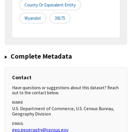
County Or Equivalent Entity
Wyandot
39175
Complete Metadata
Contact
Have questions or suggestions about this dataset? Reach
out to the contact below.
NAME
U.S. Department of Commerce, U.S. Census Bureau,
Geography Division
EMAIL
geo.geography@census.gov