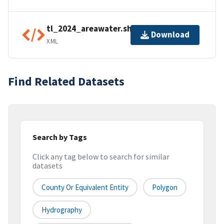
tl_2024_areawater.shp.ea.iso.xml
Download
XML
Find Related Datasets
Search by Tags
Click any tag below to search for similar
datasets
County Or Equivalent Entity
Polygon
Hydrography