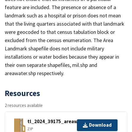
feature are included. The presence or absence of a
landmark such as a hospital or prison does not mean
that the living quarters associated with that landmark
were geocoded to that census tabulation block or
excluded from the census enumeration. The Area
Landmark shapefile does not include military
installations or water bodies because they appear in
their own separate shapefiles, mil.shp and
areawater.shp respectively.
Resources
2 resources available
tl_2024_39175_areawater.zip
Download
ZIP