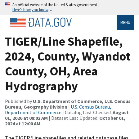
An official website of the United States government
Here’s how you know
MENU
TIGER/Line Shapefile,
2024, County, Wyandot
County, OH, Area
Hydrography
Published by
U.S. Department of Commerce, U.S. Census
Bureau, Geography Division
|
U.S. Census Bureau,
Department of Commerce
| Catalog Last Checked:
August
01, 2026 at 08:02 AM
| Dataset Last Updated:
October 01,
2024 at 12:00 AM
The TIGER/Line shapefiles and related database files