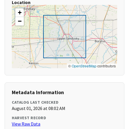
Location
+
−
©
OpenStreetMap
contributors
Metadata Information
CATALOG LAST CHECKED
August 01, 2026 at 08:02 AM
HARVEST RECORD
View Raw Data