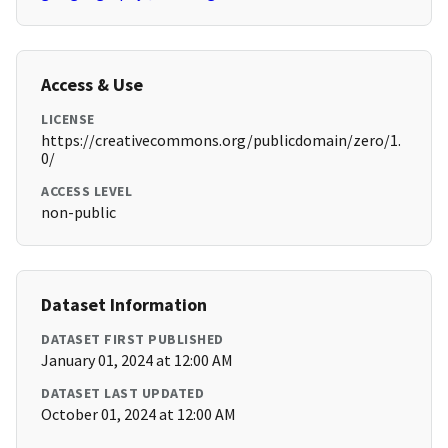
Access & Use
LICENSE
https://creativecommons.org/publicdomain/zero/1.
0/
ACCESS LEVEL
non-public
Dataset Information
DATASET FIRST PUBLISHED
January 01, 2024 at 12:00 AM
DATASET LAST UPDATED
October 01, 2024 at 12:00 AM