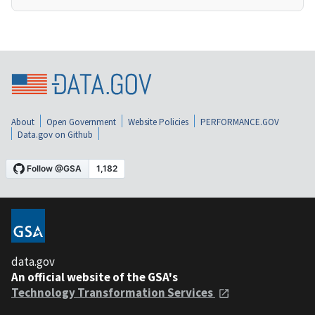
About
Open Government
Website Policies
PERFORMANCE.GOV
Data.gov on Github
data.gov
An official website of the GSA's
Technology Transformation Services