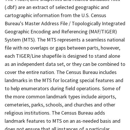
(.dbf) are an extract of selected geographic and
cartographic information from the U.S. Census
Bureau's Master Address File / Topologically Integrated
Geographic Encoding and Referencing (MAF/TIGER)
System (MTS). The MTS represents a seamless national
file with no overlaps or gaps between parts, however,
each TIGER/Line shapefile is designed to stand alone
as an independent data set, or they can be combined to
cover the entire nation. The Census Bureau includes
landmarks in the MTS for locating special features and
to help enumerators during field operations. Some of
the more common landmark types include airports,
cemeteries, parks, schools, and churches and other
religious institutions. The Census Bureau adds
landmark features to MTS on an as-needed basis and
does not ensure that all instances of a particular