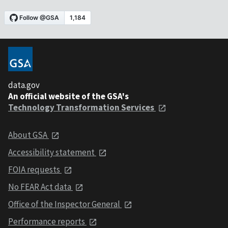
data.gov
An official website of the GSA's
Technology Transformation Services
About GSA
Accessibility statement
FOIA requests
No FEAR Act data
Office of the Inspector General
Performance reports