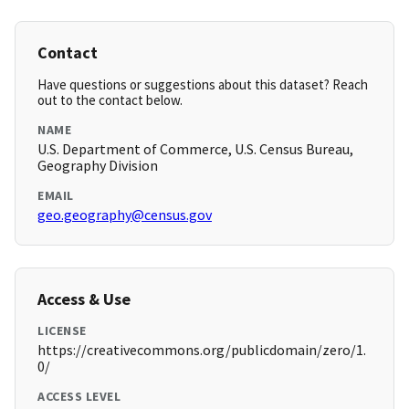
Contact
Have questions or suggestions about this dataset? Reach
out to the contact below.
NAME
U.S. Department of Commerce, U.S. Census Bureau,
Geography Division
EMAIL
geo.geography@census.gov
Access & Use
LICENSE
https://creativecommons.org/publicdomain/zero/1.
0/
ACCESS LEVEL