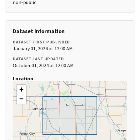
non-public
Dataset Information
DATASET FIRST PUBLISHED
January 01, 2024 at 12:00 AM
DATASET LAST UPDATED
October 01, 2024 at 12:00 AM
Location
+
−