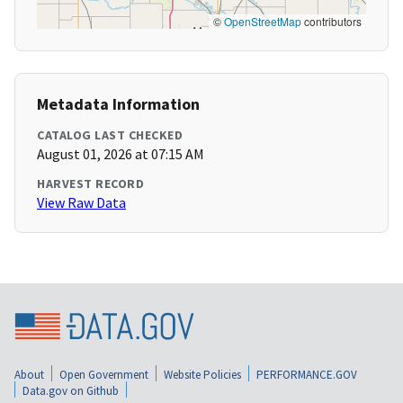
©
OpenStreetMap
contributors
Metadata Information
CATALOG LAST CHECKED
August 01, 2026 at 07:15 AM
HARVEST RECORD
View Raw Data
About
Open Government
Website Policies
PERFORMANCE.GOV
Data.gov on Github