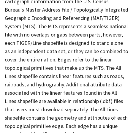
cartographic information from the U.S. Census
Bureau's Master Address File / Topologically Integrated
Geographic Encoding and Referencing (MAF/TIGER)
System (MTS). The MTS represents a seamless national
file with no overlaps or gaps between parts, however,
each TIGER/Line shapefile is designed to stand alone
as an independent data set, or they can be combined to
cover the entire nation. Edges refer to the linear
topological primitives that make up the MTS. The All
Lines shapefile contains linear features such as roads,
railroads, and hydrography. Additional attribute data
associated with the linear features found in the All
Lines shapefile are available in relationship (.dbf) files
that users must download separately. The All Lines
shapefile contains the geometry and attributes of each
topological primitive edge. Each edge has a unique