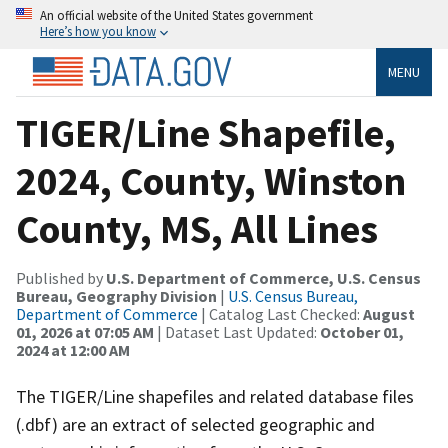
An official website of the United States government
Here’s how you know
MENU
TIGER/Line Shapefile,
2024, County, Winston
County, MS, All Lines
Published by
U.S. Department of Commerce, U.S. Census
Bureau, Geography Division
|
U.S. Census Bureau,
Department of Commerce
| Catalog Last Checked:
August
01, 2026 at 07:05 AM
| Dataset Last Updated:
October 01,
2024 at 12:00 AM
The TIGER/Line shapefiles and related database files
(.dbf) are an extract of selected geographic and