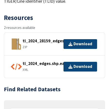
TIGER/Line identifier (TLID) value.
Resources
2 resources available
tl_2024_28159_edges.zip
Download
ZIP
tl_2024_edges.shp.ea.iso.xml
Download
XML
Find Related Datasets