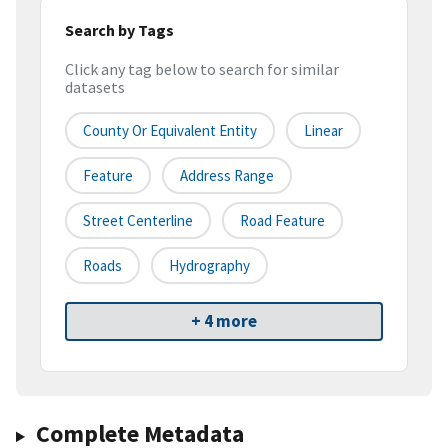
Search by Tags
Click any tag below to search for similar
datasets
County Or Equivalent Entity
Linear
Feature
Address Range
Street Centerline
Road Feature
Roads
Hydrography
+ 4 more
Complete Metadata