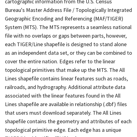
cartographic information from the U.S. Census
Bureau's Master Address File / Topologically Integrated
Geographic Encoding and Referencing (MAF/TIGER)
System (MTS). The MTS represents a seamless national
file with no overlaps or gaps between parts, however,
each TIGER/Line shapefile is designed to stand alone
as an independent data set, or they can be combined to
cover the entire nation. Edges refer to the linear
topological primitives that make up the MTS. The All
Lines shapefile contains linear features such as roads,
railroads, and hydrography. Additional attribute data
associated with the linear features found in the All
Lines shapefile are available in relationship (.dbf) files
that users must download separately. The All Lines
shapefile contains the geometry and attributes of each
topological primitive edge. Each edge has a unique