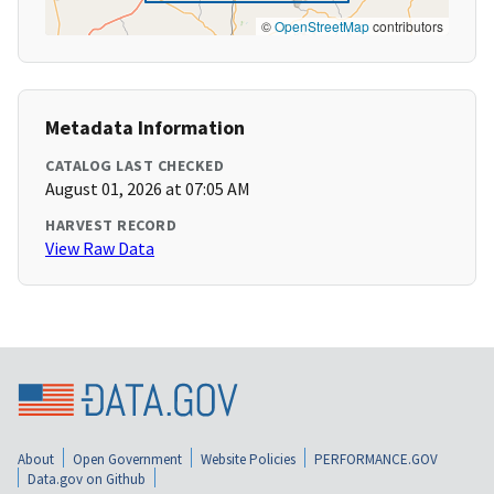
©
OpenStreetMap
contributors
Metadata Information
CATALOG LAST CHECKED
August 01, 2026 at 07:05 AM
HARVEST RECORD
View Raw Data
About
Open Government
Website Policies
PERFORMANCE.GOV
Data.gov on Github