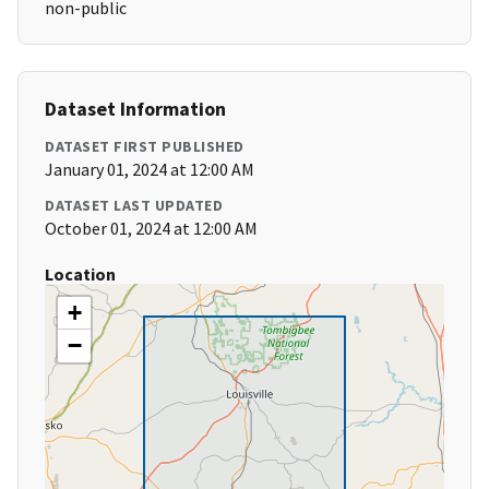
non-public
Dataset Information
DATASET FIRST PUBLISHED
January 01, 2024 at 12:00 AM
DATASET LAST UPDATED
October 01, 2024 at 12:00 AM
Location
+
−