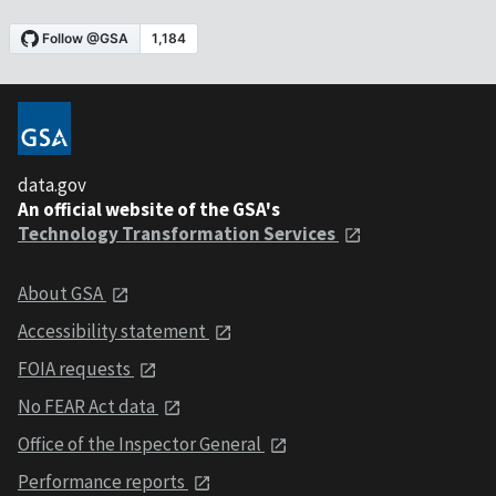
data.gov
An official website of the GSA's
Technology Transformation Services
About GSA
Accessibility statement
FOIA requests
No FEAR Act data
Office of the Inspector General
Performance reports