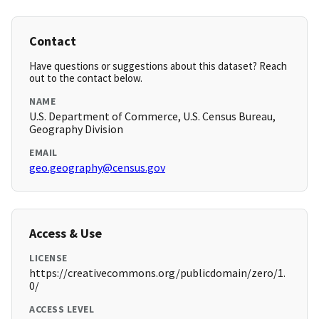
Contact
Have questions or suggestions about this dataset? Reach
out to the contact below.
NAME
U.S. Department of Commerce, U.S. Census Bureau,
Geography Division
EMAIL
geo.geography@census.gov
Access & Use
LICENSE
https://creativecommons.org/publicdomain/zero/1.
0/
ACCESS LEVEL