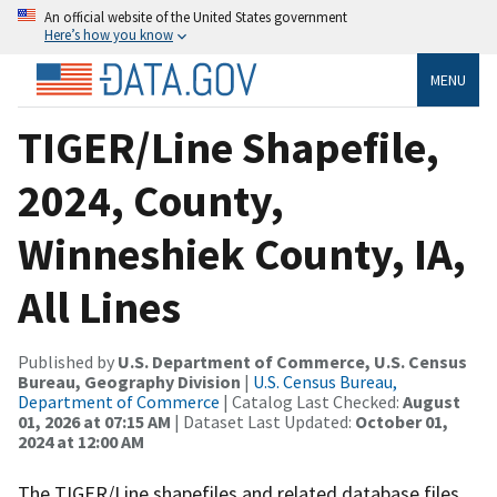
An official website of the United States government
Here’s how you know
MENU
TIGER/Line Shapefile,
2024, County,
Winneshiek County, IA,
All Lines
Published by
U.S. Department of Commerce, U.S. Census
Bureau, Geography Division
|
U.S. Census Bureau,
Department of Commerce
| Catalog Last Checked:
August
01, 2026 at 07:15 AM
| Dataset Last Updated:
October 01,
2024 at 12:00 AM
The TIGER/Line shapefiles and related database files