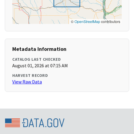
©
OpenStreetMap
contributors
Metadata Information
CATALOG LAST CHECKED
August 01, 2026 at 07:15 AM
HARVEST RECORD
View Raw Data