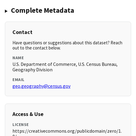
Complete Metadata
Contact
Have questions or suggestions about this dataset? Reach
out to the contact below.
NAME
U.S. Department of Commerce, U.S. Census Bureau,
Geography Division
EMAIL
geo.geography@census.gov
Access & Use
LICENSE
https://creativecommons.org/publicdomain/zero/1.