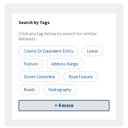
Search by Tags
Click any tag below to search for similar
datasets
County Or Equivalent Entity
Linear
Feature
Address Range
Street Centerline
Road Feature
Roads
Hydrography
+ 4 more