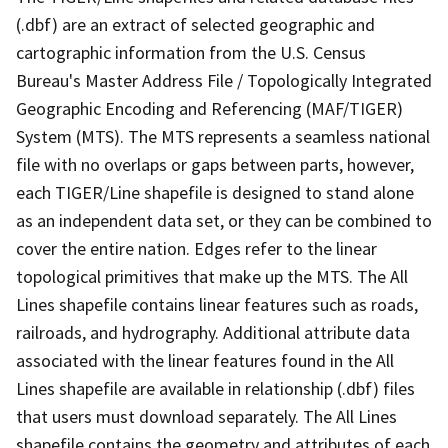
(.dbf) are an extract of selected geographic and
cartographic information from the U.S. Census
Bureau's Master Address File / Topologically Integrated
Geographic Encoding and Referencing (MAF/TIGER)
System (MTS). The MTS represents a seamless national
file with no overlaps or gaps between parts, however,
each TIGER/Line shapefile is designed to stand alone
as an independent data set, or they can be combined to
cover the entire nation. Edges refer to the linear
topological primitives that make up the MTS. The All
Lines shapefile contains linear features such as roads,
railroads, and hydrography. Additional attribute data
associated with the linear features found in the All
Lines shapefile are available in relationship (.dbf) files
that users must download separately. The All Lines
shapefile contains the geometry and attributes of each