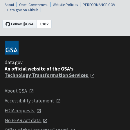
About
Open Government
Website Policies
PERFORMANCE.GOV
Data.gov on Github
data.gov
An official website of the GSA's
Technology Transformation Services
About GSA
Accessibility statement
FOIA requests
No FEAR Act data