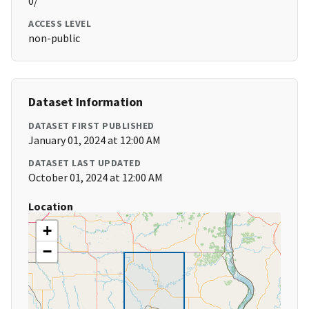
0/
ACCESS LEVEL
non-public
Dataset Information
DATASET FIRST PUBLISHED
January 01, 2024 at 12:00 AM
DATASET LAST UPDATED
October 01, 2024 at 12:00 AM
Location
+
−