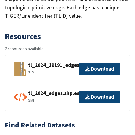
topological primitive edge. Each edge has a unique
TIGER/Line identifier (TLID) value.
Resources
2 resources available
tl_2024_19191_edges.zip
Download
ZIP
tl_2024_edges.shp.ea.iso.xml
Download
XML
Find Related Datasets