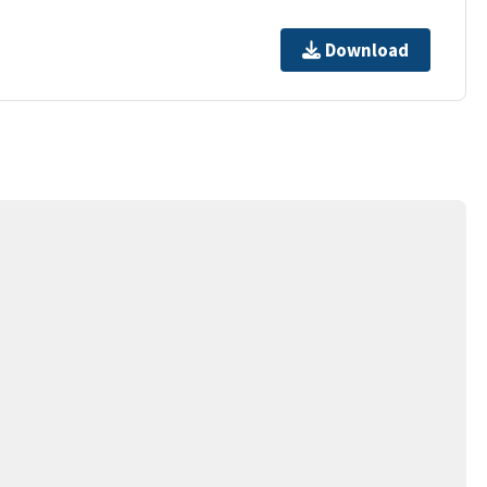
Download