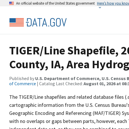
An official website of the United States government
Here’s how you kno
TIGER/Line Shapefile, 
County, IA, Area Hydro
Published by
U.S. Department of Commerce, U.S. Census B
of Commerce
| Catalog Last Checked:
August 01, 2026 at 08:
The TIGER/Line shapefiles and related database files (.
cartographic information from the U.S. Census Bureau's
Geographic Encoding and Referencing (MAF/TIGER) Syst
with no overlaps or gaps between parts, however, each 