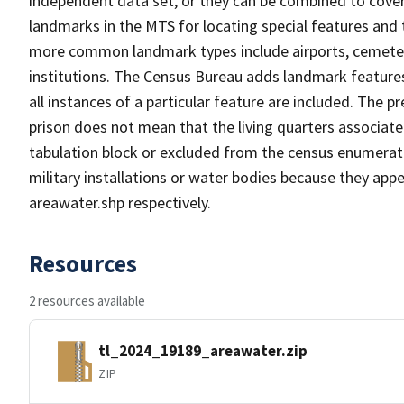
independent data set, or they can be combined to cover
landmarks in the MTS for locating special features and
more common landmark types include airports, cemeterie
institutions. The Census Bureau adds landmark feature
all instances of a particular feature are included. The 
prison does not mean that the living quarters associa
tabulation block or excluded from the census enumerat
military installations or water bodies because they appe
areawater.shp respectively.
Resources
2 resources available
tl_2024_19189_areawater.zip
ZIP