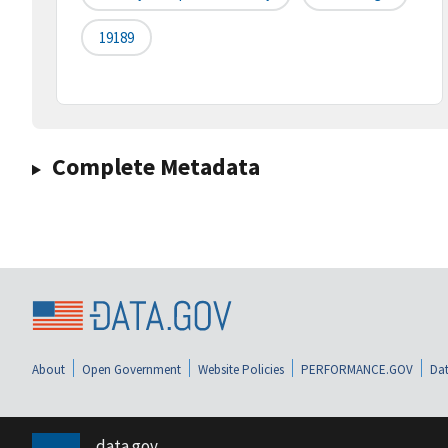
19189
Complete Metadata
About
Open Government
Website Policies
PERFORMANCE.GOV
Dat
data.gov