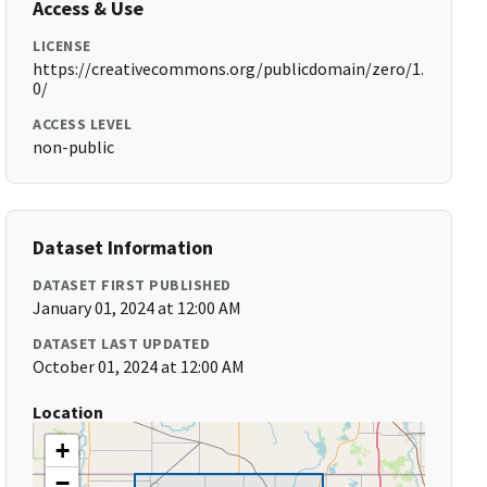
Access & Use
LICENSE
https://creativecommons.org/publicdomain/zero/1.
0/
ACCESS LEVEL
non-public
Dataset Information
DATASET FIRST PUBLISHED
January 01, 2024 at 12:00 AM
DATASET LAST UPDATED
October 01, 2024 at 12:00 AM
Location
+
−