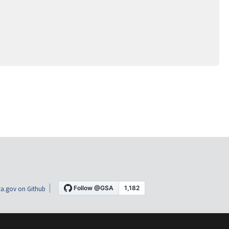
a.gov on Github