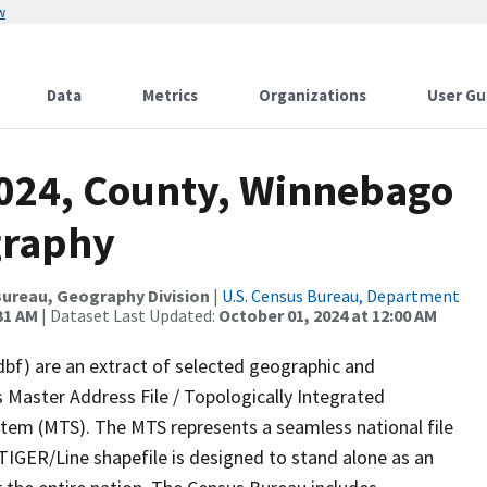
w
Data
Metrics
Organizations
User Gu
2024, County, Winnebago
graphy
ureau, Geography Division
|
U.S. Census Bureau, Department
31 AM
| Dataset Last Updated:
October 01, 2024 at 12:00 AM
dbf) are an extract of selected geographic and
 Master Address File / Topologically Integrated
em (MTS). The MTS represents a seamless national file
TIGER/Line shapefile is designed to stand alone as an