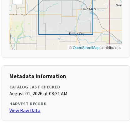
©
OpenStreetMap
contributors
Metadata Information
CATALOG LAST CHECKED
August 01, 2026 at 08:31 AM
HARVEST RECORD
View Raw Data