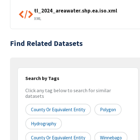
tl_2024_areawater.shp.ea.iso.xml
XML
Find Related Datasets
Search by Tags
Click any tag below to search for similar
datasets
County Or Equivalent Entity
Polygon
Hydrography
County Or Equivalent Entity
Winnebago