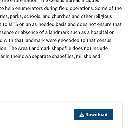
 the entire nation. The Census Bureau includes
 to help enumerators during field operations. Some of the
s, parks, schools, and churches and other religious
s to MTS on an as-needed basis and does not ensure that
presence or absence of a landmark such as a hospital or
ted with that landmark were geocoded to that census
ion. The Area Landmark shapefile does not include
ar in their own separate shapefiles, mil.shp and
Download