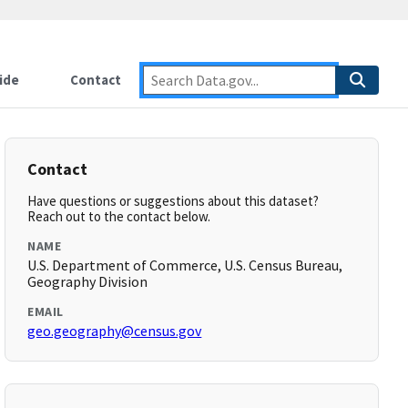
ide
Contact
Contact
Have questions or suggestions about this dataset?
Reach out to the contact below.
NAME
U.S. Department of Commerce, U.S. Census Bureau,
Geography Division
EMAIL
geo.geography@census.gov