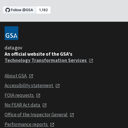
data.gov
An official website of the GSA's
Technology Transformation Services
About GSA
Accessibility statement
FOIA requests
No FEAR Act data
Office of the Inspector General
Performance reports