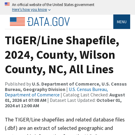
An official website of the United States government
Here’s how you know
MENU
TIGER/Line Shapefile,
2024, County, Wilson
County, NC, All Lines
Published by
U.S. Department of Commerce, U.S. Census
Bureau, Geography Division
|
U.S. Census Bureau,
Department of Commerce
| Catalog Last Checked:
August
01, 2026 at 07:08 AM
| Dataset Last Updated:
October 01,
2024 at 12:00 AM
The TIGER/Line shapefiles and related database files
(.dbf) are an extract of selected geographic and