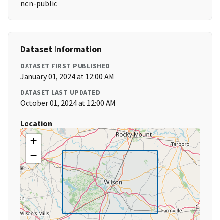
non-public
Dataset Information
DATASET FIRST PUBLISHED
January 01, 2024 at 12:00 AM
DATASET LAST UPDATED
October 01, 2024 at 12:00 AM
Location
+
−