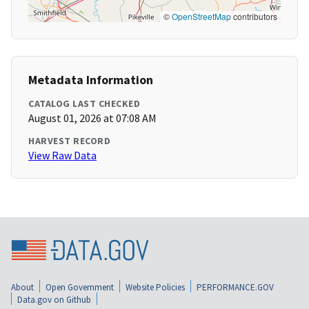
©
OpenStreetMap
contributors
Metadata Information
CATALOG LAST CHECKED
August 01, 2026 at 07:08 AM
HARVEST RECORD
View Raw Data
About
Open Government
Website Policies
PERFORMANCE.GOV
Data.gov on Github