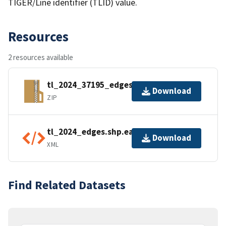
TIGER/Line identifier (TLID) value.
Resources
2 resources available
tl_2024_37195_edges.zip
Download
ZIP
tl_2024_edges.shp.ea.iso.xml
Download
XML
Find Related Datasets