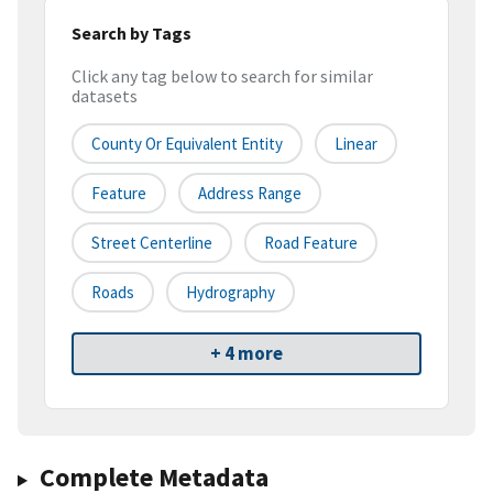
Search by Tags
Click any tag below to search for similar
datasets
County Or Equivalent Entity
Linear
Feature
Address Range
Street Centerline
Road Feature
Roads
Hydrography
+ 4 more
Complete Metadata