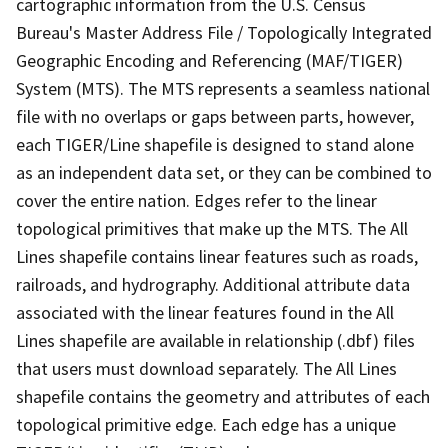
cartographic information from the U.S. Census
Bureau's Master Address File / Topologically Integrated
Geographic Encoding and Referencing (MAF/TIGER)
System (MTS). The MTS represents a seamless national
file with no overlaps or gaps between parts, however,
each TIGER/Line shapefile is designed to stand alone
as an independent data set, or they can be combined to
cover the entire nation. Edges refer to the linear
topological primitives that make up the MTS. The All
Lines shapefile contains linear features such as roads,
railroads, and hydrography. Additional attribute data
associated with the linear features found in the All
Lines shapefile are available in relationship (.dbf) files
that users must download separately. The All Lines
shapefile contains the geometry and attributes of each
topological primitive edge. Each edge has a unique