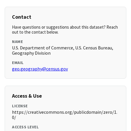
Contact
Have questions or suggestions about this dataset? Reach
out to the contact below.
NAME
U.S. Department of Commerce, U.S. Census Bureau,
Geography Division
EMAIL
geo.geography@census.gov
Access & Use
LICENSE
https://creativecommons.org/publicdomain/zero/1.
0/
ACCESS LEVEL