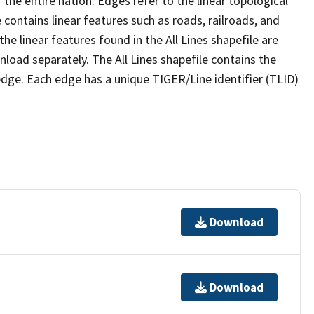
the entire nation. Edges refer to the linear topological
 contains linear features such as roads, railroads, and
he linear features found in the All Lines shapefile are
wnload separately. The All Lines shapefile contains the
edge. Each edge has a unique TIGER/Line identifier (TLID)
Download
Download