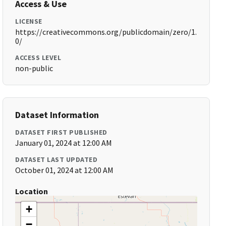
Access & Use
LICENSE
https://creativecommons.org/publicdomain/zero/1.
0/
ACCESS LEVEL
non-public
Dataset Information
DATASET FIRST PUBLISHED
January 01, 2024 at 12:00 AM
DATASET LAST UPDATED
October 01, 2024 at 12:00 AM
Location
+
−