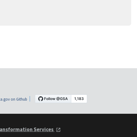
a.gov on Github
ansformation Services