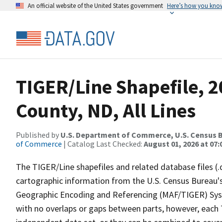
An official website of the United States government
Here’s how you kno
TIGER/Line Shapefile, 2
County, ND, All Lines
Published by
U.S. Department of Commerce, U.S. Census B
of Commerce
| Catalog Last Checked:
August 01, 2026 at 07:
The TIGER/Line shapefiles and related database files (.
cartographic information from the U.S. Census Bureau's
Geographic Encoding and Referencing (MAF/TIGER) Syst
with no overlaps or gaps between parts, however, each 