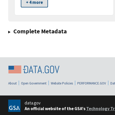
+ 4 more
Complete Metadata
About
Open Government
Website Policies
PERFORMANCE.GOV
Dat
data.gov
An official website of the GSA's
Technology Tr