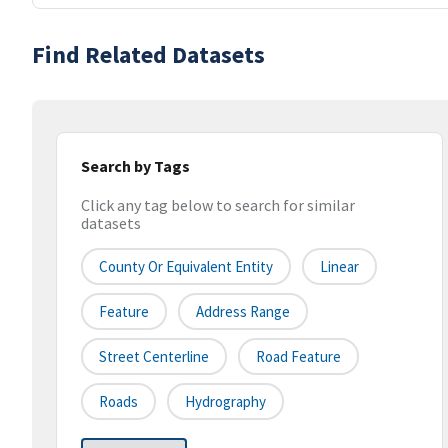
Find Related Datasets
Search by Tags
Click any tag below to search for similar
datasets
County Or Equivalent Entity
Linear
Feature
Address Range
Street Centerline
Road Feature
Roads
Hydrography