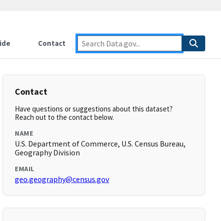
ide
Contact
Contact
Have questions or suggestions about this dataset?
Reach out to the contact below.
NAME
U.S. Department of Commerce, U.S. Census Bureau,
Geography Division
EMAIL
geo.geography@census.gov