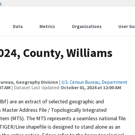
w
Data
Metrics
Organizations
User Gu
024, County, Williams
ureau, Geography Division
|
U.S. Census Bureau, Department
07 AM
| Dataset Last Updated:
October 01, 2024 at 12:00 AM
dbf) are an extract of selected geographic and
 Master Address File / Topologically Integrated
em (MTS). The MTS represents a seamless national file
TIGER/Line shapefile is designed to stand alone as an