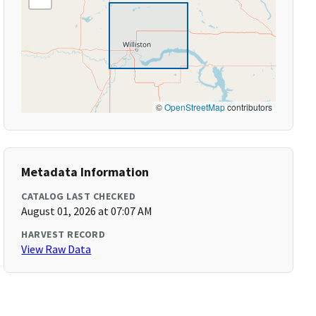
©
OpenStreetMap
contributors
Metadata Information
CATALOG LAST CHECKED
August 01, 2026 at 07:07 AM
HARVEST RECORD
View Raw Data