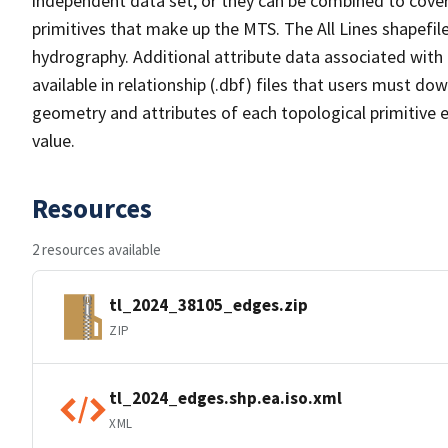
independent data set, or they can be combined to cover 
primitives that make up the MTS. The All Lines shapefile
hydrography. Additional attribute data associated with t
available in relationship (.dbf) files that users must do
geometry and attributes of each topological primitive 
value.
Resources
2 resources available
tl_2024_38105_edges.zip
ZIP
tl_2024_edges.shp.ea.iso.xml
XML