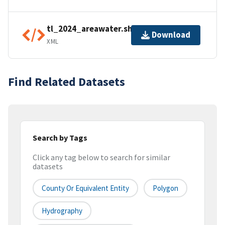
tl_2024_areawater.shp.ea.iso.xml
Download
XML
Find Related Datasets
Search by Tags
Click any tag below to search for similar
datasets
County Or Equivalent Entity
Polygon
Hydrography