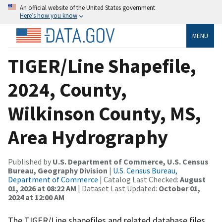
An official website of the United States government
Here’s how you know
MENU
TIGER/Line Shapefile,
2024, County,
Wilkinson County, MS,
Area Hydrography
Published by
U.S. Department of Commerce, U.S. Census
Bureau, Geography Division
|
U.S. Census Bureau,
Department of Commerce
| Catalog Last Checked:
August
01, 2026 at 08:22 AM
| Dataset Last Updated:
October 01,
2024 at 12:00 AM
The TIGER/Line shapefiles and related database files