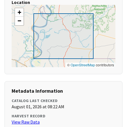
Location
+
−
©
OpenStreetMap
contributors
Metadata Information
CATALOG LAST CHECKED
August 01, 2026 at 08:22 AM
HARVEST RECORD
View Raw Data