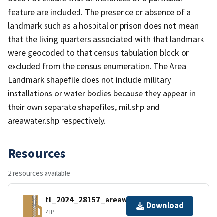
feature are included. The presence or absence of a
landmark such as a hospital or prison does not mean
that the living quarters associated with that landmark
were geocoded to that census tabulation block or
excluded from the census enumeration. The Area
Landmark shapefile does not include military
installations or water bodies because they appear in
their own separate shapefiles, mil.shp and
areawater.shp respectively.
Resources
2 resources available
tl_2024_28157_areawater.zip
Download
ZIP