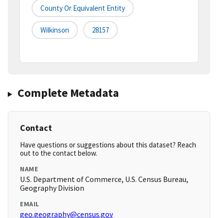
County Or Equivalent Entity
Wilkinson
28157
Complete Metadata
Contact
Have questions or suggestions about this dataset? Reach
out to the contact below.
NAME
U.S. Department of Commerce, U.S. Census Bureau,
Geography Division
EMAIL
geo.geography@census.gov