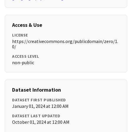
Access & Use
LICENSE
https://creativecommons.org/publicdomain/zero/1.
0/
ACCESS LEVEL
non-public
Dataset Information
DATASET FIRST PUBLISHED
January 01, 2024 at 12:00 AM
DATASET LAST UPDATED
October 01, 2024 at 12:00 AM