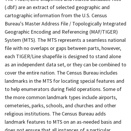
(.dbf) are an extract of selected geographic and
cartographic information from the U.S. Census
Bureau's Master Address File / Topologically Integrated
Geographic Encoding and Referencing (MAF/TIGER)
System (MTS). The MTS represents a seamless national
file with no overlaps or gaps between parts, however,
each TIGER/Line shapefile is designed to stand alone
as an independent data set, or they can be combined to
cover the entire nation. The Census Bureau includes
landmarks in the MTS for locating special features and
to help enumerators during field operations. Some of
the more common landmark types include airports,
cemeteries, parks, schools, and churches and other
religious institutions. The Census Bureau adds
landmark features to MTS on an as-needed basis and
does not ensure that all instances of a particular