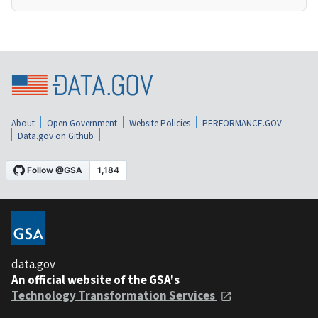
About
Open Government
Website Policies
PERFORMANCE.GOV
Data.gov on Github
data.gov
An official website of the GSA's
Technology Transformation Services