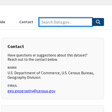
ide
Contact
Contact
Have questions or suggestions about this dataset?
Reach out to the contact below.
NAME
U.S. Department of Commerce, U.S. Census Bureau,
Geography Division
EMAIL
geo.geography@census.gov