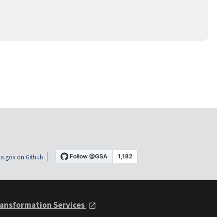
a.gov on Github
ansformation Services