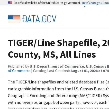
An official website of the United States government
Here’s how you kno
TIGER/Line Shapefile, 2
County, MS, All Lines
Published by
U.S. Department of Commerce, U.S. Census B
of Commerce
| Catalog Last Checked:
August 01, 2026 at 07:
The TIGER/Line shapefiles and related database files (.
cartographic information from the U.S. Census Bureau's
Geographic Encoding and Referencing (MAF/TIGER) Syst
with no overlaps or gaps between parts, however, each 