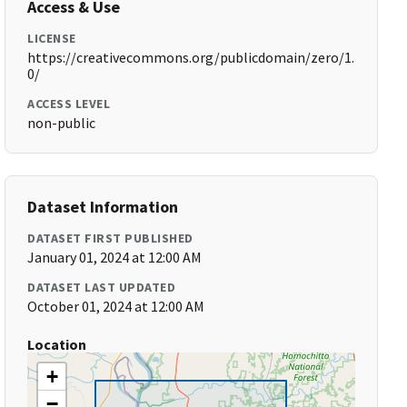
Access & Use
LICENSE
https://creativecommons.org/publicdomain/zero/1.
0/
ACCESS LEVEL
non-public
Dataset Information
DATASET FIRST PUBLISHED
January 01, 2024 at 12:00 AM
DATASET LAST UPDATED
October 01, 2024 at 12:00 AM
Location
+
−