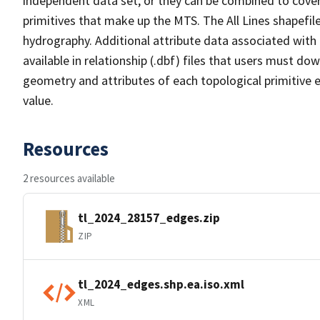
independent data set, or they can be combined to cover 
primitives that make up the MTS. The All Lines shapefile
hydrography. Additional attribute data associated with t
available in relationship (.dbf) files that users must do
geometry and attributes of each topological primitive 
value.
Resources
2 resources available
tl_2024_28157_edges.zip
ZIP
tl_2024_edges.shp.ea.iso.xml
XML