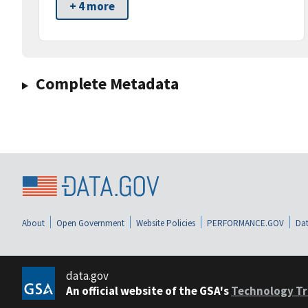
+ 4 more
Complete Metadata
About
Open Government
Website Policies
PERFORMANCE.GOV
Dat
data.gov
An official website of the GSA's
Technology Tr