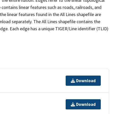
the entire nation. Edges refer to the linear topological
 contains linear features such as roads, railroads, and
he linear features found in the All Lines shapefile are
wnload separately. The All Lines shapefile contains the
edge. Each edge has a unique TIGER/Line identifier (TLID)
Download
Download