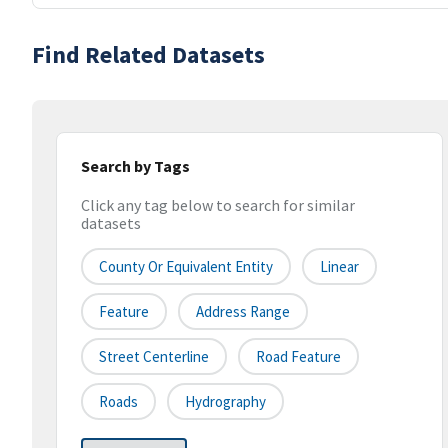
Find Related Datasets
Search by Tags
Click any tag below to search for similar
datasets
County Or Equivalent Entity
Linear
Feature
Address Range
Street Centerline
Road Feature
Roads
Hydrography