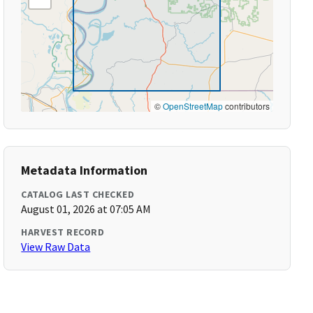
©
OpenStreetMap
contributors
Metadata Information
CATALOG LAST CHECKED
August 01, 2026 at 07:05 AM
HARVEST RECORD
View Raw Data