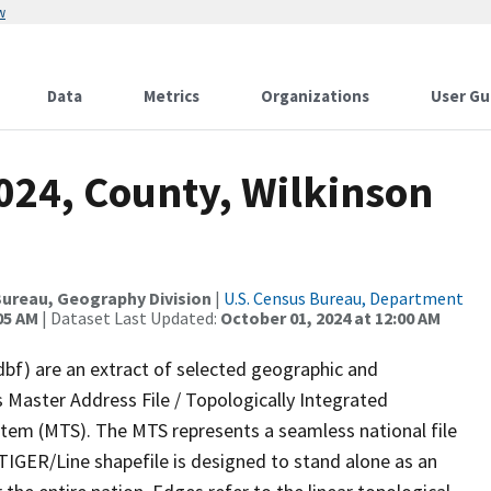
w
Data
Metrics
Organizations
User Gu
024, County, Wilkinson
ureau, Geography Division
|
U.S. Census Bureau, Department
05 AM
| Dataset Last Updated:
October 01, 2024 at 12:00 AM
dbf) are an extract of selected geographic and
 Master Address File / Topologically Integrated
em (MTS). The MTS represents a seamless national file
TIGER/Line shapefile is designed to stand alone as an