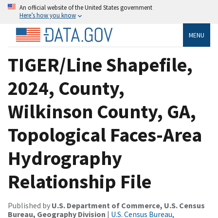
An official website of the United States government
Here’s how you know
MENU
TIGER/Line Shapefile,
2024, County,
Wilkinson County, GA,
Topological Faces-Area
Hydrography
Relationship File
Published by
U.S. Department of Commerce, U.S. Census
Bureau, Geography Division
|
U.S. Census Bureau,