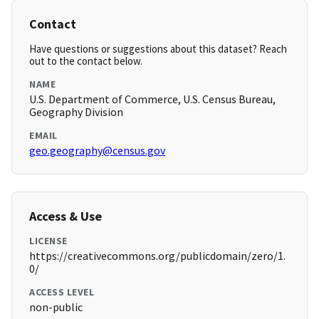
Contact
Have questions or suggestions about this dataset? Reach
out to the contact below.
NAME
U.S. Department of Commerce, U.S. Census Bureau,
Geography Division
EMAIL
geo.geography@census.gov
Access & Use
LICENSE
https://creativecommons.org/publicdomain/zero/1.
0/
ACCESS LEVEL
non-public