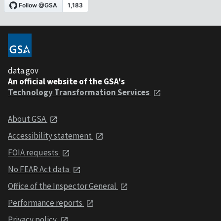
data.gov
An official website of the GSA's
Technology Transformation Services
About GSA
Accessibility statement
FOIA requests
No FEAR Act data
Office of the Inspector General
Performance reports
Privacy policy