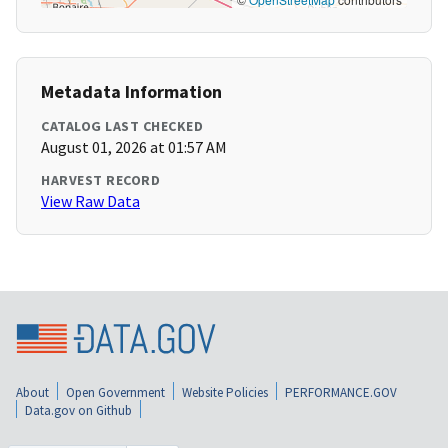
Metadata Information
CATALOG LAST CHECKED
August 01, 2026 at 01:57 AM
HARVEST RECORD
View Raw Data
About
Open Government
Website Policies
PERFORMANCE.GOV
Data.gov on Github