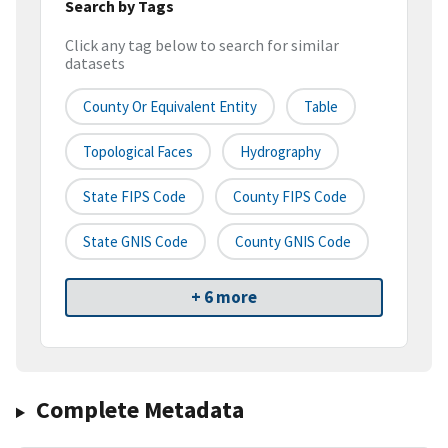
Search by Tags
Click any tag below to search for similar
datasets
County Or Equivalent Entity
Table
Topological Faces
Hydrography
State FIPS Code
County FIPS Code
State GNIS Code
County GNIS Code
+ 6 more
Complete Metadata