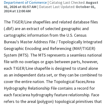
Department of Commerce
| Catalog Last Checked:
August
01, 2026 at 01:57 AM
| Dataset Last Updated:
October 01,
2024 at 12:00 AM
The TIGER/Line shapefiles and related database files
(.dbf) are an extract of selected geographic and
cartographic information from the U.S. Census
Bureau's Master Address File / Topologically Integrated
Geographic Encoding and Referencing (MAF/TIGER)
System (MTS). The MTS represents a seamless national
file with no overlaps or gaps between parts, however,
each TIGER/Line shapefile is designed to stand alone
as an independent data set, or they can be combined to
cover the entire nation. The Topological Faces/Area
Hydrography Relationship File contains a record for
each face/area hydrography feature relationship. Face
refers to the areal (polygon) topological primitives that