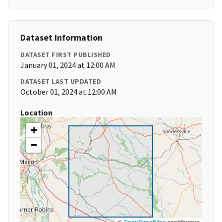
Dataset Information
DATASET FIRST PUBLISHED
January 01, 2024 at 12:00 AM
DATASET LAST UPDATED
October 01, 2024 at 12:00 AM
Location
+
−
©
OpenStreetMap
contributors