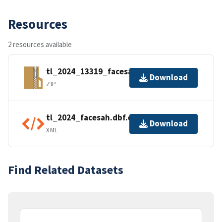
Resources
2 resources available
tl_2024_13319_facesah.zip
Download
ZIP
tl_2024_facesah.dbf.ea.iso.xml
Download
XML
Find Related Datasets