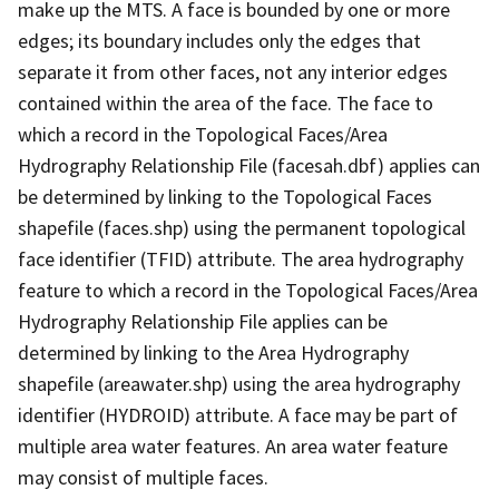
make up the MTS. A face is bounded by one or more
edges; its boundary includes only the edges that
separate it from other faces, not any interior edges
contained within the area of the face. The face to
which a record in the Topological Faces/Area
Hydrography Relationship File (facesah.dbf) applies can
be determined by linking to the Topological Faces
shapefile (faces.shp) using the permanent topological
face identifier (TFID) attribute. The area hydrography
feature to which a record in the Topological Faces/Area
Hydrography Relationship File applies can be
determined by linking to the Area Hydrography
shapefile (areawater.shp) using the area hydrography
identifier (HYDROID) attribute. A face may be part of
multiple area water features. An area water feature
may consist of multiple faces.