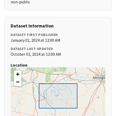
non-public
Dataset Information
DATASET FIRST PUBLISHED
January 01, 2024 at 12:00 AM
DATASET LAST UPDATED
October 01, 2024 at 12:00 AM
Location
+
−