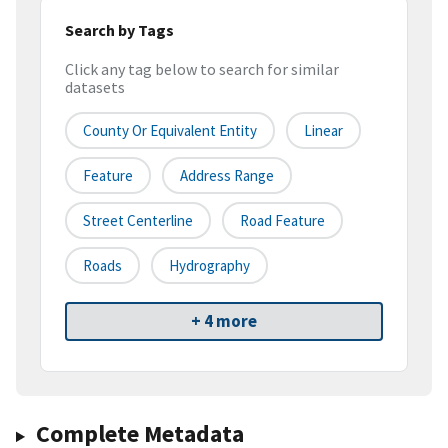
Search by Tags
Click any tag below to search for similar
datasets
County Or Equivalent Entity
Linear
Feature
Address Range
Street Centerline
Road Feature
Roads
Hydrography
+ 4 more
Complete Metadata