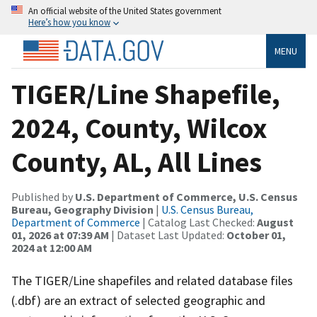
An official website of the United States government
Here’s how you know
MENU
TIGER/Line Shapefile,
2024, County, Wilcox
County, AL, All Lines
Published by
U.S. Department of Commerce, U.S. Census
Bureau, Geography Division
|
U.S. Census Bureau,
Department of Commerce
| Catalog Last Checked:
August
01, 2026 at 07:39 AM
| Dataset Last Updated:
October 01,
2024 at 12:00 AM
The TIGER/Line shapefiles and related database files
(.dbf) are an extract of selected geographic and