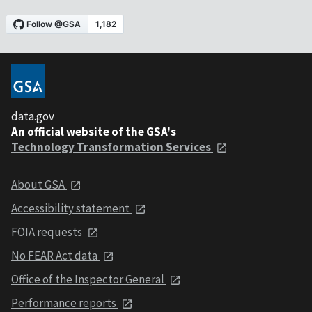
data.gov
An official website of the GSA's
Technology Transformation Services
About GSA
Accessibility statement
FOIA requests
No FEAR Act data
Office of the Inspector General
Performance reports