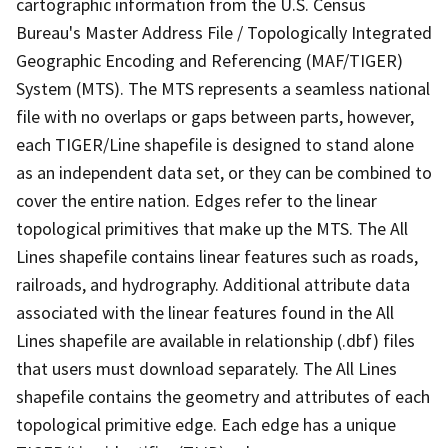
cartographic information from the U.S. Census
Bureau's Master Address File / Topologically Integrated
Geographic Encoding and Referencing (MAF/TIGER)
System (MTS). The MTS represents a seamless national
file with no overlaps or gaps between parts, however,
each TIGER/Line shapefile is designed to stand alone
as an independent data set, or they can be combined to
cover the entire nation. Edges refer to the linear
topological primitives that make up the MTS. The All
Lines shapefile contains linear features such as roads,
railroads, and hydrography. Additional attribute data
associated with the linear features found in the All
Lines shapefile are available in relationship (.dbf) files
that users must download separately. The All Lines
shapefile contains the geometry and attributes of each
topological primitive edge. Each edge has a unique