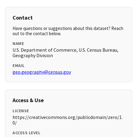
Contact
Have questions or suggestions about this dataset? Reach
out to the contact below.
NAME
U.S. Department of Commerce, U.S. Census Bureau,
Geography Division
EMAIL
geo.geography@census.gov
Access & Use
LICENSE
https://creativecommons.org/publicdomain/zero/1.
0/
ACCESS LEVEL