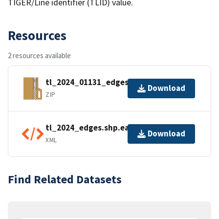
TIGER/Line identifier (TLID) value.
Resources
2 resources available
tl_2024_01131_edges.zip
Download
ZIP
tl_2024_edges.shp.ea.iso.xml
Download
XML
Find Related Datasets