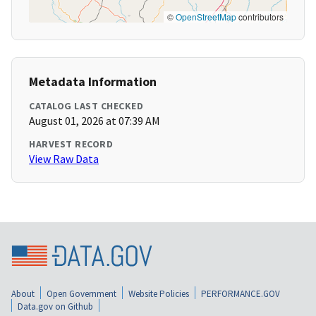
©
OpenStreetMap
contributors
Metadata Information
CATALOG LAST CHECKED
August 01, 2026 at 07:39 AM
HARVEST RECORD
View Raw Data
About
Open Government
Website Policies
PERFORMANCE.GOV
Data.gov on Github