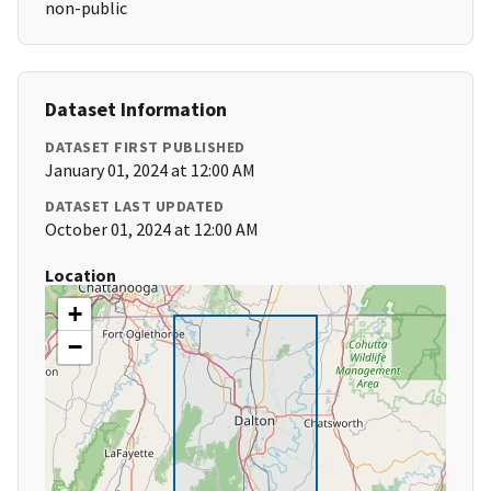
non-public
Dataset Information
DATASET FIRST PUBLISHED
January 01, 2024 at 12:00 AM
DATASET LAST UPDATED
October 01, 2024 at 12:00 AM
Location
+
−