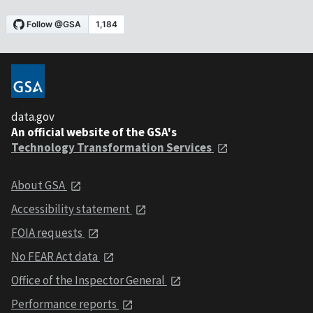
data.gov
An official website of the GSA's
Technology Transformation Services
About GSA
Accessibility statement
FOIA requests
No FEAR Act data
Office of the Inspector General
Performance reports