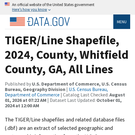
An official website of the United States government
Here’s how you know
MENU
TIGER/Line Shapefile,
2024, County, Whitfield
County, GA, All Lines
Published by
U.S. Department of Commerce, U.S. Census
Bureau, Geography Division
|
U.S. Census Bureau,
Department of Commerce
| Catalog Last Checked:
August
01, 2026 at 07:22 AM
| Dataset Last Updated:
October 01,
2024 at 12:00 AM
The TIGER/Line shapefiles and related database files
(.dbf) are an extract of selected geographic and