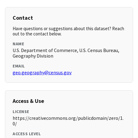
Contact
Have questions or suggestions about this dataset? Reach
out to the contact below.
NAME
U.S. Department of Commerce, U.S. Census Bureau,
Geography Division
EMAIL
geo.geography@census.gov
Access & Use
LICENSE
https://creativecommons.org/publicdomain/zero/1.
0/
ACCESS LEVEL