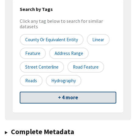
Search by Tags
Click any tag below to search for similar
datasets
County Or Equivalent Entity
Linear
Feature
Address Range
Street Centerline
Road Feature
Roads
Hydrography
+ 4 more
Complete Metadata