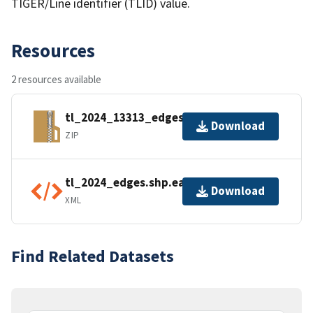
TIGER/Line identifier (TLID) value.
Resources
2 resources available
tl_2024_13313_edges.zip
Download
ZIP
tl_2024_edges.shp.ea.iso.xml
Download
XML
Find Related Datasets