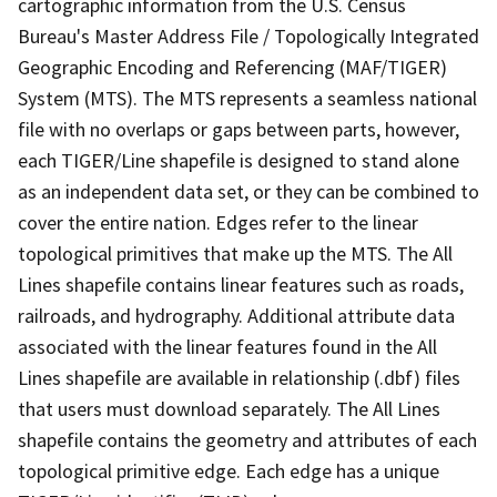
cartographic information from the U.S. Census
Bureau's Master Address File / Topologically Integrated
Geographic Encoding and Referencing (MAF/TIGER)
System (MTS). The MTS represents a seamless national
file with no overlaps or gaps between parts, however,
each TIGER/Line shapefile is designed to stand alone
as an independent data set, or they can be combined to
cover the entire nation. Edges refer to the linear
topological primitives that make up the MTS. The All
Lines shapefile contains linear features such as roads,
railroads, and hydrography. Additional attribute data
associated with the linear features found in the All
Lines shapefile are available in relationship (.dbf) files
that users must download separately. The All Lines
shapefile contains the geometry and attributes of each
topological primitive edge. Each edge has a unique