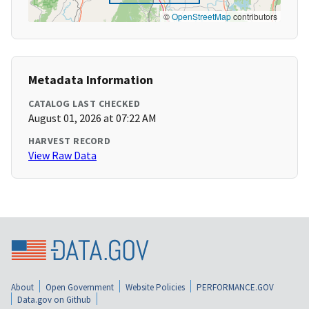
©
OpenStreetMap
contributors
Metadata Information
CATALOG LAST CHECKED
August 01, 2026 at 07:22 AM
HARVEST RECORD
View Raw Data
About
Open Government
Website Policies
PERFORMANCE.GOV
Data.gov on Github