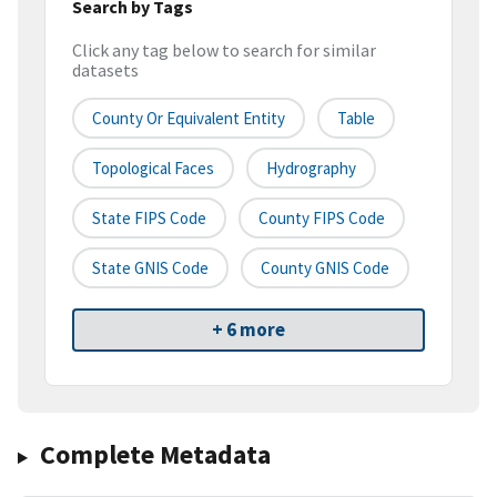
Search by Tags
Click any tag below to search for similar
datasets
County Or Equivalent Entity
Table
Topological Faces
Hydrography
State FIPS Code
County FIPS Code
State GNIS Code
County GNIS Code
+ 6 more
Complete Metadata