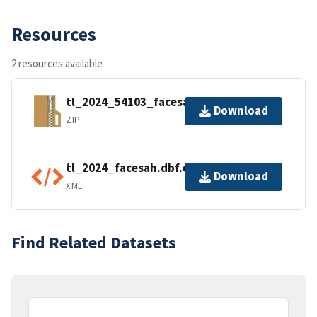
Resources
2 resources available
tl_2024_54103_facesah.zip
Download
ZIP
tl_2024_facesah.dbf.ea.iso.xml
Download
XML
Find Related Datasets