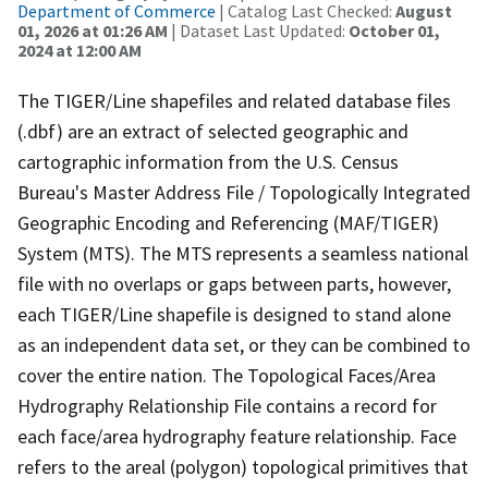
Department of Commerce
| Catalog Last Checked:
August
01, 2026 at 01:26 AM
| Dataset Last Updated:
October 01,
2024 at 12:00 AM
The TIGER/Line shapefiles and related database files
(.dbf) are an extract of selected geographic and
cartographic information from the U.S. Census
Bureau's Master Address File / Topologically Integrated
Geographic Encoding and Referencing (MAF/TIGER)
System (MTS). The MTS represents a seamless national
file with no overlaps or gaps between parts, however,
each TIGER/Line shapefile is designed to stand alone
as an independent data set, or they can be combined to
cover the entire nation. The Topological Faces/Area
Hydrography Relationship File contains a record for
each face/area hydrography feature relationship. Face
refers to the areal (polygon) topological primitives that