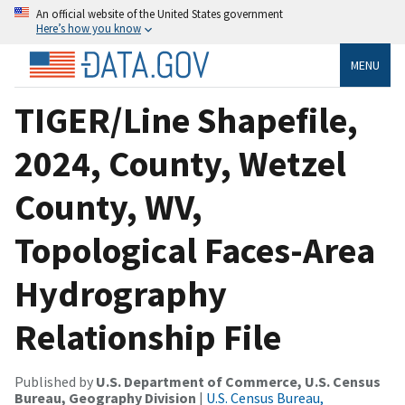
An official website of the United States government
Here’s how you know
MENU
TIGER/Line Shapefile,
2024, County, Wetzel
County, WV,
Topological Faces-Area
Hydrography
Relationship File
Published by
U.S. Department of Commerce, U.S. Census
Bureau, Geography Division
|
U.S. Census Bureau,