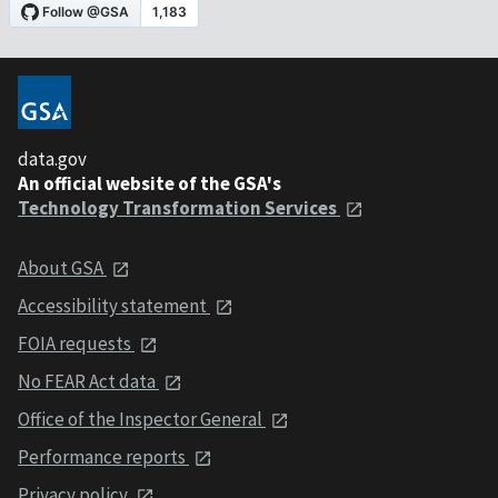
data.gov
An official website of the GSA's
Technology Transformation Services
About GSA
Accessibility statement
FOIA requests
No FEAR Act data
Office of the Inspector General
Performance reports
Privacy policy