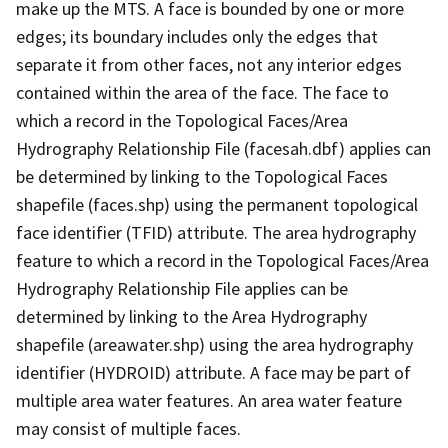
make up the MTS. A face is bounded by one or more
edges; its boundary includes only the edges that
separate it from other faces, not any interior edges
contained within the area of the face. The face to
which a record in the Topological Faces/Area
Hydrography Relationship File (facesah.dbf) applies can
be determined by linking to the Topological Faces
shapefile (faces.shp) using the permanent topological
face identifier (TFID) attribute. The area hydrography
feature to which a record in the Topological Faces/Area
Hydrography Relationship File applies can be
determined by linking to the Area Hydrography
shapefile (areawater.shp) using the area hydrography
identifier (HYDROID) attribute. A face may be part of
multiple area water features. An area water feature
may consist of multiple faces.