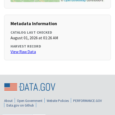
Metadata Information
CATALOG LAST CHECKED
August 01, 2026 at 01:26 AM
HARVEST RECORD
View Raw Data
About
Open Government
Website Policies
PERFORMANCE.GOV
Data.gov on Github