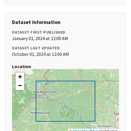
Dataset Information
DATASET FIRST PUBLISHED
January 01, 2024 at 12:00 AM
DATASET LAST UPDATED
October 01, 2024 at 12:00 AM
Location
+
−
©
OpenStreetMap
contributors