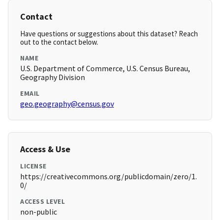
Contact
Have questions or suggestions about this dataset? Reach
out to the contact below.
NAME
U.S. Department of Commerce, U.S. Census Bureau,
Geography Division
EMAIL
geo.geography@census.gov
Access & Use
LICENSE
https://creativecommons.org/publicdomain/zero/1.
0/
ACCESS LEVEL
non-public