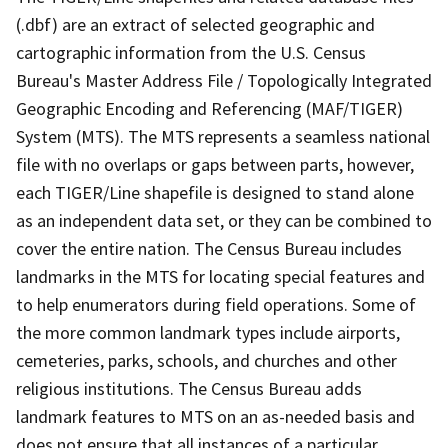
(.dbf) are an extract of selected geographic and
cartographic information from the U.S. Census
Bureau's Master Address File / Topologically Integrated
Geographic Encoding and Referencing (MAF/TIGER)
System (MTS). The MTS represents a seamless national
file with no overlaps or gaps between parts, however,
each TIGER/Line shapefile is designed to stand alone
as an independent data set, or they can be combined to
cover the entire nation. The Census Bureau includes
landmarks in the MTS for locating special features and
to help enumerators during field operations. Some of
the more common landmark types include airports,
cemeteries, parks, schools, and churches and other
religious institutions. The Census Bureau adds
landmark features to MTS on an as-needed basis and
does not ensure that all instances of a particular