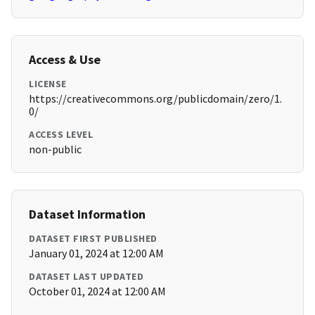
Access & Use
LICENSE
https://creativecommons.org/publicdomain/zero/1.
0/
ACCESS LEVEL
non-public
Dataset Information
DATASET FIRST PUBLISHED
January 01, 2024 at 12:00 AM
DATASET LAST UPDATED
October 01, 2024 at 12:00 AM