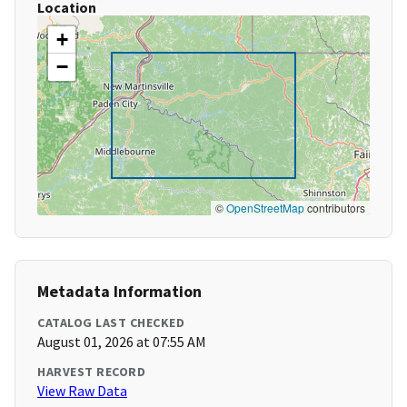
Location
+
−
©
OpenStreetMap
contributors
Metadata Information
CATALOG LAST CHECKED
August 01, 2026 at 07:55 AM
HARVEST RECORD
View Raw Data