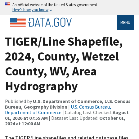
An official website of the United States government
Here’s how you know
MENU
TIGER/Line Shapefile,
2024, County, Wetzel
County, WV, Area
Hydrography
Published by
U.S. Department of Commerce, U.S. Census
Bureau, Geography Division
|
U.S. Census Bureau,
Department of Commerce
| Catalog Last Checked:
August
01, 2026 at 07:55 AM
| Dataset Last Updated:
October 01,
2024 at 12:00 AM
The TIGER/Line shapefiles and related database files