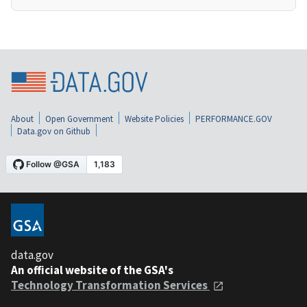
About
Open Government
Website Policies
PERFORMANCE.GOV
Data.gov on Github
data.gov
An official website of the GSA's
Technology Transformation Services