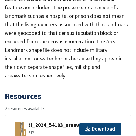
feature are included. The presence or absence of a
landmark such as a hospital or prison does not mean
that the living quarters associated with that landmark
were geocoded to that census tabulation block or
excluded from the census enumeration. The Area
Landmark shapefile does not include military
installations or water bodies because they appear in
their own separate shapefiles, mil.shp and
areawater.shp respectively.
Resources
2 resources available
tl_2024_54103_areawater.zip
Download
ZIP