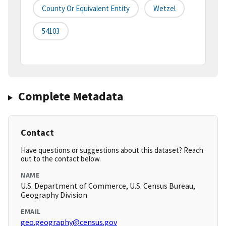
County Or Equivalent Entity
Wetzel
54103
Complete Metadata
Contact
Have questions or suggestions about this dataset? Reach
out to the contact below.
NAME
U.S. Department of Commerce, U.S. Census Bureau,
Geography Division
EMAIL
geo.geography@census.gov