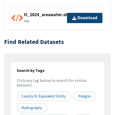
tl_2024_areawater.shp.ea.iso.xml
Download
XML
Find Related Datasets
Search by Tags
Click any tag below to search for similar
datasets
County Or Equivalent Entity
Polygon
Hydrography