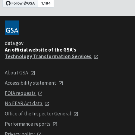
data.gov
An official website of the GSA's
Technology Transformation Services
About GSA
Accessibility statement
FOIA requests
No FEAR Act data
Office of the Inspector General
Performance reports
Privacy policy