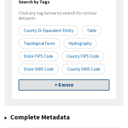
Search by Tags
Click any tag below to search for similar
datasets
County Or Equivalent Entity
Table
Topological Faces
Hydrography
State FIPS Code
County FIPS Code
State GNIS Code
County GNIS Code
+ 6 more
Complete Metadata