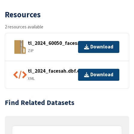
Resources
2 resources available
tl_2024_60050_facesah.zip
Download
ZIP
tl_2024_facesah.dbf.ea.iso.xml
Download
XML
Find Related Datasets