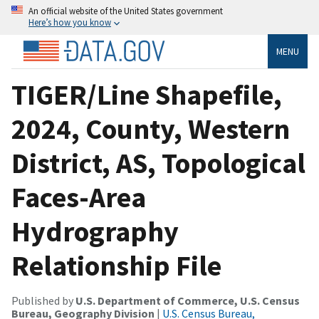
An official website of the United States government
Here’s how you know
MENU
TIGER/Line Shapefile,
2024, County, Western
District, AS, Topological
Faces-Area
Hydrography
Relationship File
Published by
U.S. Department of Commerce, U.S. Census
Bureau, Geography Division
|
U.S. Census Bureau,