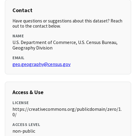
Contact
Have questions or suggestions about this dataset? Reach
out to the contact below.
NAME
U.S. Department of Commerce, U.S. Census Bureau,
Geography Division
EMAIL
geo.geography@census.gov
Access & Use
LICENSE
https://creativecommons.org/publicdomain/zero/1.
0/
ACCESS LEVEL
non-public