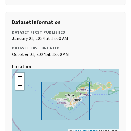
Dataset Information
DATASET FIRST PUBLISHED
January 01, 2024 at 12:00 AM
DATASET LAST UPDATED
October 01, 2024 at 12:00 AM
Location
+
−
©
OpenStreetMap
contributors