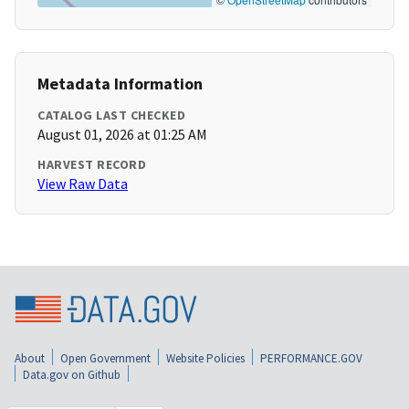
Metadata Information
CATALOG LAST CHECKED
August 01, 2026 at 01:25 AM
HARVEST RECORD
View Raw Data
About
Open Government
Website Policies
PERFORMANCE.GOV
Data.gov on Github