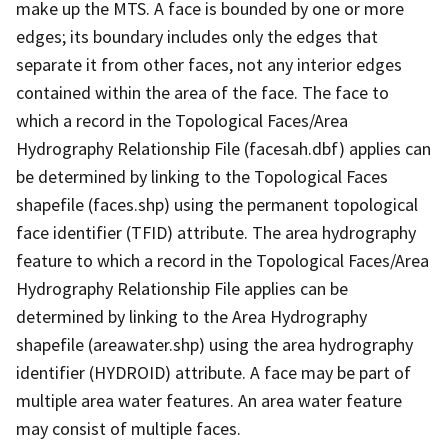
make up the MTS. A face is bounded by one or more
edges; its boundary includes only the edges that
separate it from other faces, not any interior edges
contained within the area of the face. The face to
which a record in the Topological Faces/Area
Hydrography Relationship File (facesah.dbf) applies can
be determined by linking to the Topological Faces
shapefile (faces.shp) using the permanent topological
face identifier (TFID) attribute. The area hydrography
feature to which a record in the Topological Faces/Area
Hydrography Relationship File applies can be
determined by linking to the Area Hydrography
shapefile (areawater.shp) using the area hydrography
identifier (HYDROID) attribute. A face may be part of
multiple area water features. An area water feature
may consist of multiple faces.