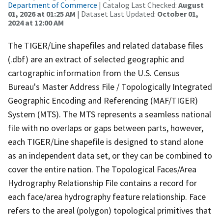
Department of Commerce
| Catalog Last Checked:
August
01, 2026 at 01:25 AM
| Dataset Last Updated:
October 01,
2024 at 12:00 AM
The TIGER/Line shapefiles and related database files
(.dbf) are an extract of selected geographic and
cartographic information from the U.S. Census
Bureau's Master Address File / Topologically Integrated
Geographic Encoding and Referencing (MAF/TIGER)
System (MTS). The MTS represents a seamless national
file with no overlaps or gaps between parts, however,
each TIGER/Line shapefile is designed to stand alone
as an independent data set, or they can be combined to
cover the entire nation. The Topological Faces/Area
Hydrography Relationship File contains a record for
each face/area hydrography feature relationship. Face
refers to the areal (polygon) topological primitives that